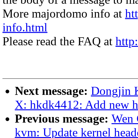
More majordomo info at
ht
info.html
Please read the FAQ at
http
Next message:
Dongjin 
X: hkdk4412: Add new h
Previous message:
Wen 
kvm: Update kernel head