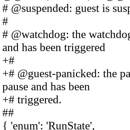
# @suspended: guest is su
#
# @watchdog: the watchdog 
and has been triggered
+#
+# @guest-panicked: the pan
pause and has been
+# triggered.
##
{ 'enum': 'RunState',