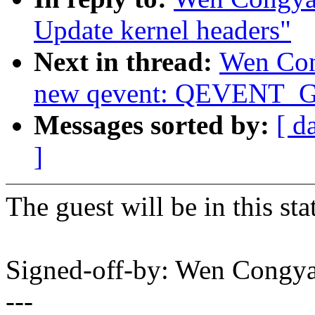
Update kernel headers"
Next in thread:
Wen Con
new qevent: QEVENT
Messages sorted by:
[ d
]
The guest will be in this sta
Signed-off-by: Wen Con
---