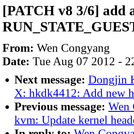
[PATCH v8 3/6] add a
RUN_STATE_GUES
From:
Wen Congyang
Date:
Tue Aug 07 2012 - 2
Next message:
Dongjin 
X: hkdk4412: Add new h
Previous message:
Wen 
kvm: Update kernel head
In reply to:
Wen Congya