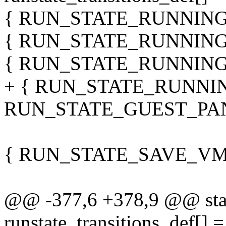
{ RUN_STATE_RUNNING
{ RUN_STATE_RUNNING
{ RUN_STATE_RUNNING
+ { RUN_STATE_RUNNI
RUN_STATE_GUEST_PAN
{ RUN_STATE_SAVE_VM
@@ -377,6 +378,9 @@ stati
runstate_transitions_def[] =