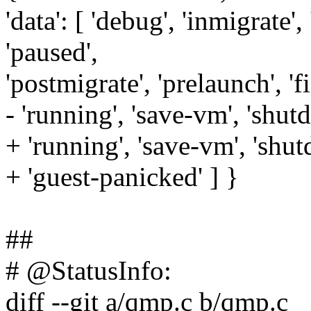
'data': [ 'debug', 'inmigrate', 
'paused',
'postmigrate', 'prelaunch', 'f
- 'running', 'save-vm', 'shut
+ 'running', 'save-vm', 'shu
+ 'guest-panicked' ] }
##
# @StatusInfo:
diff --git a/qmp.c b/qmp.c