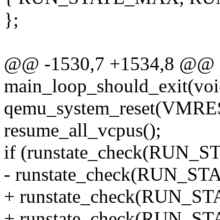
};
@@ -1530,7 +1534,8 @@ st
main_loop_should_exit(voi
qemu_system_reset(VMR
resume_all_vcpus();
if (runstate_check(RUN
- runstate_check(RUN_
+ runstate_check(RUN_S
+ runstate_check(RUN_