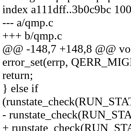
index a111dff..3b0c9bc 10
--- a/qmp.c
+++ b/qmp.c
@@ -148,7 +148,8 @@ void
error_set(errp, QERR_
return;
} else if
(runstate_check(RUN_S
- runstate_check(RUN_
+ runstate_check(RUN_S