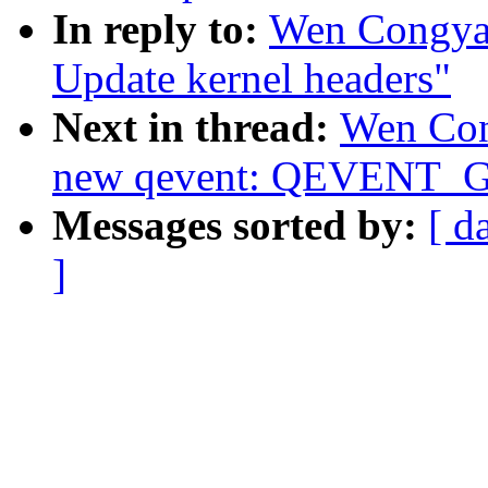
In reply to:
Wen Congya
Update kernel headers"
Next in thread:
Wen Con
new qevent: QEVENT
Messages sorted by:
[ d
]