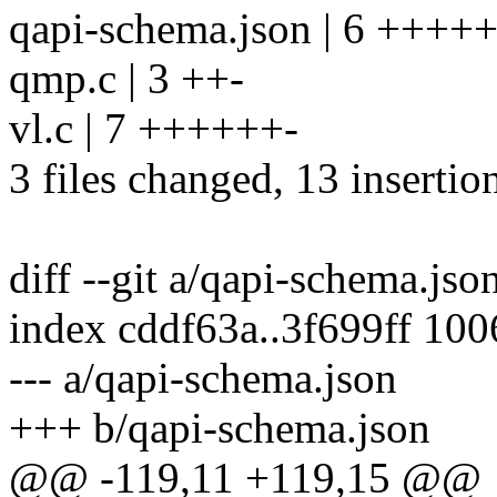
qapi-schema.json | 6 +++++
qmp.c | 3 ++-
vl.c | 7 ++++++-
3 files changed, 13 insertion
diff --git a/qapi-schema.js
index cddf63a..3f699ff 10
--- a/qapi-schema.json
+++ b/qapi-schema.json
@@ -119,11 +119,15 @@