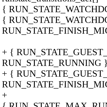
{ RUN_STATE_WATCHDO
{ RUN_STATE_WATCHD
RUN_STATE_FINISH_MI
+ { RUN_STATE_GUEST
RUN_STATE_RUNNING }
+ { RUN_STATE_GUEST
RUN_STATE_FINISH_MI
+
{ RUN_STATE_MAX, RU