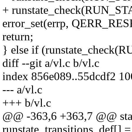
+ runstate_check(RUN_
error_set(errp, QERR_R
return;
} else if (runstate_che
diff --git a/vl.c b/vl.c
index 856e089..55dcdf2 1
--- a/vl.c
+++ b/vl.c
@@ -363,6 +363,7 @@ stati
runstate_transitions_def[] =