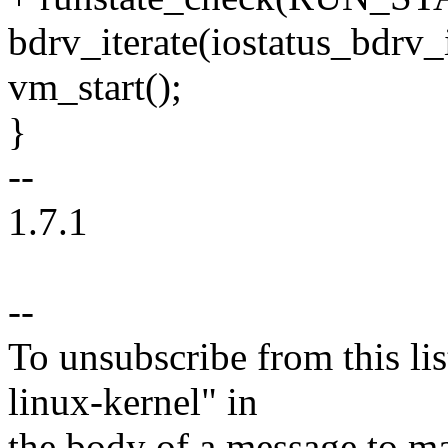
bdrv_iterate(iostatus_bdrv
vm_start();
}
--
1.7.1
--
To unsubscribe from this lis
linux-kernel" in
the body of a message t