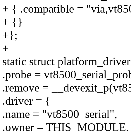
+ { .compatible = "via,vt850
+ {}
+};
+
static struct platform_driv
.probe = vt8500_serial_pro
.remove = __devexit_p(vt8
.driver = {
.name = "vt8500_serial",
.owner = THIS_MODULE,