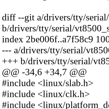
diff --git a/drivers/tty/seria
b/drivers/tty/serial/vt8500_s
index 2be006f..a7f58c9 10
--- a/drivers/tty/serial/vt85
+++ b/drivers/tty/serial/vt8
@@ -34,6 +34,7 @@
#include <linux/slab.h>
#include <linux/clk.h>
#include <linux/platform_d