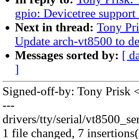
gpio: Devicetree support
Next in thread:
Tony Pri
Update arch-vt8500 to de
Messages sorted by:
[ d
]
Signed-off-by: Tony Pris
---
drivers/tty/serial/vt8500_se
1 file changed, 7 insertions