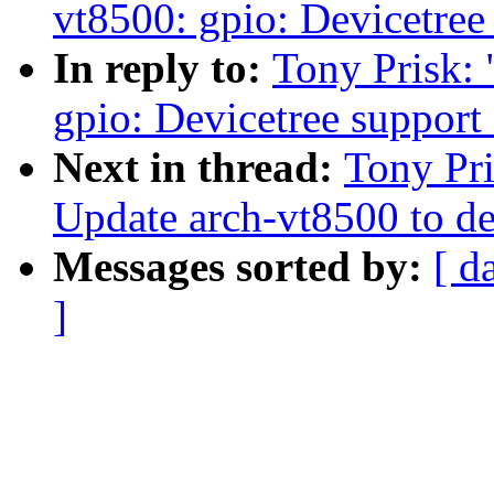
vt8500: gpio: Devicetree
In reply to:
Tony Prisk:
gpio: Devicetree support
Next in thread:
Tony Pri
Update arch-vt8500 to de
Messages sorted by:
[ d
]