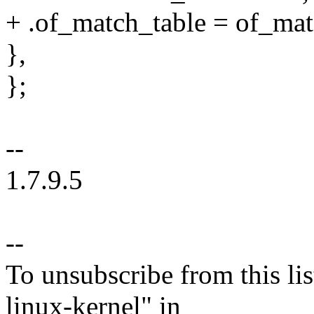
+ .of_match_table = of_ma
},
};
--
1.7.9.5
--
To unsubscribe from this lis
linux-kernel" in