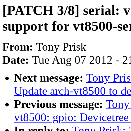
[PATCH 3/8] serial: v
support for vt8500-se
From:
Tony Prisk
Date:
Tue Aug 07 2012 - 2
Next message:
Tony Pris
Update arch-vt8500 to de
Previous message:
Tony
vt8500: gpio: Devicetree
In reply to:
Tony Prisk: