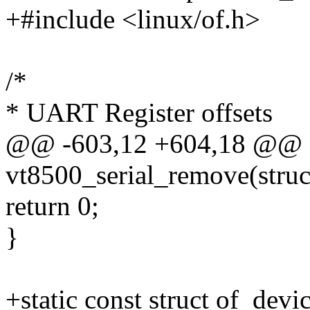
+#include <linux/of.h>
/*
* UART Register offsets
@@ -603,12 +604,18 @@ sta
vt8500_serial_remove(struc
return 0;
}
+static const struct of_dev