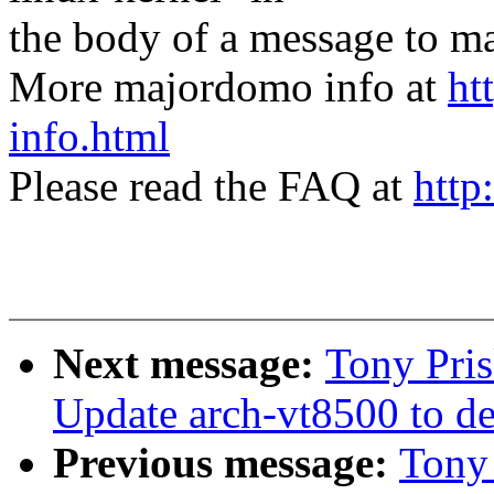
the body of a message t
More majordomo info at
ht
info.html
Please read the FAQ at
http
Next message:
Tony Pris
Update arch-vt8500 to de
Previous message:
Tony