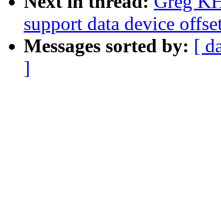
Next in thread:
Greg KH
support data device offse
Messages sorted by:
[ d
]