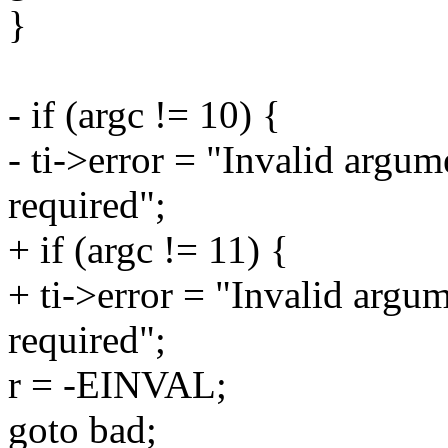
}
- if (argc != 10) {
- ti->error = "Invalid argu
required";
+ if (argc != 11) {
+ ti->error = "Invalid argu
required";
r = -EINVAL;
goto bad;