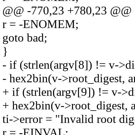
@@ -770,23 +780,23 @@
r = -ENOMEM;
goto bad;
}
- if (strlen(argv[8]) != v->di
- hex2bin(v->root_digest, a
+ if (strlen(argv[9]) != v->d
+ hex2bin(v->root_digest, a
ti->error = "Invalid root dig
r = -EINVAL;