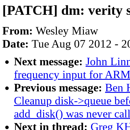
[PATCH] dm: verity s
From:
Wesley Miaw
Date:
Tue Aug 07 2012 - 2
Next message:
John Linn
frequency input for ARM
Previous message:
Ben H
Cleanup disk->queue befo
add_disk() was never cal
Next in thread:
Greg KH