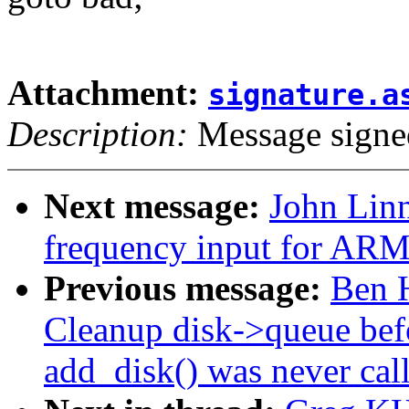
Attachment:
signature.a
Description:
Message signe
Next message:
John Linn
frequency input for ARM
Previous message:
Ben H
Cleanup disk->queue befo
add_disk() was never cal