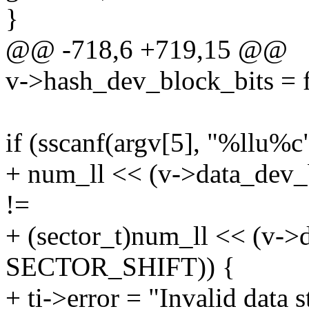
}
@@ -718,6 +719,15 @@
v->hash_dev_block_bits = f
if (sscanf(argv[5], "%llu%
+ num_ll << (v->data_dev
!=
+ (sector_t)num_ll << (v->
SECTOR_SHIFT)) {
+ ti->error = "Invalid data s