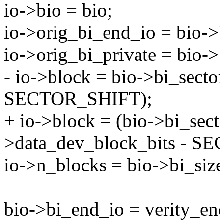
io->bio = bio;
io->orig_bi_end_io = bio->
io->orig_bi_private = bio->
- io->block = bio->bi_sect
SECTOR_SHIFT);
+ io->block = (bio->bi_sect
>data_dev_block_bits - 
io->n_blocks = bio->bi_siz
bio->bi_end_io = verity_en