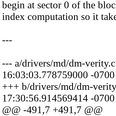
begin at sector 0 of the blo
index computation so it take
---
--- a/drivers/md/dm-verity.
16:03:03.778759000 -0700
+++ b/drivers/md/dm-verit
17:30:56.914569414 -0700
@@ -491,7 +491,7 @@