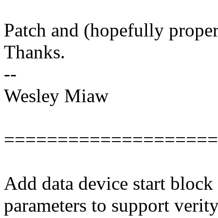
Patch and (hopefully prope
Thanks.
--
Wesley Miaw
====================
Add data device start block 
parameters to support verity