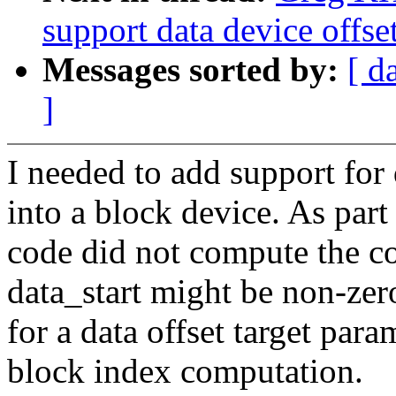
support data device offse
Messages sorted by:
[ d
]
I needed to add support for 
into a block device. As part 
code did not compute the co
data_start might be non-zero
for a data offset target para
block index computation.