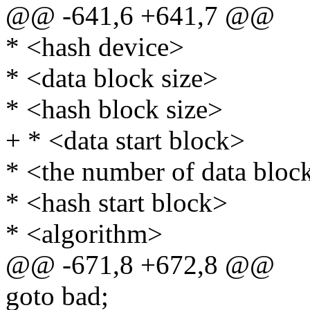
@@ -641,6 +641,7 @@
* <hash device>
* <data block size>
* <hash block size>
+ * <data start block>
* <the number of data bloc
* <hash start block>
* <algorithm>
@@ -671,8 +672,8 @@
goto bad;