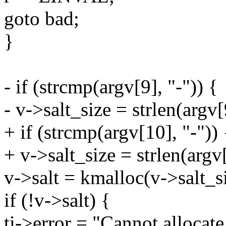
goto bad;
}
- if (strcmp(argv[9], "-")) {
- v->salt_size = strlen(argv[
+ if (strcmp(argv[10], "-")) 
+ v->salt_size = strlen(argv[
v->salt = kmalloc(v->salt
if (!v->salt) {
ti->error = "Cannot allocate 