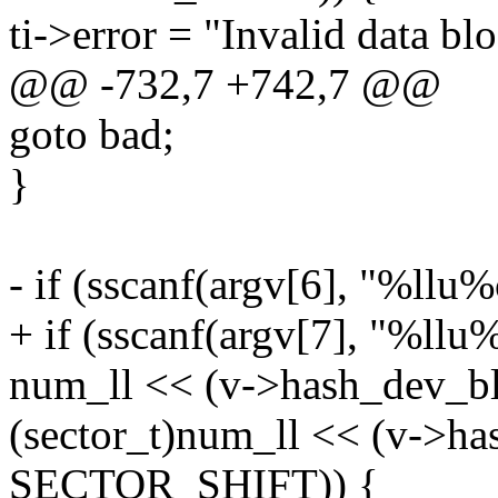
ti->error = "Invalid data bl
@@ -732,7 +742,7 @@
goto bad;
}
- if (sscanf(argv[6], "%ll
+ if (sscanf(argv[7], "%ll
num_ll << (v->hash_dev_b
(sector_t)num_ll << (v->ha
SECTOR_SHIFT)) {