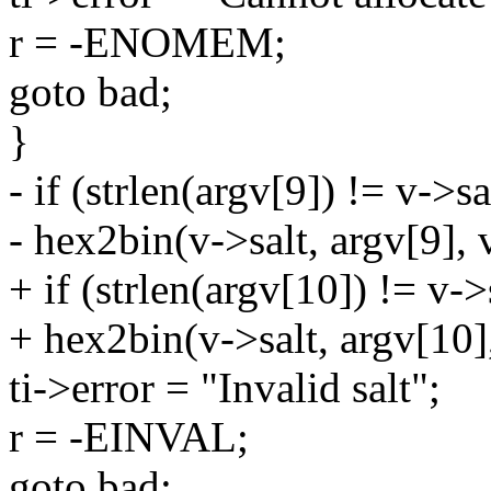
r = -ENOMEM;
goto bad;
}
- if (strlen(argv[9]) != v->sa
- hex2bin(v->salt, argv[9], 
+ if (strlen(argv[10]) != v->s
+ hex2bin(v->salt, argv[10],
ti->error = "Invalid salt";
r = -EINVAL;
goto bad;