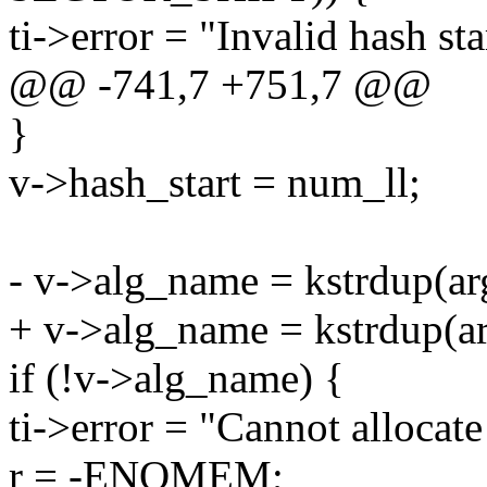
ti->error = "Invalid hash sta
@@ -741,7 +751,7 @@
}
v->hash_start = num_ll;
- v->alg_name = kstrdup(
+ v->alg_name = kstrdup(
if (!v->alg_name) {
ti->error = "Cannot allocat
r = -ENOMEM;