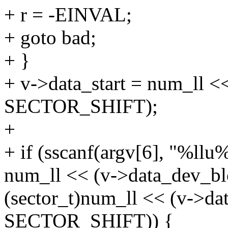
+ r = -EINVAL;
+ goto bad;
+ }
+ v->data_start = num_ll <
SECTOR_SHIFT);
+
+ if (sscanf(argv[6], "%ll
num_ll << (v->data_dev_b
(sector_t)num_ll << (v->da
SECTOR_SHIFT)) {