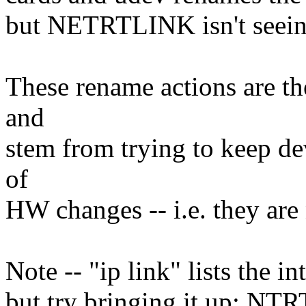
but NETRTLINK isn't seeing
These rename actions are th
and
stem from trying to keep de
of
HW changes -- i.e. they are
Note -- "ip link" lists the 
but try bringing it up: NTR