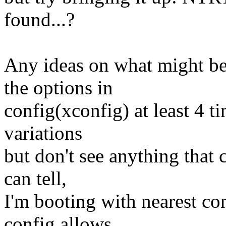
found...?
Any ideas on what might be
the options in
config(xconfig) at least 4 t
variations
but don't see anything that c
can tell,
I'm booting with nearest co
config allows.