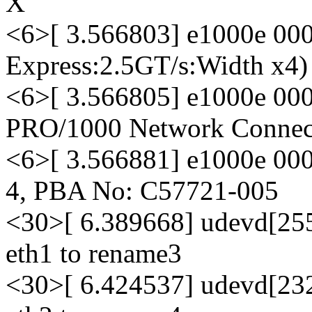
X
<6>[ 3.566803] e1000e 000
Express:2.5GT/s:Width x4)
<6>[ 3.566805] e1000e 0000
PRO/1000 Network Connec
<6>[ 3.566881] e1000e 000
4, PBA No: C57721-005
<30>[ 6.389668] udevd[255
eth1 to rename3
<30>[ 6.424537] udevd[232