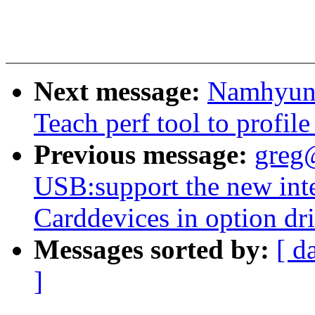
Next message:
Namhyung
Teach perf tool to profile
Previous message:
greg
USB:support the new int
Carddevices in option dr
Messages sorted by:
[ d
]