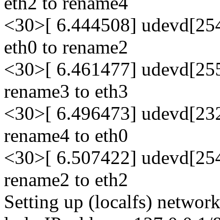
eth2 to rename4
<30>[ 6.444508] udevd[254
eth0 to rename2
<30>[ 6.461477] udevd[255
rename3 to eth3
<30>[ 6.496473] udevd[232
rename4 to eth0
<30>[ 6.507422] udevd[254
rename2 to eth2
Setting up (localfs) network