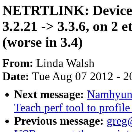
NETRTLINK: Device 
3.2.21 -> 3.3.6, on 2 e
(worse in 3.4)
From:
Linda Walsh
Date:
Tue Aug 07 2012 - 2
Next message:
Namhyung
Teach perf tool to profile
Previous message:
greg