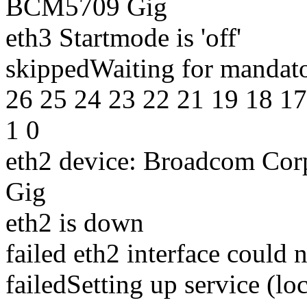
BCM5709 Gig
eth3 Startmode is 'off'
skippedWaiting for mandato
26 25 24 23 22 21 19 18 17
1 0
eth2 device: Broadcom Co
Gig
eth2 is down
failed eth2 interface could 
failedSetting up service (local