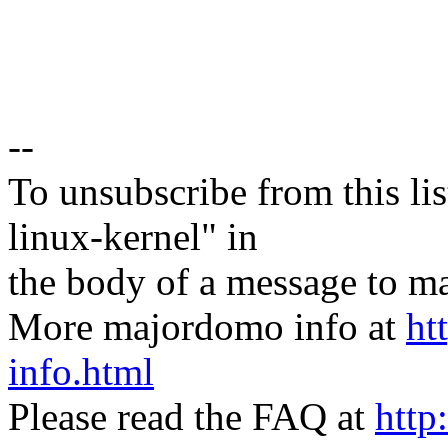
--
To unsubscribe from this lis
linux-kernel" in
the body of a message t
More majordomo info at
ht
info.html
Please read the FAQ at
http