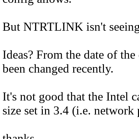
But NTRTLINK isn't seeing
Ideas? From the date of the d
been changed recently.
It's not good that the Intel 
size set in 3.4 (i.e. network
thanks,