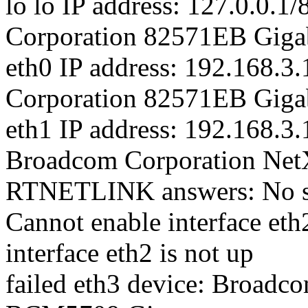
lo lo IP address: 127.0.0.1/
Corporation 82571EB Gigab
eth0 IP address: 192.168.3.
Corporation 82571EB Gigab
eth1 IP address: 192.168.3.
Broadcom Corporation Ne
RTNETLINK answers: No suc
Cannot enable interface eth
interface eth2 is not up
failed eth3 device: Broadc