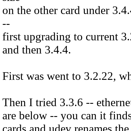
on the other card under 3.4.
--
first upgrading to current 3.
and then 3.4.4.
First was went to 3.2.22, w
Then I tried 3.3.6 -- ethern
are below -- you can it fin
cards and udev renames the d