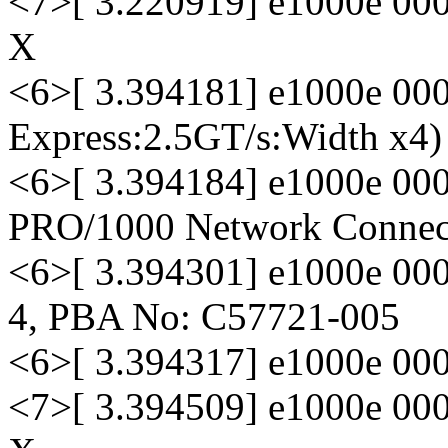
<7>[ 3.220919] e1000e 000
X
<6>[ 3.394181] e1000e 000
Express:2.5GT/s:Width x4)
<6>[ 3.394184] e1000e 0000
PRO/1000 Network Connec
<6>[ 3.394301] e1000e 000
4, PBA No: C57721-005
<6>[ 3.394317] e1000e 00
<7>[ 3.394509] e1000e 000