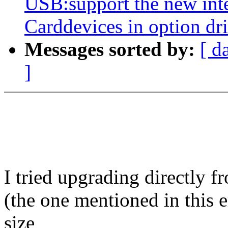
USB:support the new int
Carddevices in option dr
Messages sorted by:
[ d
]
I tried upgrading directly 
(the one mentioned in this 
size