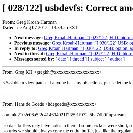
[ 028/122] usbdevfs: Correct am
From:
Greg Kroah-Hartman
Date:
Tue Aug 07 2012 - 19:39:25 EST
Next message:
Greg Kroah-Hartman: "[ 027/122] HID: hid-mul
Previous message:
Greg Kroah-Hartman: "[ 030/122] USB: 
In reply to:
Greg Kroah-Hartman: "[ 030/122] USB: option:
Next in thread:
Greg Kroah-Hartman: "[ 027/122] HID: hid-mu
Messages sorted by:
[ date ]
[ thread ]
[ subject ]
[ author ]
From: Greg KH <gregkh@xxxxxxxxxxxxxxxxxxx>
3.5-stable review patch. If anyone has any objections, please let me 
------------------
From: Hans de Goede <hdegoede@xxxxxxxxxx>
commit 2102e06a5f2e414694921f23591f072a5ba7db9f upstream.
iso data buffers may have holes in them if some packets were short, so
iso urbs we should always copy the entire buffer, just like the regular