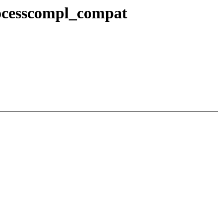
processcompl_compat