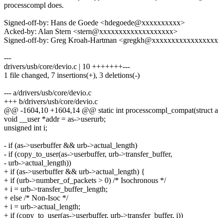
processcompl does.
Signed-off-by: Hans de Goede <hdegoede@xxxxxxxxxx>
Acked-by: Alan Stern <stern@xxxxxxxxxxxxxxxxxxx>
Signed-off-by: Greg Kroah-Hartman <gregkh@xxxxxxxxxxxxxxxx
---
drivers/usb/core/devio.c | 10 +++++++---
1 file changed, 7 insertions(+), 3 deletions(-)
--- a/drivers/usb/core/devio.c
+++ b/drivers/usb/core/devio.c
@@ -1604,10 +1604,14 @@ static int processcompl_compat(struct a
void __user *addr = as->userurb;
unsigned int i;
- if (as->userbuffer && urb->actual_length)
- if (copy_to_user(as->userbuffer, urb->transfer_buffer,
- urb->actual_length))
+ if (as->userbuffer && urb->actual_length) {
+ if (urb->number_of_packets > 0) /* Isochronous */
+ i = urb->transfer_buffer_length;
+ else /* Non-Isoc */
+ i = urb->actual_length;
+ if (copy_to_user(as->userbuffer, urb->transfer_buffer, i))