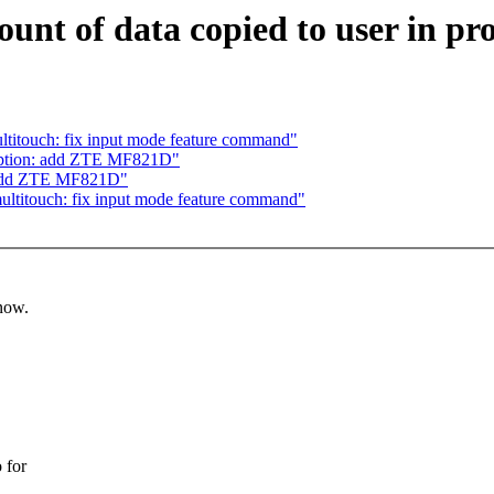
ount of data copied to user in 
titouch: fix input mode feature command"
option: add ZTE MF821D"
 add ZTE MF821D"
ltitouch: fix input mode feature command"
know.
 for