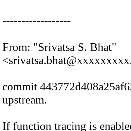
------------------
From: "Srivatsa S. Bhat"
<srivatsa.bhat@xxxxxxxx
commit 443772d408a25af6
upstream.
If function tracing is enabl