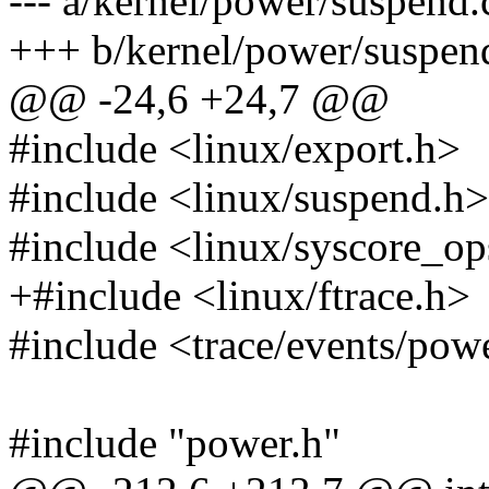
--- a/kernel/power/suspend.
+++ b/kernel/power/suspen
@@ -24,6 +24,7 @@
#include <linux/export.h>
#include <linux/suspend.h>
#include <linux/syscore_op
+#include <linux/ftrace.h>
#include <trace/events/pow
#include "power.h"