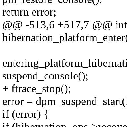
return error;
@@ -513,6 +517,7 @@ in
hibernation_platform_enter
entering_platform_hibernati
suspend_console();
+ ftrace_stop();
error = dpm_suspend_sta
if (error) {
if (hibernation_ops->recove