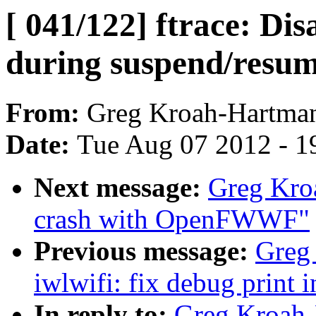
[ 041/122] ftrace: Dis
during suspend/resum
From:
Greg Kroah-Hartma
Date:
Tue Aug 07 2012 - 1
Next message:
Greg Kroa
crash with OpenFWWF"
Previous message:
Greg
iwlwifi: fix debug print 
In reply to:
Greg Kroah-