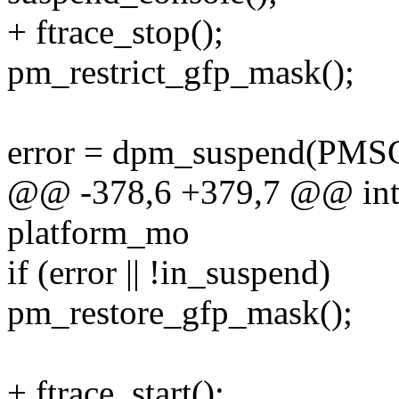
+ ftrace_stop();
pm_restrict_gfp_mask();
error = dpm_suspend(PM
@@ -378,6 +379,7 @@ int h
platform_mo
if (error || !in_suspend)
pm_restore_gfp_mask();
+ ftrace_start();