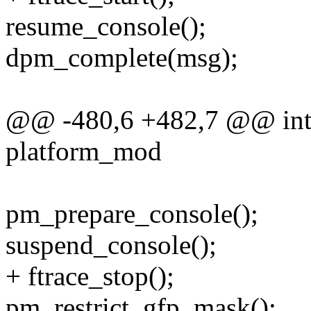
resume_console();
dpm_complete(msg);
@@ -480,6 +482,7 @@ int h
platform_mod
pm_prepare_console();
suspend_console();
+ ftrace_stop();
pm_restrict_gfp_mask();