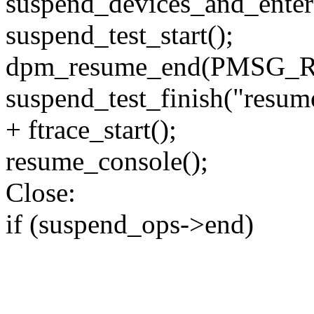
suspend_devices_and_enter
suspend_test_start();
dpm_resume_end(PMSG_
suspend_test_finish("resume
+ ftrace_start();
resume_console();
Close:
if (suspend_ops->end)