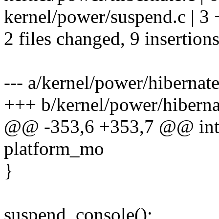
kernel/power/suspend.c | 3
2 files changed, 9 insertion
--- a/kernel/power/hibernate
+++ b/kernel/power/hiberna
@@ -353,6 +353,7 @@ int h
platform_mo
}
suspend_console();