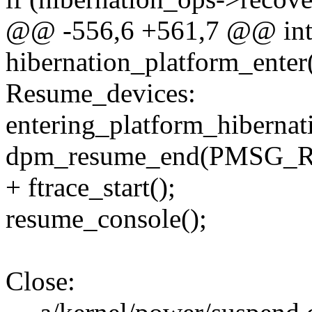
@@ -556,6 +561,7 @@ in
hibernation_platform_enter
Resume_devices:
entering_platform_hibernati
dpm_resume_end(PMSG_
+ ftrace_start();
resume_console();
Close: