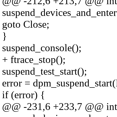
@@ -212,6 +213,7 @@ in
suspend_devices_and_enter
goto Close;
}
suspend_console();
+ ftrace_stop();
suspend_test_start();
error = dpm_suspend_sta
if (error) {
@@ -231,6 +233,7 @@ in