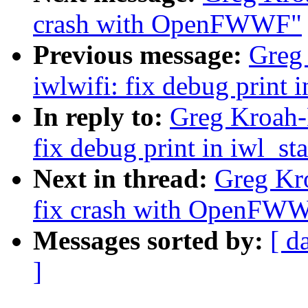
crash with OpenFWWF"
Previous message:
Greg
iwlwifi: fix debug print 
In reply to:
Greg Kroah-
fix debug print in iwl_st
Next in thread:
Greg Kr
fix crash with OpenFW
Messages sorted by:
[ d
]