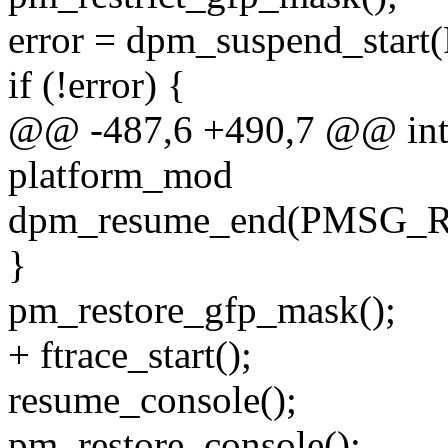
error = dpm_suspend_sta
if (!error) {
@@ -487,6 +490,7 @@ int h
platform_mod
dpm_resume_end(PMSG_
}
pm_restore_gfp_mask();
+ ftrace_start();
resume_console();
pm_restore_console();