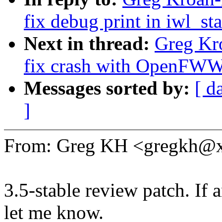
fix debug print in iwl_st
Next in thread:
Greg Kr
fix crash with OpenFW
Messages sorted by:
[ d
]
From: Greg KH <gregkh@
3.5-stable review patch. If 
let me know.