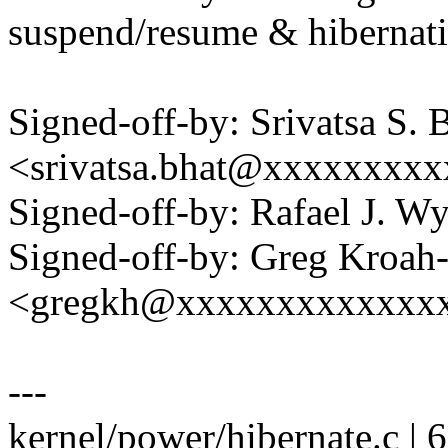
suspend/resume & hibernati
Signed-off-by: Srivatsa S. 
<srivatsa.bhat@xxxxxxxx
Signed-off-by: Rafael J. 
Signed-off-by: Greg Kroah
<gregkh@xxxxxxxxxxxxx
---
kernel/power/hibernate.c |