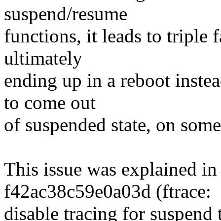
suspend/resume
functions, it leads to tripl
ultimately
ending up in a reboot instea
to come out
of suspended state, on som
This issue was explained in
f42ac38c59e0a03d (ftrace:
disable tracing for suspend