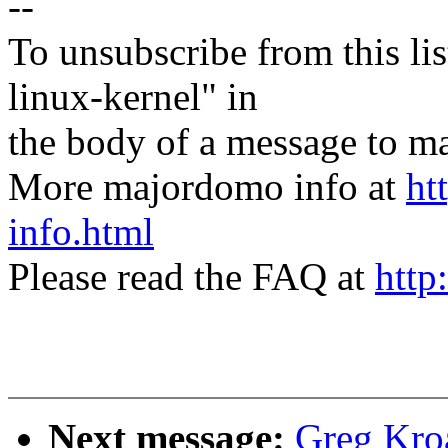
--
To unsubscribe from this lis
linux-kernel" in
the body of a message t
More majordomo info at
ht
info.html
Please read the FAQ at
http
Next message:
Greg Kroa