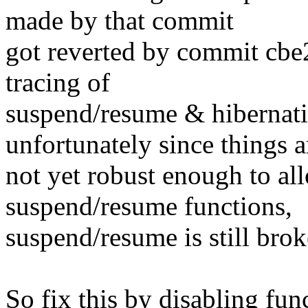
made by that commit
got reverted by commit cbe
tracing of
suspend/resume & hibernati
unfortunately since things a
not yet robust enough to al
suspend/resume functions,
suspend/resume is still brok
So fix this by disabling fun