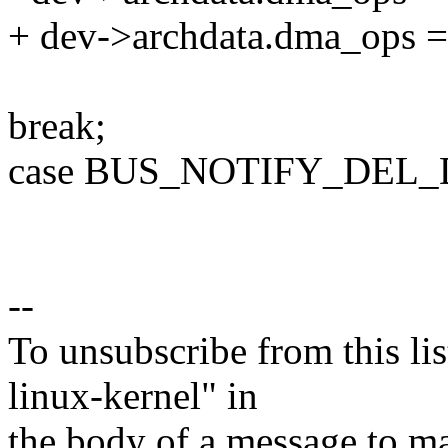
+ dev->archdata.dma_ops
break;
case BUS_NOTIFY_DEL_
--
To unsubscribe from this lis
linux-kernel" in
the body of a message t