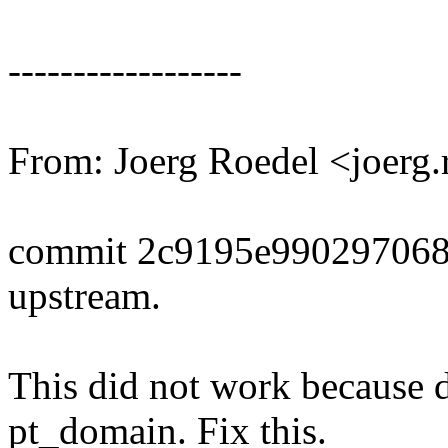
------------------
From: Joerg Roedel <joer
commit 2c9195e990297068
upstream.
This did not work because d
pt_domain. Fix this.