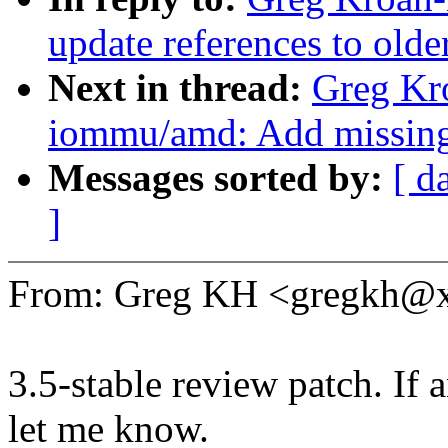
update references to olde
Next in thread:
Greg Kr
iommu/amd: Add missing s
Messages sorted by:
[ d
]
From: Greg KH <gregkh@
3.5-stable review patch. If 
let me know.