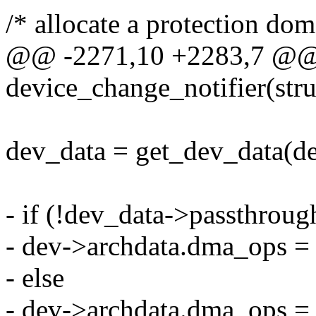
/* allocate a protection dom
@@ -2271,10 +2283,7 @@ s
device_change_notifier(stru
dev_data = get_dev_data(de
- if (!dev_data->passthroug
- dev->archdata.dma_ops
- else
- dev->archdata.dma_ops