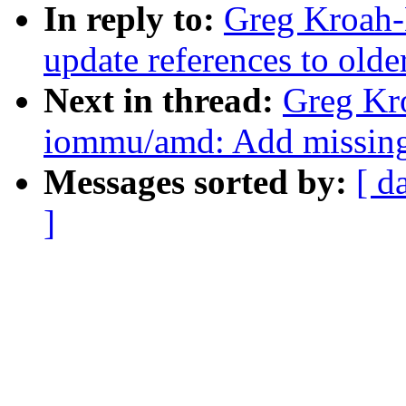
In reply to:
Greg Kroah-H
update references to olde
Next in thread:
Greg Kr
iommu/amd: Add missing s
Messages sorted by:
[ d
]