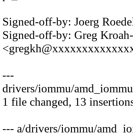
Signed-off-by: Joerg Roed
Signed-off-by: Greg Kroah
<gregkh@xxxxxxxxxxxxx
---
drivers/iommu/amd_iommu
1 file changed, 13 insertions
--- a/drivers/iommu/amd_i