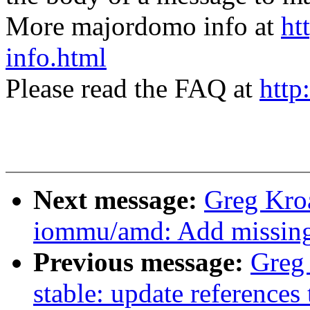
More majordomo info at
ht
info.html
Please read the FAQ at
http
Next message:
Greg Kro
iommu/amd: Add missing s
Previous message:
Greg
stable: update references 