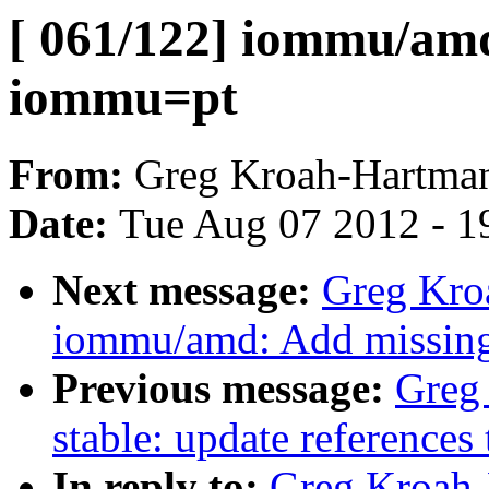
[ 061/122] iommu/amd
iommu=pt
From:
Greg Kroah-Hartma
Date:
Tue Aug 07 2012 - 1
Next message:
Greg Kro
iommu/amd: Add missing s
Previous message:
Greg
stable: update references 
In reply to:
Greg Kroah-H