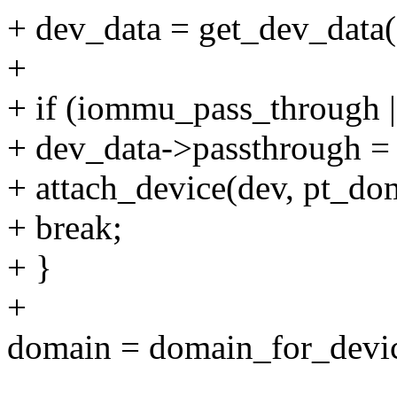
+ dev_data = get_dev_data(
+
+ if (iommu_pass_through 
+ dev_data->passthrough = 
+ attach_device(dev, pt_do
+ break;
+ }
+
domain = domain_for_devic