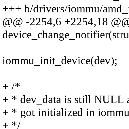
+++ b/drivers/iommu/amd
@@ -2254,6 +2254,18 @@ s
device_change_notifier(stru
iommu_init_device(dev);
+ /*
+ * dev_data is still NULL
+ * got initialized in iomm
+ */