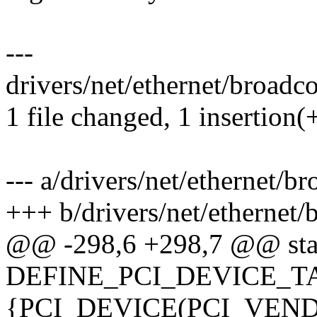
---
drivers/net/ethernet/broadco
1 file changed, 1 insertion(
--- a/drivers/net/ethernet/b
+++ b/drivers/net/ethernet
@@ -298,6 +298,7 @@ sta
DEFINE_PCI_DEVICE_TAB
{PCI_DEVICE(PCI_VE