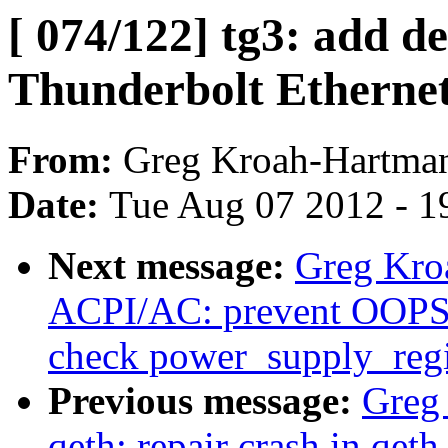
[ 074/122] tg3: add de
Thunderbolt Ethernet
From:
Greg Kroah-Hartma
Date:
Tue Aug 07 2012 - 1
Next message:
Greg Kro
ACPI/AC: prevent OOPS 
check power_supply_regis
Previous message:
Greg
qeth: repair crash in qet