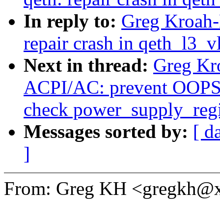
In reply to:
Greg Kroah-
repair crash in qeth_l3_v
Next in thread:
Greg Kr
ACPI/AC: prevent OOPS 
check power_supply_regis
Messages sorted by:
[ d
]
From: Greg KH <gregkh@