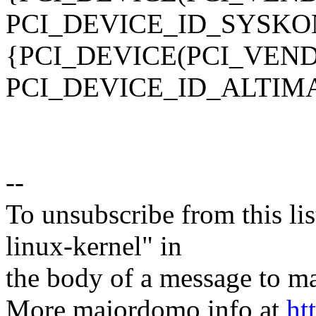
PCI_DEVICE_ID_SYSKO
{PCI_DEVICE(PCI_VEN
PCI_DEVICE_ID_ALTIMA
--
To unsubscribe from this lis
linux-kernel" in
the body of a message t
More majordomo info at
ht