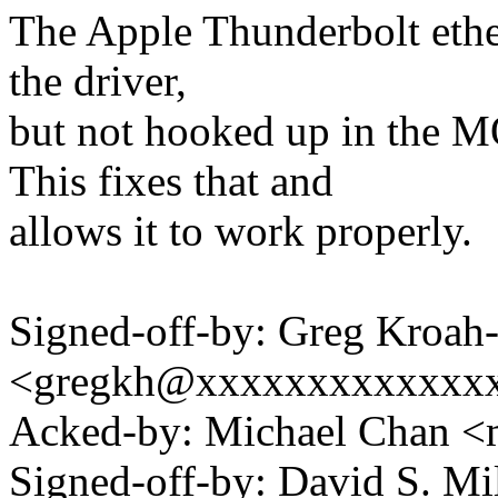
The Apple Thunderbolt ether
the driver,
but not hooked up in t
This fixes that and
allows it to work properly.
Signed-off-by: Greg Kroah
<gregkh@xxxxxxxxxxxxx
Acked-by: Michael Chan
Signed-off-by: David S. 