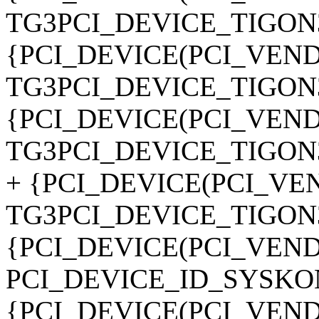
TG3PCI_DEVICE_TIGON3
{PCI_DEVICE(PCI_VE
TG3PCI_DEVICE_TIGON3
{PCI_DEVICE(PCI_VE
TG3PCI_DEVICE_TIGON3
+ {PCI_DEVICE(PCI_V
TG3PCI_DEVICE_TIGON3
{PCI_DEVICE(PCI_VEN
PCI_DEVICE_ID_SYSKO
{PCI_DEVICE(PCI_VEN