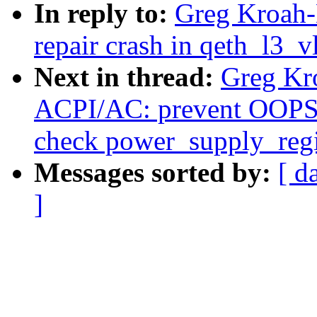
In reply to:
Greg Kroah-
repair crash in qeth_l3_v
Next in thread:
Greg Kr
ACPI/AC: prevent OOPS 
check power_supply_regis
Messages sorted by:
[ d
]