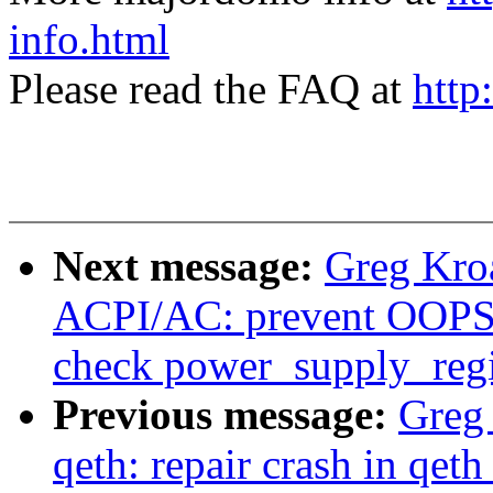
info.html
Please read the FAQ at
http
Next message:
Greg Kro
ACPI/AC: prevent OOPS 
check power_supply_regis
Previous message:
Greg
qeth: repair crash in qet