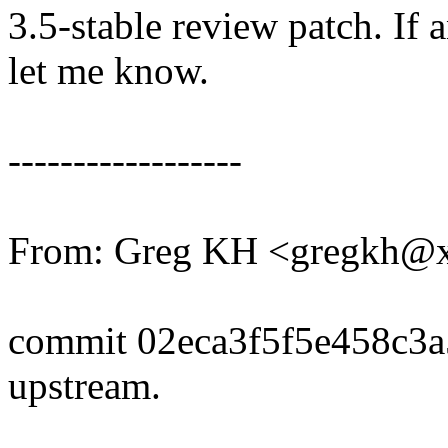
3.5-stable review patch. If 
let me know.
------------------
From: Greg KH <gregkh@
commit 02eca3f5f5e458c3
upstream.