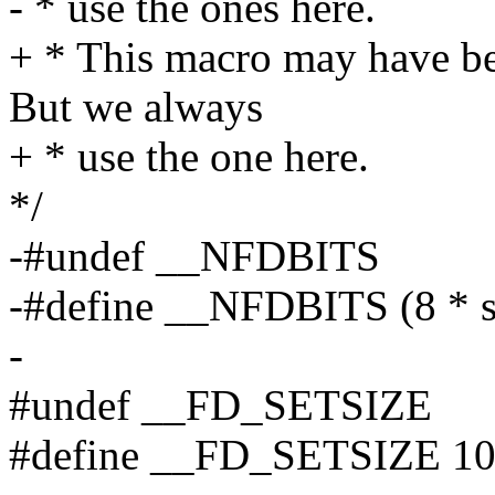
- * use the ones here.
+ * This macro may have be
But we always
+ * use the one here.
*/
-#undef __NFDBITS
-#define __NFDBITS (8 * s
-
#undef __FD_SETSIZE
#define __FD_SETSIZE 1