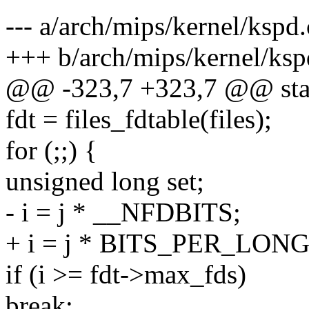
--- a/arch/mips/kernel/kspd.
+++ b/arch/mips/kernel/ksp
@@ -323,7 +323,7 @@ stat
fdt = files_fdtable(files);
for (;;) {
unsigned long set;
- i = j * __NFDBITS;
+ i = j * BITS_PER_LONG
if (i >= fdt->max_fds)
break;