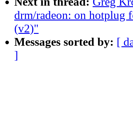
Next in thread:
Greg Kr
drm/radeon: on hotplug f
(v2)"
Messages sorted by:
[ d
]