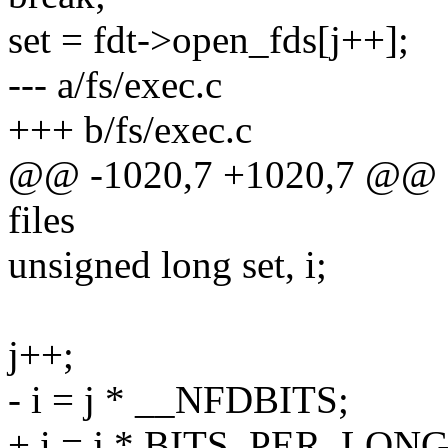
set = fdt->open_fds[j++];
--- a/fs/exec.c
+++ b/fs/exec.c
@@ -1020,7 +1020,7 @@ sta
files
unsigned long set, i;
j++;
- i = j * __NFDBITS;
+ i = j * BITS_PER_LONG