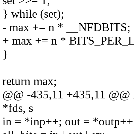
set >>= 1;
} while (set);
- max += n * __NFDBITS;
+ max += n * BITS_PER_
}
return max;
@@ -435,11 +435,11 @@ int
*fds, s
in = *inp++; out = *outp++