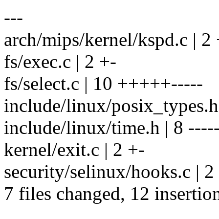
---
arch/mips/kernel/kspd.c | 2 
fs/exec.c | 2 +-
fs/select.c | 10 +++++-----
include/linux/posix_types.h 
include/linux/time.h | 8 -----
kernel/exit.c | 2 +-
security/selinux/hooks.c | 2
7 files changed, 12 insertio