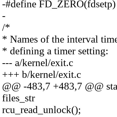
-#define FD_ZERO(fdsetp
-
/*
* Names of the interval time
* defining a timer setting:
--- a/kernel/exit.c
+++ b/kernel/exit.c
@@ -483,7 +483,7 @@ static
files_str
rcu_read_unlock();