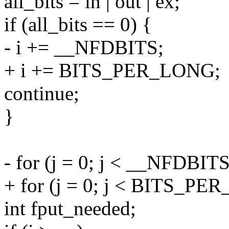
all_bits = in | out | ex;
if (all_bits == 0) {
- i += __NFDBITS;
+ i += BITS_PER_LONG;
continue;
}
- for (j = 0; j < __NFDBITS
+ for (j = 0; j < BITS_PER
int fput_needed;