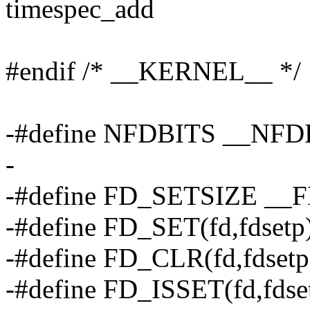
timespec_add
#endif /* __KERNEL__ */
-#define NFDBITS __NFD
-
-#define FD_SETSIZE __
-#define FD_SET(fd,fdsetp
-#define FD_CLR(fd,fdset
-#define FD_ISSET(fd,fdse