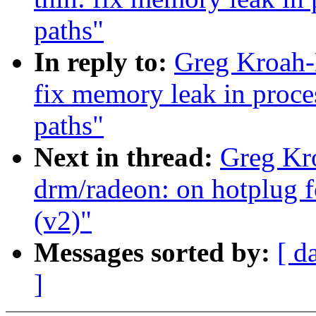
paths"
In reply to:
Greg Kroah-
fix memory leak in proc
paths"
Next in thread:
Greg Kr
drm/radeon: on hotplug f
(v2)"
Messages sorted by:
[ d
]