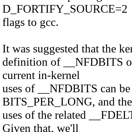
D_FORTIFY_SOURCE=2
flags to gcc.
It was suggested that the ke
definition of __NFDBITS or
current in-kernel
uses of __NFDBITS can be 
BITS_PER_LONG, and ther
uses of the related __FD
Given that, we'll