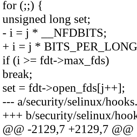
for (;;) {
unsigned long set;
- i = j * __NFDBITS;
+ i = j * BITS_PER_LONG
if (i >= fdt->max_fds)
break;
set = fdt->open_fds[j++];
--- a/security/selinux/hooks
+++ b/security/selinux/hoo
@@ -2129,7 +2129,7 @@ sta