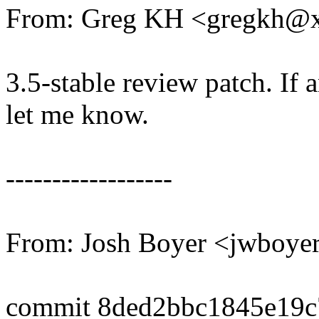
From: Greg KH <gregkh@
3.5-stable review patch. If 
let me know.
------------------
From: Josh Boyer <jwboy
commit 8ded2bbc1845e19c