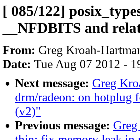
[ 085/122] posix_type
__NFDBITS and relate
From:
Greg Kroah-Hartma
Date:
Tue Aug 07 2012 - 1
Next message:
Greg Kro
drm/radeon: on hotplug f
(v2)"
Previous message:
Greg
thin: fix memory leak in