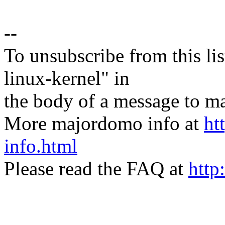
--
To unsubscribe from this lis
linux-kernel" in
the body of a message t
More majordomo info at
ht
info.html
Please read the FAQ at
http