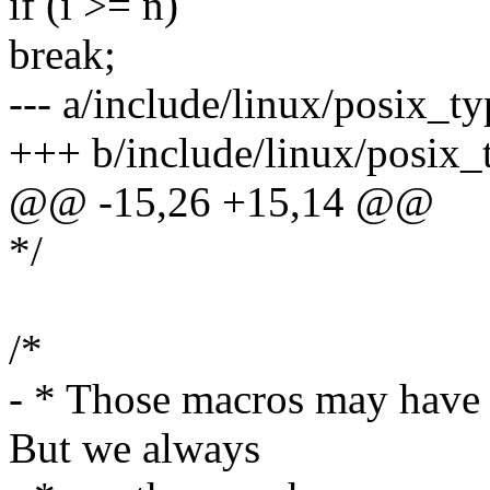
if (i >= n)
break;
--- a/include/linux/posix_ty
+++ b/include/linux/posix_
@@ -15,26 +15,14 @@
*/
/*
- * Those macros may have 
But we always