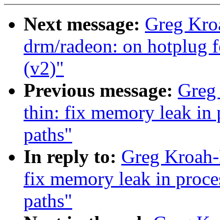
Next message:
Greg Kro
drm/radeon: on hotplug f
(v2)"
Previous message:
Greg
thin: fix memory leak in
paths"
In reply to:
Greg Kroah-
fix memory leak in proc
paths"