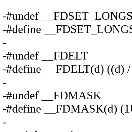
-#undef __FDSET_LONG
-#define __FDSET_LONG
-
-#undef __FDELT
-#define __FDELT(d) ((d)
-
-#undef __FDMASK
-#define __FDMASK(d) (1
-