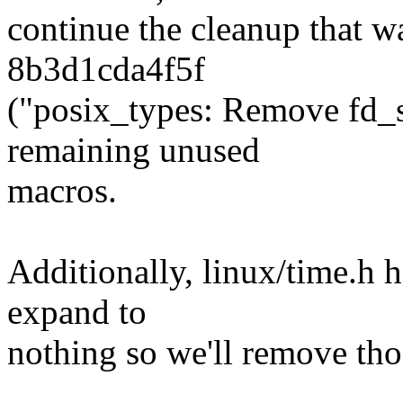
continue the cleanup that w
8b3d1cda4f5f
("posix_types: Remove fd_s
remaining unused
macros.
Additionally, linux/time.h h
expand to
nothing so we'll remove tho