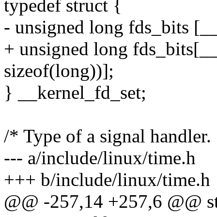
typedef struct {
- unsigned long fds_bits
+ unsigned long fds_bits[
sizeof(long))];
} __kernel_fd_set;
/* Type of a signal handler. 
--- a/include/linux/time.h
+++ b/include/linux/time.h
@@ -257,14 +257,6 @@ sta