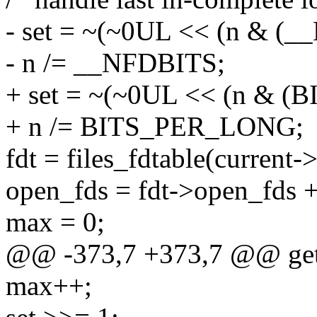
- set = ~(~0UL << (n & (_
- n /= __NFDBITS;
+ set = ~(~0UL << (n & 
+ n /= BITS_PER_LONG;
fdt = files_fdtable(current->
open_fds = fdt->open_fds +
max = 0;
@@ -373,7 +373,7 @@ ge
max++;