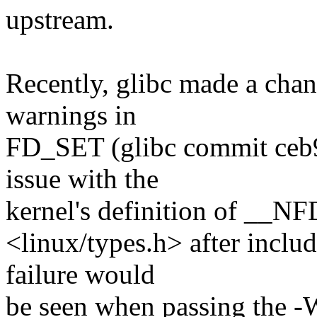
upstream.
Recently, glibc made a chan
warnings in
FD_SET (glibc commit ceb9
issue with the
kernel's definition of __NF
<linux/types.h> after includ
failure would
be seen when passing the -