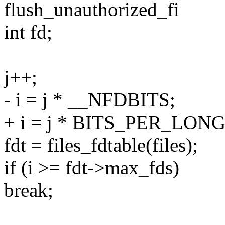
flush_unauthorized_fi
int fd;
j++;
- i = j * __NFDBITS;
+ i = j * BITS_PER_LONG
fdt = files_fdtable(files);
if (i >= fdt->max_fds)
break;