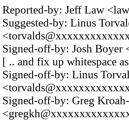
Reported-by: Jeff Law <
Suggested-by: Linus Torval
<torvalds@xxxxxxxxxxxx
Signed-off-by: Josh Boye
[ .. and fix up whitespace a
Signed-off-by: Linus Torva
<torvalds@xxxxxxxxxxxx
Signed-off-by: Greg Kroah
<gregkh@xxxxxxxxxxxxx