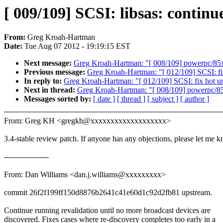
[ 009/109] SCSI: libsas: continu
From:
Greg Kroah-Hartman
Date:
Tue Aug 07 2012 - 19:19:15 EST
Next message:
Greg Kroah-Hartman: "[ 008/109] powerpc/85xx
Previous message:
Greg Kroah-Hartman: "[ 012/109] SCSI: fix
In reply to:
Greg Kroah-Hartman: "[ 012/109] SCSI: fix hot un
Next in thread:
Greg Kroah-Hartman: "[ 008/109] powerpc/85x
Messages sorted by:
[ date ]
[ thread ]
[ subject ]
[ author ]
From: Greg KH <gregkh@xxxxxxxxxxxxxxxxxxx>
3.4-stable review patch. If anyone has any objections, please let me 
------------------
From: Dan Williams <dan.j.williams@xxxxxxxxx>
commit 26f2f199ff150d8876b2641c41e60d1c92d2fb81 upstream.
Continue running revalidation until no more broadcast devices are
discovered. Fixes cases where re-discovery completes too early in a