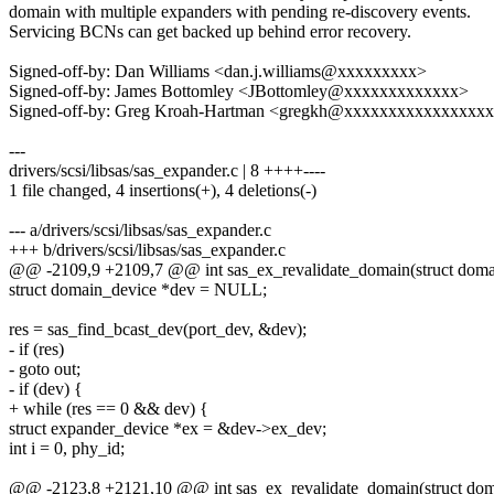
domain with multiple expanders with pending re-discovery events.
Servicing BCNs can get backed up behind error recovery.
Signed-off-by: Dan Williams <dan.j.williams@xxxxxxxxx>
Signed-off-by: James Bottomley <JBottomley@xxxxxxxxxxxxx>
Signed-off-by: Greg Kroah-Hartman <gregkh@xxxxxxxxxxxxxxxx
---
drivers/scsi/libsas/sas_expander.c | 8 ++++----
1 file changed, 4 insertions(+), 4 deletions(-)
--- a/drivers/scsi/libsas/sas_expander.c
+++ b/drivers/scsi/libsas/sas_expander.c
@@ -2109,9 +2109,7 @@ int sas_ex_revalidate_domain(struct dom
struct domain_device *dev = NULL;
res = sas_find_bcast_dev(port_dev, &dev);
- if (res)
- goto out;
- if (dev) {
+ while (res == 0 && dev) {
struct expander_device *ex = &dev->ex_dev;
int i = 0, phy_id;
@@ -2123,8 +2121,10 @@ int sas_ex_revalidate_domain(struct do