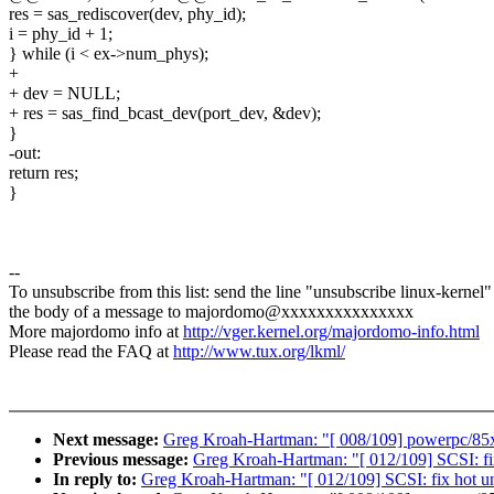
res = sas_rediscover(dev, phy_id);
i = phy_id + 1;
} while (i < ex->num_phys);
+
+ dev = NULL;
+ res = sas_find_bcast_dev(port_dev, &dev);
}
-out:
return res;
}
--
To unsubscribe from this list: send the line "unsubscribe linux-kernel"
the body of a message to majordomo@xxxxxxxxxxxxxxx
More majordomo info at
http://vger.kernel.org/majordomo-info.html
Please read the FAQ at
http://www.tux.org/lkml/
Next message:
Greg Kroah-Hartman: "[ 008/109] powerpc/85xx
Previous message:
Greg Kroah-Hartman: "[ 012/109] SCSI: fix
In reply to:
Greg Kroah-Hartman: "[ 012/109] SCSI: fix hot un