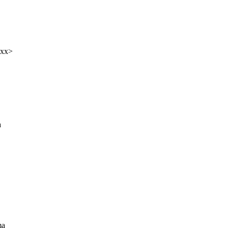
xxx>
a
ma