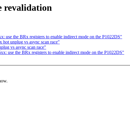
e revalidation
: use the BRx registers to enable indirect mode on the P1022DS"
 hot unplug vs async scan race"
plug vs async scan race"
x: use the BRx registers to enable indirect mode on the P1022DS"
know.