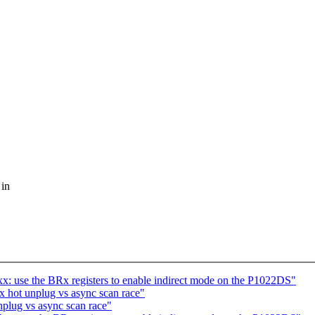
 in
: use the BRx registers to enable indirect mode on the P1022DS"
 hot unplug vs async scan race"
plug vs async scan race"