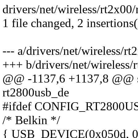
drivers/net/wireless/rt2x00/
1 file changed, 2 insertions(
--- a/drivers/net/wireless/r
+++ b/drivers/net/wireless/
@@ -1137,6 +1137,8 @@ sta
rt2800usb_de
#ifdef CONFIG_RT2800
/* Belkin */
{ USB_DEVICE(0x050d, 0x