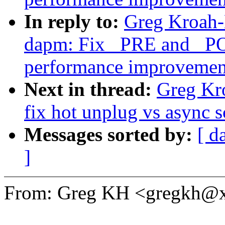
In reply to:
Greg Kroah-
dapm: Fix _PRE and _P
performance improvemen
Next in thread:
Greg Kr
fix hot unplug vs async s
Messages sorted by:
[ d
]
From: Greg KH <gregkh@