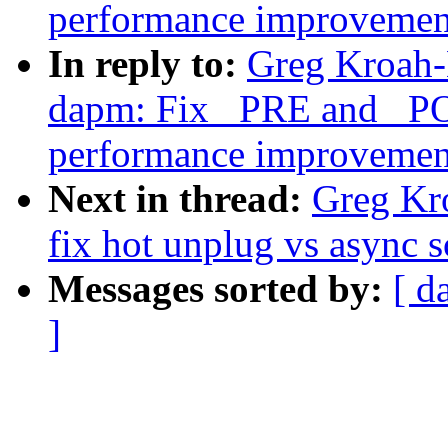
performance improvemen
In reply to:
Greg Kroah-
dapm: Fix _PRE and _P
performance improvemen
Next in thread:
Greg Kr
fix hot unplug vs async s
Messages sorted by:
[ d
]