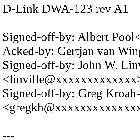
D-Link DWA-123 rev A1
Signed-off-by: Albert Poo
Acked-by: Gertjan van W
Signed-off-by: John W. Linv
<linville@xxxxxxxxxxxxx
Signed-off-by: Greg Kroah
<gregkh@xxxxxxxxxxxxx
---