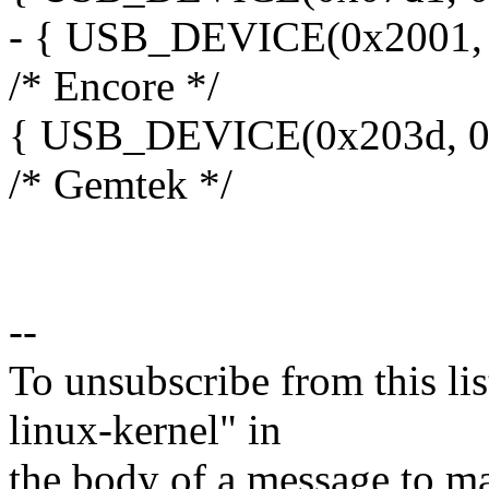
- { USB_DEVICE(0x2001, 
/* Encore */
{ USB_DEVICE(0x203d, 0x
/* Gemtek */
--
To unsubscribe from this lis
linux-kernel" in
the body of a message t