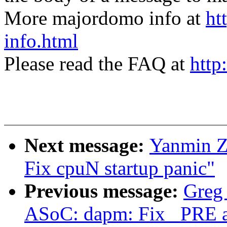
More majordomo info at
ht
info.html
Please read the FAQ at
http
Next message:
Yanmin Z
Fix cpuN startup panic"
Previous message:
Greg
ASoC: dapm: Fix _PRE 