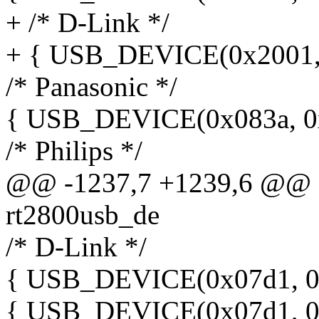
+ /* D-Link */
+ { USB_DEVICE(0x2001, 
/* Panasonic */
{ USB_DEVICE(0x083a, 0x
/* Philips */
@@ -1237,7 +1239,6 @@ sta
rt2800usb_de
/* D-Link */
{ USB_DEVICE(0x07d1, 0x
{ USB_DEVICE(0x07d1, 0x