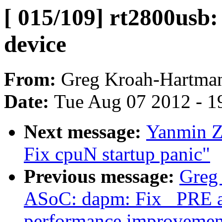
[ 015/109] rt2800usb
device
From:
Greg Kroah-Hartma
Date:
Tue Aug 07 2012 - 1
Next message:
Yanmin Z
Fix cpuN startup panic"
Previous message:
Greg
ASoC: dapm: Fix _PRE 
performance improvemen