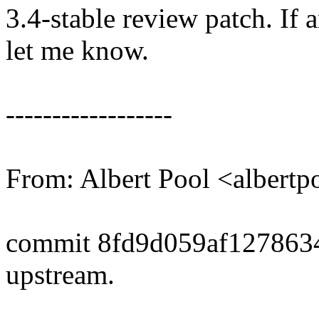
3.4-stable review patch. If 
let me know.
------------------
From: Albert Pool <alber
commit 8fd9d059af127863
upstream.