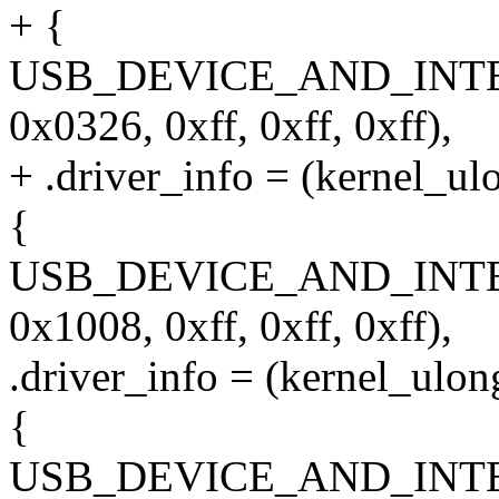
+ {
USB_DEVICE_AND_INT
0x0326, 0xff, 0xff, 0xff),
+ .driver_info = (kernel_ul
{
USB_DEVICE_AND_INT
0x1008, 0xff, 0xff, 0xff),
.driver_info = (kernel_ulon
{
USB_DEVICE_AND_INT