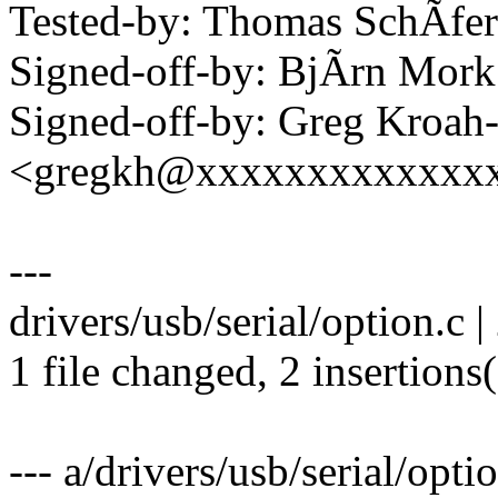
Tested-by: Thomas SchÃfe
Signed-off-by: BjÃrn Mo
Signed-off-by: Greg Kroah
<gregkh@xxxxxxxxxxxxx
---
drivers/usb/serial/option.c |
1 file changed, 2 insertions
--- a/drivers/usb/serial/opti