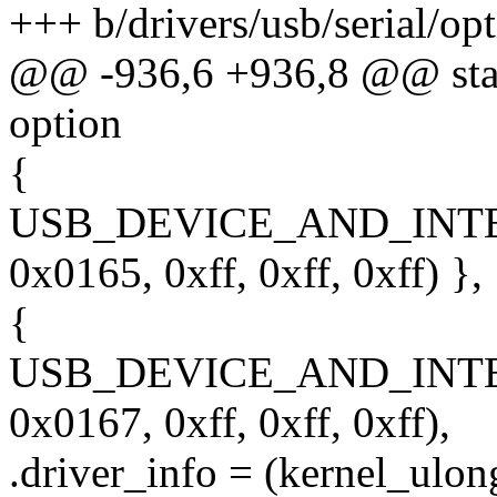
+++ b/drivers/usb/serial/opt
@@ -936,6 +936,8 @@ stati
option
{
USB_DEVICE_AND_INT
0x0165, 0xff, 0xff, 0xff) },
{
USB_DEVICE_AND_INT
0x0167, 0xff, 0xff, 0xff),
.driver_info = (kernel_ulon