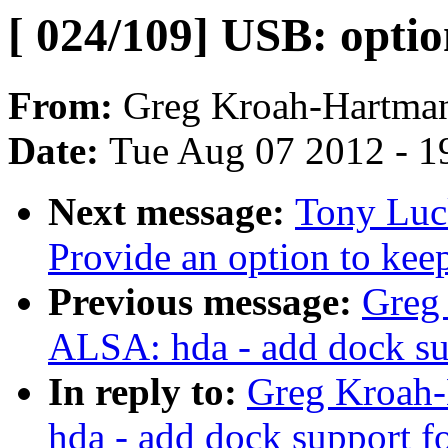
[ 024/109] USB: opt
From:
Greg Kroah-Hartma
Date:
Tue Aug 07 2012 - 1
Next message:
Tony Luc
Provide an option to kee
Previous message:
Greg
ALSA: hda - add dock su
In reply to:
Greg Kroah-
hda - add dock support f