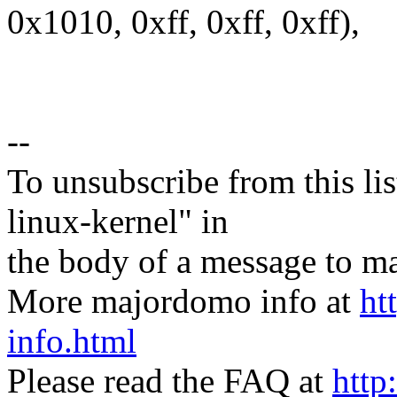
0x1010, 0xff, 0xff, 0xff),
--
To unsubscribe from this lis
linux-kernel" in
the body of a message t
More majordomo info at
ht
info.html
Please read the FAQ at
http