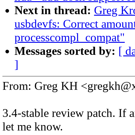
Next in thread:
Greg Kr
usbdevfs: Correct amount 
processcompl_compat"
Messages sorted by:
[ d
]
From: Greg KH <gregkh@
3.4-stable review patch. If 
let me know.