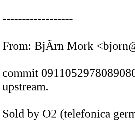
------------------
From: BjÃrn Mork <bjor
commit 091105297808908
upstream.
Sold by O2 (telefonica ge