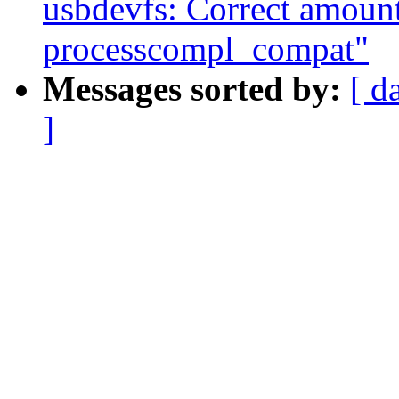
usbdevfs: Correct amount 
processcompl_compat"
Messages sorted by:
[ d
]