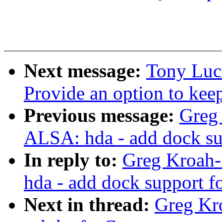
Next message:
Tony Luc
Provide an option to kee
Previous message:
Greg
ALSA: hda - add dock su
In reply to:
Greg Kroah-
hda - add dock support f
Next in thread:
Greg Kr