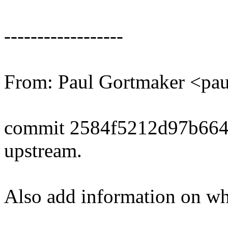
------------------
From: Paul Gortmaker <p
commit 2584f5212d97b664
upstream.
Also add information on whe