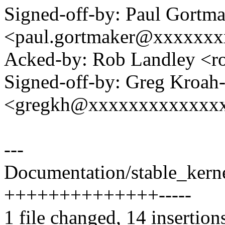
Signed-off-by: Paul Gortm
<paul.gortmaker@xxxxxx
Acked-by: Rob Landley <
Signed-off-by: Greg Kroah
<gregkh@xxxxxxxxxxxxx
---
Documentation/stable_kernel
++++++++++++++-----
1 file changed, 14 insertions