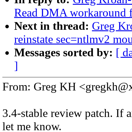
Read DMA workaround f
Next in thread:
Greg Kro
reinstate sec=ntlmv2 mou
Messages sorted by:
[ d
]
From: Greg KH <gregkh@
3.4-stable review patch. If 
let me know.