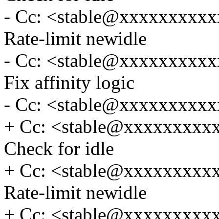
- Cc: <stable@xxxxxxxxxxx
Rate-limit newidle
- Cc: <stable@xxxxxxxxxxx
Fix affinity logic
- Cc: <stable@xxxxxxxxxx
+ Cc: <stable@xxxxxxxxxxx
Check for idle
+ Cc: <stable@xxxxxxxxxxx
Rate-limit newidle
+ Cc: <stable@xxxxxxxxxxx