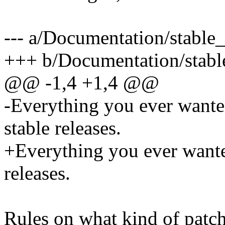
--- a/Documentation/stable_
+++ b/Documentation/stable
@@ -1,4 +1,4 @@
-Everything you ever wante
stable releases.
+Everything you ever wante
releases.
Rules on what kind of patch