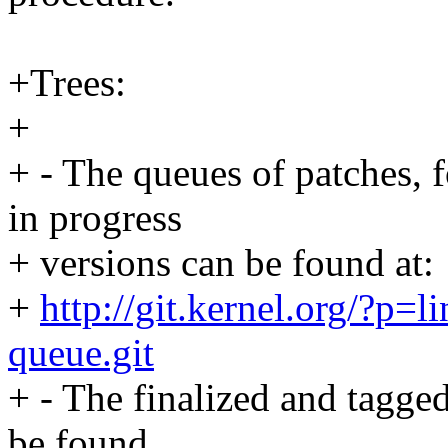
+Trees:
+
+ - The queues of patches, 
in progress
+ versions can be found at:
+
http://git.kernel.org/?p=li
queue.git
+ - The finalized and tagged
be found