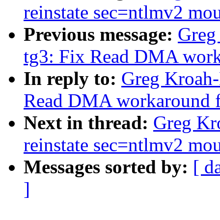
reinstate sec=ntlmv2 mou
Previous message:
Greg
tg3: Fix Read DMA work
In reply to:
Greg Kroah-
Read DMA workaround f
Next in thread:
Greg Kro
reinstate sec=ntlmv2 mou
Messages sorted by:
[ d
]