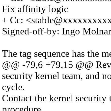
Fix affinity logic
+ Cc: <stable@xxxxxxxxxx
Signed-off-by: Ingo Mol
The tag sequence has the m
@@ -79,6 +79,15 @@ Revi
security kernel team, and n
cycle.
Contact the kernel security 
procedure.