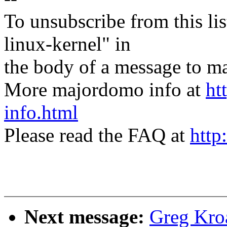
To unsubscribe from this lis
linux-kernel" in
the body of a message t
More majordomo info at
ht
info.html
Please read the FAQ at
http
Next message:
Greg Kroa