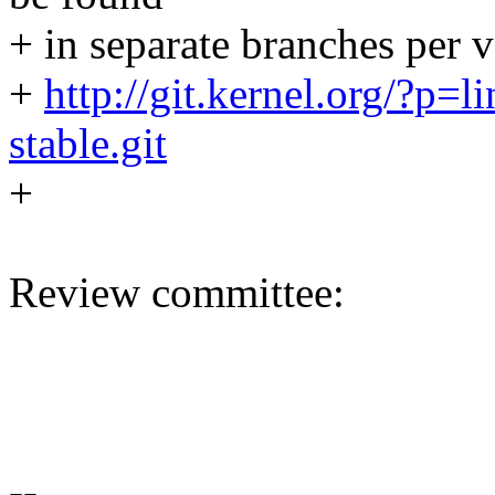
+ in separate branches per v
+
http://git.kernel.org/?p=li
stable.git
+
Review committee:
--