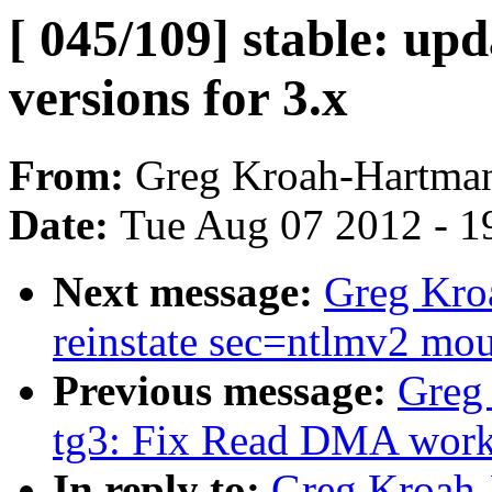
[ 045/109] stable: upd
versions for 3.x
From:
Greg Kroah-Hartma
Date:
Tue Aug 07 2012 - 1
Next message:
Greg Kroa
reinstate sec=ntlmv2 mou
Previous message:
Greg
tg3: Fix Read DMA work
In reply to:
Greg Kroah-