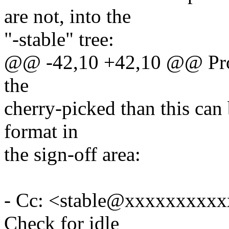
are not, into the
"-stable" tree:
@@ -42,10 +42,10 @@ Proce
the
cherry-picked than this can 
format in
the sign-off area:
- Cc: <stable@xxxxxxxxxxx
Check for idle