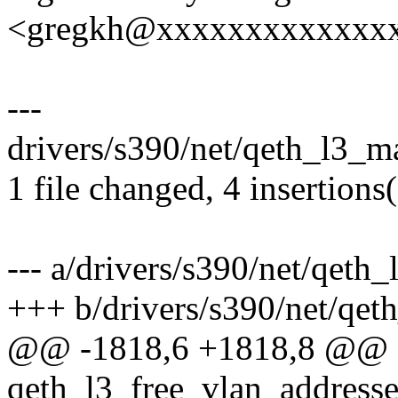
<gregkh@xxxxxxxxxxxxx
---
drivers/s390/net/qeth_l3_m
1 file changed, 4 insertions
--- a/drivers/s390/net/qeth
+++ b/drivers/s390/net/qet
@@ -1818,6 +1818,8 @@ st
qeth_l3_free_vlan_address