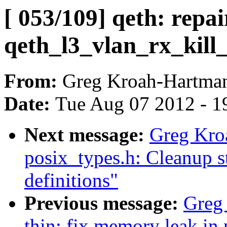
[ 053/109] qeth: repai
qeth_l3_vlan_rx_kill_
From:
Greg Kroah-Hartma
Date:
Tue Aug 07 2012 - 1
Next message:
Greg Kro
posix_types.h: Cleanup 
definitions"
Previous message:
Greg
thin: fix memory leak in