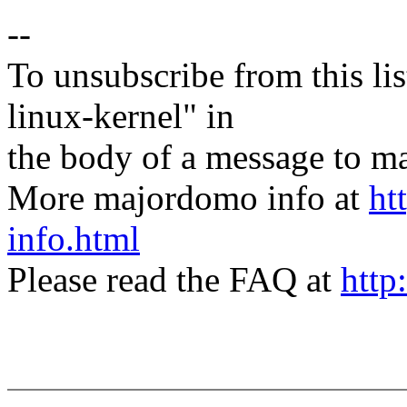
--
To unsubscribe from this lis
linux-kernel" in
the body of a message t
More majordomo info at
ht
info.html
Please read the FAQ at
http