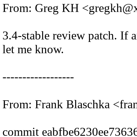
From: Greg KH <gregkh@
3.4-stable review patch. If 
let me know.
------------------
From: Frank Blaschka <fr
commit eabfbe6230ee7363