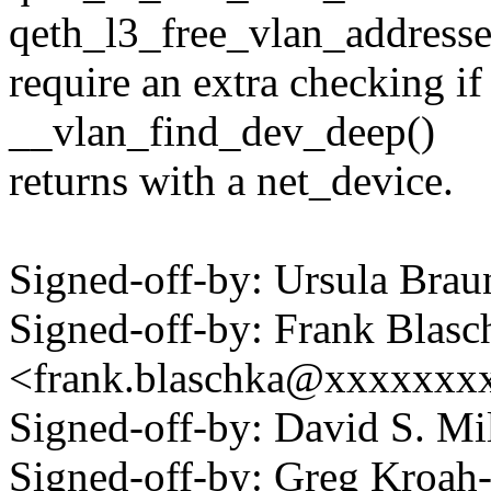
qeth_l3_free_vlan_addresse
require an extra checking if
__vlan_find_dev_deep()
returns with a net_device.
Signed-off-by: Ursula Br
Signed-off-by: Frank Blasc
<frank.blaschka@xxxxxxx
Signed-off-by: David S. 
Signed-off-by: Greg Kroah