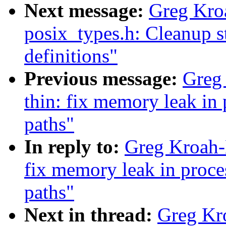
Next message:
Greg Kro
posix_types.h: Cleanup 
definitions"
Previous message:
Greg
thin: fix memory leak in
paths"
In reply to:
Greg Kroah-
fix memory leak in proc
paths"
Next in thread:
Greg Kr