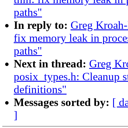
paths"
In reply to:
Greg Kroah-
fix memory leak in proc
paths"
Next in thread:
Greg Kr
posix_types.h: Cleanup 
definitions"
Messages sorted by:
[ d
]