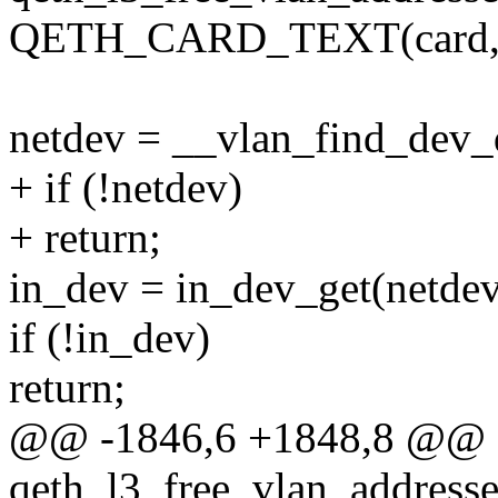
QETH_CARD_TEXT(card, 4,
netdev = __vlan_find_dev_d
+ if (!netdev)
+ return;
in_dev = in_dev_get(netdev
if (!in_dev)
return;
@@ -1846,6 +1848,8 @@ st
qeth_l3_free_vlan_address