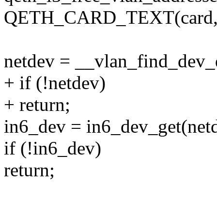
QETH_CARD_TEXT(card, 4,
netdev = __vlan_find_dev_d
+ if (!netdev)
+ return;
in6_dev = in6_dev_get(net
if (!in6_dev)
return;