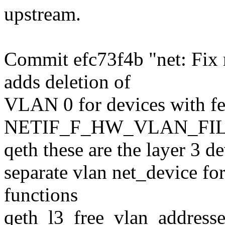
upstream.
Commit efc73f4b "net: Fix 
adds deletion of
VLAN 0 for devices with fe
NETIF_F_HW_VLAN_FILTE
qeth these are the layer 3 d
separate vlan net_device f
functions
qeth_l3_free_vlan_addresse