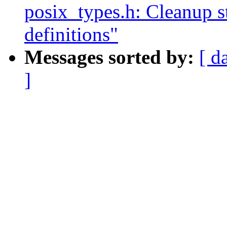
posix_types.h: Cleanup 
definitions"
Messages sorted by:
[ d
]