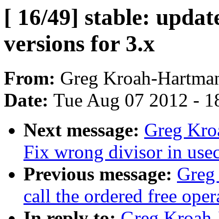
[ 16/49] stable: updat
versions for 3.x
From:
Greg Kroah-Hartma
Date:
Tue Aug 07 2012 - 1
Next message:
Greg Kro
Fix wrong divisor in use
Previous message:
Greg 
call the ordered free ope
In reply to:
Greg Kroah-H