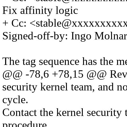
Fix affinity logic
+ Cc: <stable@xxxxxxxxxx
Signed-off-by: Ingo Mol
The tag sequence has the m
@@ -78,6 +78,15 @@ Revi
security kernel team, and n
cycle.
Contact the kernel security 
procedure.