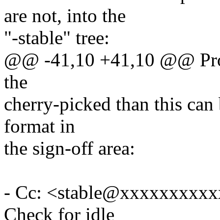
are not, into the
"-stable" tree:
@@ -41,10 +41,10 @@ Proce
the
cherry-picked than this can 
format in
the sign-off area:
- Cc: <stable@xxxxxxxxxxx
Check for idle