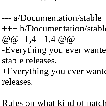
--- a/Documentation/stable_
+++ b/Documentation/stable
@@ -1,4 +1,4 @@
-Everything you ever wante
stable releases.
+Everything you ever wante
releases.
Rules on what kind of patch