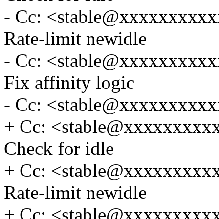
- Cc: <stable@xxxxxxxxxxx
Rate-limit newidle
- Cc: <stable@xxxxxxxxxxx
Fix affinity logic
- Cc: <stable@xxxxxxxxxx
+ Cc: <stable@xxxxxxxxxxx
Check for idle
+ Cc: <stable@xxxxxxxxxxx
Rate-limit newidle
+ Cc: <stable@xxxxxxxxxxx