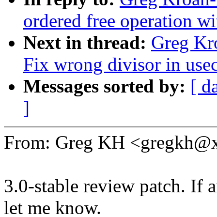
ordered free operation wi
Next in thread:
Greg Kr
Fix wrong divisor in use
Messages sorted by:
[ d
]
From: Greg KH <gregkh@
3.0-stable review patch. If 
let me know.