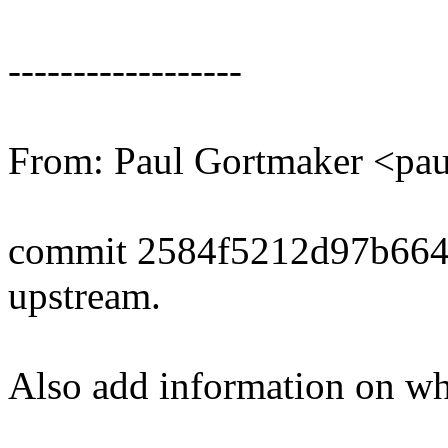
------------------
From: Paul Gortmaker <p
commit 2584f5212d97b664
upstream.
Also add information on whe