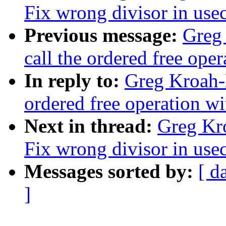
Fix wrong divisor in use
Previous message:
Greg 
call the ordered free ope
In reply to:
Greg Kroah-H
ordered free operation wi
Next in thread:
Greg Kr
Fix wrong divisor in use
Messages sorted by:
[ d
]