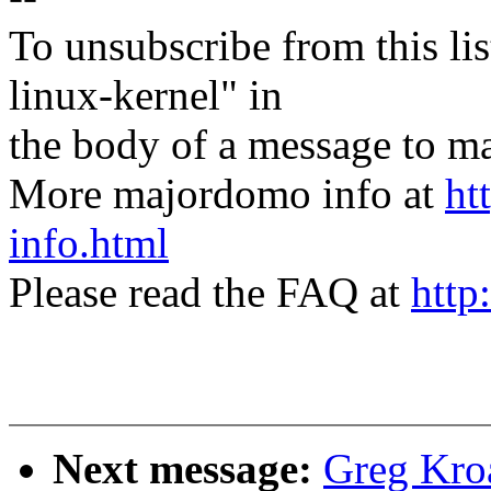
To unsubscribe from this lis
linux-kernel" in
the body of a message t
More majordomo info at
ht
info.html
Please read the FAQ at
http
Next message:
Greg Kro