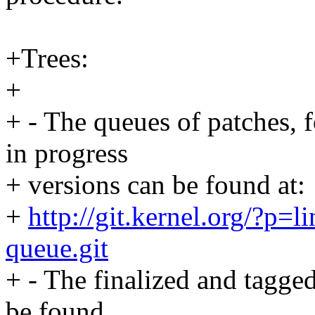
+Trees:
+
+ - The queues of patches, 
in progress
+ versions can be found at:
+
http://git.kernel.org/?p=li
queue.git
+ - The finalized and tagged
be found