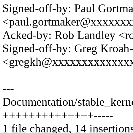
Signed-off-by: Paul Gortm
<paul.gortmaker@xxxxxx
Acked-by: Rob Landley <
Signed-off-by: Greg Kroah
<gregkh@xxxxxxxxxxxxx
---
Documentation/stable_kernel
++++++++++++++-----
1 file changed, 14 insertions