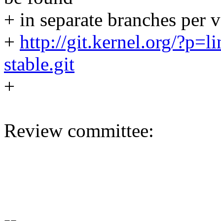
+ in separate branches per v
+
http://git.kernel.org/?p=li
stable.git
+
Review committee:
--