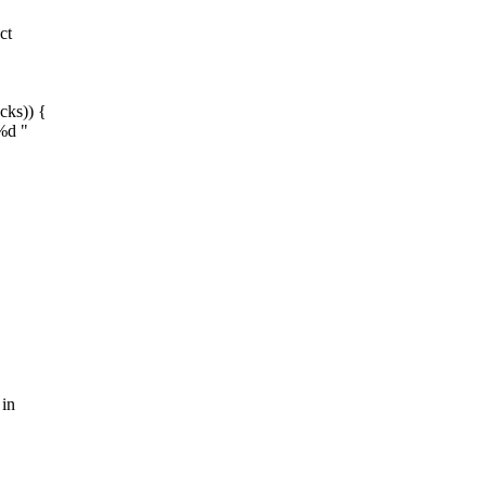
ct
cks)) {
%d "
 in