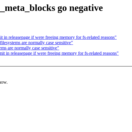
ed_meta_blocks go negative
 in releasepage if were freeing memory for fs-related reasons"
ilesystems are normally case sensitive"
ems are normally case sensitive"
t in releasepage if were freeing memory for fs-related reasons"
know.