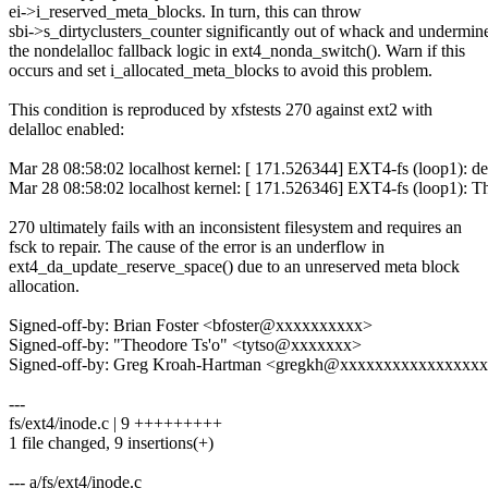
ei->i_reserved_meta_blocks. In turn, this can throw
sbi->s_dirtyclusters_counter significantly out of whack and undermin
the nondelalloc fallback logic in ext4_nonda_switch(). Warn if this
occurs and set i_allocated_meta_blocks to avoid this problem.
This condition is reproduced by xfstests 270 against ext2 with
delalloc enabled:
Mar 28 08:58:02 localhost kernel: [ 171.526344] EXT4-fs (loop1): dela
Mar 28 08:58:02 localhost kernel: [ 171.526346] EXT4-fs (loop1): Thi
270 ultimately fails with an inconsistent filesystem and requires an
fsck to repair. The cause of the error is an underflow in
ext4_da_update_reserve_space() due to an unreserved meta block
allocation.
Signed-off-by: Brian Foster <bfoster@xxxxxxxxxx>
Signed-off-by: "Theodore Ts'o" <tytso@xxxxxxx>
Signed-off-by: Greg Kroah-Hartman <gregkh@xxxxxxxxxxxxxxxx
---
fs/ext4/inode.c | 9 +++++++++
1 file changed, 9 insertions(+)
--- a/fs/ext4/inode.c