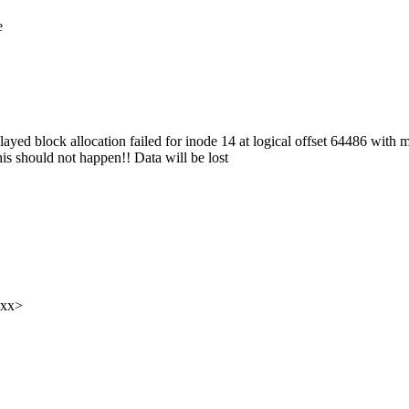
e
yed block allocation failed for inode 14 at logical offset 64486 with 
s should not happen!! Data will be lost
xxx>