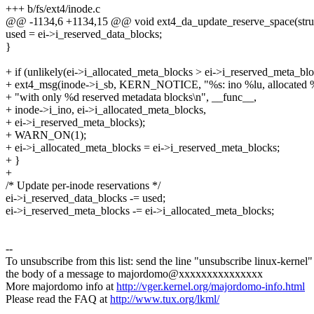
+++ b/fs/ext4/inode.c
@@ -1134,6 +1134,15 @@ void ext4_da_update_reserve_space(stru
used = ei->i_reserved_data_blocks;
}
+ if (unlikely(ei->i_allocated_meta_blocks > ei->i_reserved_meta_blo
+ ext4_msg(inode->i_sb, KERN_NOTICE, "%s: ino %lu, allocated 
+ "with only %d reserved metadata blocks\n", __func__,
+ inode->i_ino, ei->i_allocated_meta_blocks,
+ ei->i_reserved_meta_blocks);
+ WARN_ON(1);
+ ei->i_allocated_meta_blocks = ei->i_reserved_meta_blocks;
+ }
+
/* Update per-inode reservations */
ei->i_reserved_data_blocks -= used;
ei->i_reserved_meta_blocks -= ei->i_allocated_meta_blocks;
--
To unsubscribe from this list: send the line "unsubscribe linux-kernel"
the body of a message to majordomo@xxxxxxxxxxxxxxx
More majordomo info at
http://vger.kernel.org/majordomo-info.html
Please read the FAQ at
http://www.tux.org/lkml/