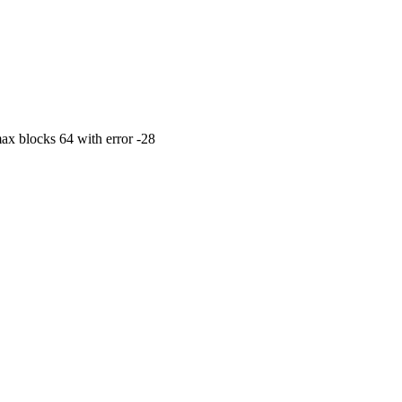
max blocks 64 with error -28