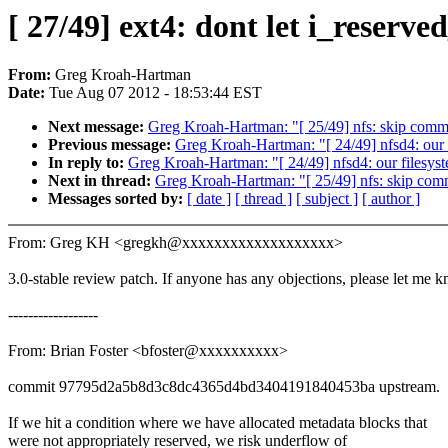
[ 27/49] ext4: dont let i_reserv
From:
Greg Kroah-Hartman
Date:
Tue Aug 07 2012 - 18:53:44 EST
Next message:
Greg Kroah-Hartman: "[ 25/49] nfs: skip commit
Previous message:
Greg Kroah-Hartman: "[ 24/49] nfsd4: our f
In reply to:
Greg Kroah-Hartman: "[ 24/49] nfsd4: our filesyst
Next in thread:
Greg Kroah-Hartman: "[ 25/49] nfs: skip commi
Messages sorted by:
[ date ]
[ thread ]
[ subject ]
[ author ]
From: Greg KH <gregkh@xxxxxxxxxxxxxxxxxxx>
3.0-stable review patch. If anyone has any objections, please let me 
------------------
From: Brian Foster <bfoster@xxxxxxxxxx>
commit 97795d2a5b8d3c8dc4365d4bd3404191840453ba upstream.
If we hit a condition where we have allocated metadata blocks that
were not appropriately reserved, we risk underflow of