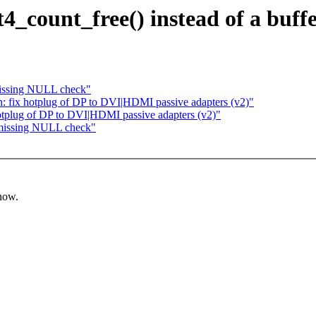
xt4_count_free() instead of a buf
missing NULL check"
: fix hotplug of DP to DVI|HDMI passive adapters (v2)"
otplug of DP to DVI|HDMI passive adapters (v2)"
 missing NULL check"
know.