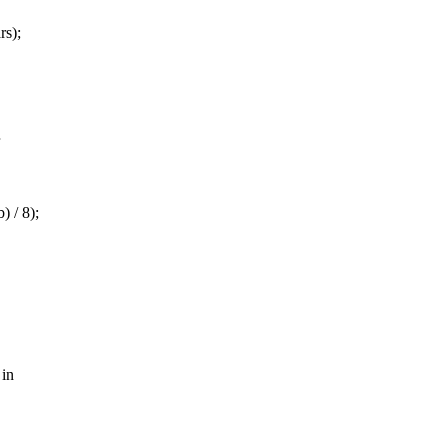
rs);
 / 8);
 in