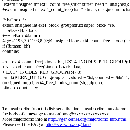
-extern unsigned int ext4_count_free(struct buffer_head *, unsigned);
+extern unsigned int ext4_count_free(char *bitmap, unsigned numcha
/* balloc.c */
extern unsigned int ext4_block_group(struct super_block *sb,
--- a/fs/ext4/ialloc.c
+++ b/fs/ext4/ialloc.c
@@ -1193,7 +1193,8 @@ unsigned long ext4_count_free_inodes(str
if (!bitmap_bh)
continue;
- x = ext4_count_free(bitmap_bh, EXT4_INODES_PER_GROUP(sb)
+ x = ext4_count_free(bitmap_bh->b_data,
+ EXT4_INODES_PER_GROUP(sb) / 8);
printk(KERN_DEBUG "group %lu: stored = %d, counted = %lu\n",
(unsigned long) i, ext4_free_inodes_count(sb, gdp), x);
bitmap_count += x;
--
To unsubscribe from this list: send the line "unsubscribe linux-kernel"
the body of a message to majordomo@xxxxxxxxxxxxxxx
More majordomo info at
http://vger.kernel.org/majordomo-info.html
Please read the FAQ at
http://www.tux.org/lkml/