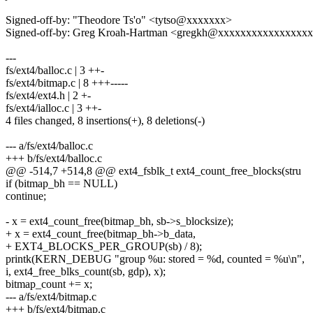
Signed-off-by: "Theodore Ts'o" <tytso@xxxxxxx>
Signed-off-by: Greg Kroah-Hartman <gregkh@xxxxxxxxxxxxxxxx
---
fs/ext4/balloc.c | 3 ++-
fs/ext4/bitmap.c | 8 +++-----
fs/ext4/ext4.h | 2 +-
fs/ext4/ialloc.c | 3 ++-
4 files changed, 8 insertions(+), 8 deletions(-)
--- a/fs/ext4/balloc.c
+++ b/fs/ext4/balloc.c
@@ -514,7 +514,8 @@ ext4_fsblk_t ext4_count_free_blocks(stru
if (bitmap_bh == NULL)
continue;
- x = ext4_count_free(bitmap_bh, sb->s_blocksize);
+ x = ext4_count_free(bitmap_bh->b_data,
+ EXT4_BLOCKS_PER_GROUP(sb) / 8);
printk(KERN_DEBUG "group %u: stored = %d, counted = %u\n",
i, ext4_free_blks_count(sb, gdp), x);
bitmap_count += x;
--- a/fs/ext4/bitmap.c
+++ b/fs/ext4/bitmap.c