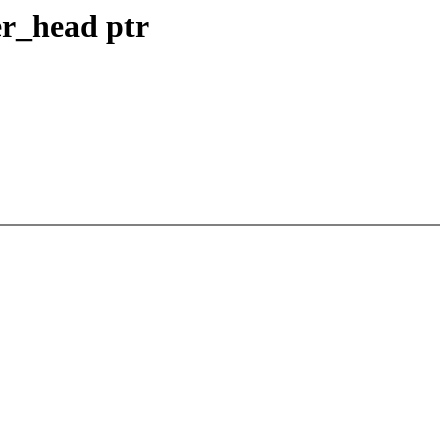
fer_head ptr