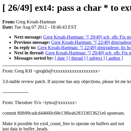
[ 26/49] ext4: pass a char * to e
From:
Greg Kroah-Hartman
Date:
Tue Aug 07 2012 - 18:46:43 EST
Next message:
Greg Kroah-Hartman: "[ 29/49] sch_sfb: Fix 
Previous message:
Greg Kroah-Hartman: "[ 22/49] drm/radeon
In reply to:
Greg Kroah-Hartman: "[ 22/49] drm/radeon: fix h
Next in thread:
Greg Kroah-Hartman: "[ 29/49] sch_sfb: Fix
Messages sorted by:
[ date ]
[ thread ]
[ subject ]
[ author ]
From: Greg KH <gregkh@xxxxxxxxxxxxxxxxxxx>
3.0-stable review patch. If anyone has any objections, please let me 
------------------
From: Theodore Ts'o <tytso@xxxxxxx>
commit f6fb99cadcd44660c68e13f6eab28333653621e6 upstream.
Make it possible for ext4_count_free to operate on buffers and not
just data in buffer_heads.