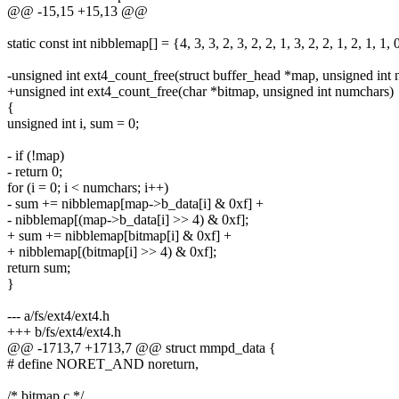
@@ -15,15 +15,13 @@
static const int nibblemap[] = {4, 3, 3, 2, 3, 2, 2, 1, 3, 2, 2, 1, 2, 1, 1, 
-unsigned int ext4_count_free(struct buffer_head *map, unsigned int
+unsigned int ext4_count_free(char *bitmap, unsigned int numchars)
{
unsigned int i, sum = 0;
- if (!map)
- return 0;
for (i = 0; i < numchars; i++)
- sum += nibblemap[map->b_data[i] & 0xf] +
- nibblemap[(map->b_data[i] >> 4) & 0xf];
+ sum += nibblemap[bitmap[i] & 0xf] +
+ nibblemap[(bitmap[i] >> 4) & 0xf];
return sum;
}
--- a/fs/ext4/ext4.h
+++ b/fs/ext4/ext4.h
@@ -1713,7 +1713,7 @@ struct mmpd_data {
# define NORET_AND noreturn,
/* bitmap.c */