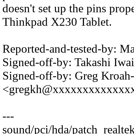
doesn't set up the pins prop
Thinkpad X230 Tablet.
Reported-and-tested-by: 
Signed-off-by: Takashi Iw
Signed-off-by: Greg Kroah
<gregkh@xxxxxxxxxxxxx
---
sound/pci/hda/patch_realtek