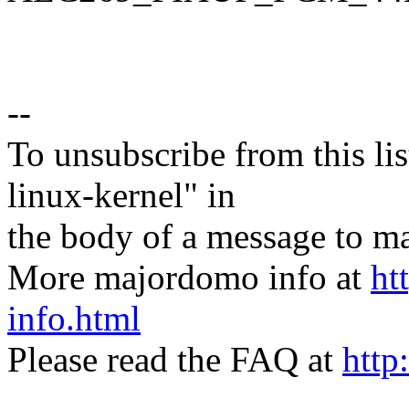
--
To unsubscribe from this lis
linux-kernel" in
the body of a message t
More majordomo info at
ht
info.html
Please read the FAQ at
http