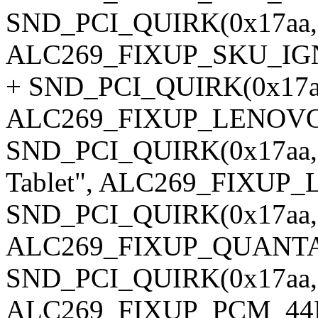
SND_PCI_QUIRK(0x17aa, 0
ALC269_FIXUP_SKU_IG
+ SND_PCI_QUIRK(0x17aa,
ALC269_FIXUP_LENOV
SND_PCI_QUIRK(0x17aa, 
Tablet", ALC269_FIXU
SND_PCI_QUIRK(0x17aa, 0
ALC269_FIXUP_QUANT
SND_PCI_QUIRK(0x17aa, 0
ALC269_FIXUP_PCM_44