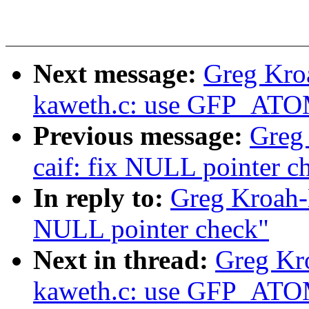
Next message:
Greg Kro
kaweth.c: use GFP_ATOM
Previous message:
Greg
caif: fix NULL pointer c
In reply to:
Greg Kroah-H
NULL pointer check"
Next in thread:
Greg Kr
kaweth.c: use GFP_ATOM