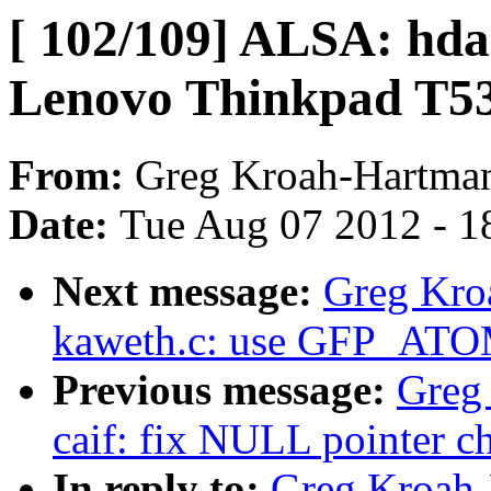
[ 102/109] ALSA: hda
Lenovo Thinkpad T5
From:
Greg Kroah-Hartma
Date:
Tue Aug 07 2012 - 1
Next message:
Greg Kro
kaweth.c: use GFP_ATOM
Previous message:
Greg
caif: fix NULL pointer c
In reply to:
Greg Kroah-H