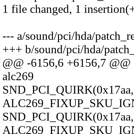
1 file changed, 1 insertion(
--- a/sound/pci/hda/patch_re
+++ b/sound/pci/hda/patch_
@@ -6156,6 +6156,7 @@ sta
alc269
SND_PCI_QUIRK(0x17aa, 0
ALC269_FIXUP_SKU_IG
SND_PCI_QUIRK(0x17aa, 0
ALC269_FIXUP_SKU_IG