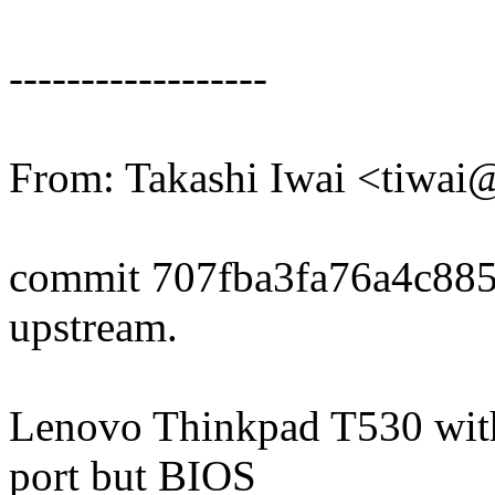
------------------
From: Takashi Iwai <tiwa
commit 707fba3fa76a4c88
upstream.
Lenovo Thinkpad T530 wit
port but BIOS