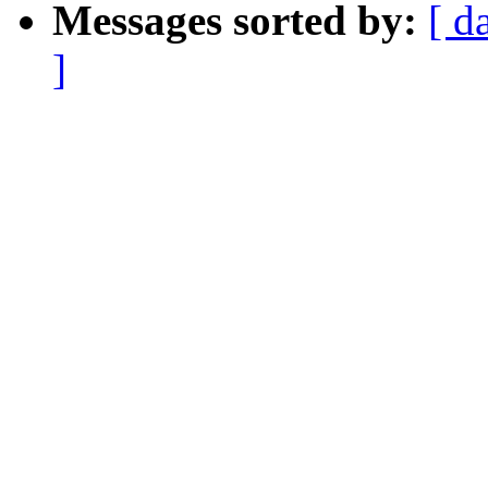
Messages sorted by:
[ d
]