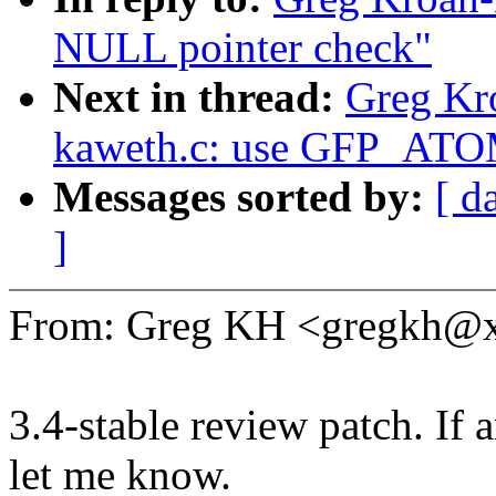
NULL pointer check"
Next in thread:
Greg Kr
kaweth.c: use GFP_ATOM
Messages sorted by:
[ d
]
From: Greg KH <gregkh@
3.4-stable review patch. If 
let me know.