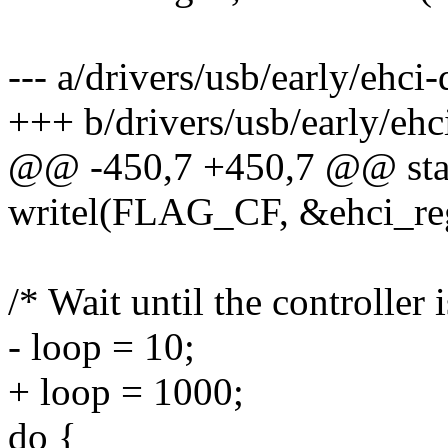
--- a/drivers/usb/early/ehci
+++ b/drivers/usb/early/ehc
@@ -450,7 +450,7 @@ stati
writel(FLAG_CF, &ehci_reg
/* Wait until the controller 
- loop = 10;
+ loop = 1000;
do {