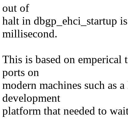
out of
halt in dbgp_ehci_startup is 
millisecond.
This is based on emperical
ports on
modern machines such as a
development
platform that needed to wa