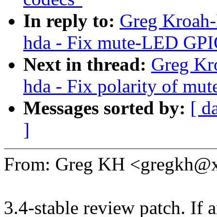
In reply to:
Greg Kroah-
hda - Fix mute-LED GPIO 
Next in thread:
Greg Kr
hda - Fix polarity of m
Messages sorted by:
[ d
]
From: Greg KH <gregkh@
3.4-stable review patch. If 