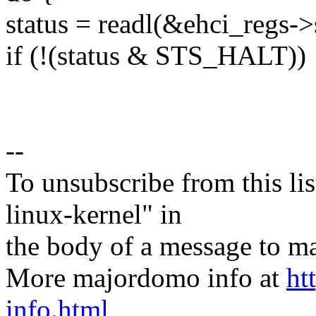
status = readl(&ehci_regs->s
if (!(status & STS_HALT))
--
To unsubscribe from this lis
linux-kernel" in
the body of a message t
More majordomo info at
ht
info.html