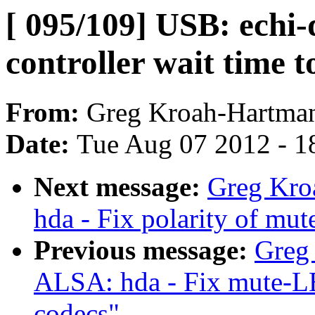
[ 095/109] USB: echi-
controller wait time t
From:
Greg Kroah-Hartma
Date:
Tue Aug 07 2012 - 1
Next message:
Greg Kro
hda - Fix polarity of m
Previous message:
Greg
ALSA: hda - Fix mute-LE
codecs"