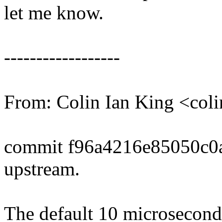
let me know.
------------------
From: Colin Ian King <co
commit f96a4216e85050c0
upstream.
The default 10 microsecond 