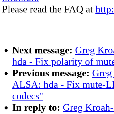
Please read the FAQ at
http
Next message:
Greg Kro
hda - Fix polarity of m
Previous message:
Greg
ALSA: hda - Fix mute-LE
codecs"
In reply to:
Greg Kroah-