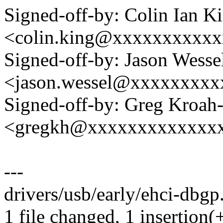
Signed-off-by: Colin Ian K
<colin.king@xxxxxxxxxx
Signed-off-by: Jason Wesse
<jason.wessel@xxxxxxxx
Signed-off-by: Greg Kroah
<gregkh@xxxxxxxxxxxxx
---
drivers/usb/early/ehci-dbgp.
1 file changed, 1 insertion(+