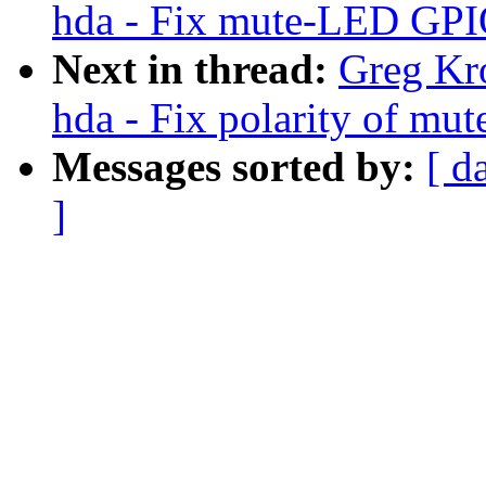
hda - Fix mute-LED GPIO 
Next in thread:
Greg Kr
hda - Fix polarity of m
Messages sorted by:
[ d
]