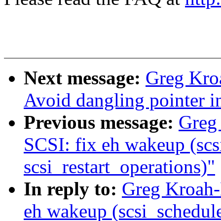
Next message:
Greg Kro
Avoid dangling pointer 
Previous message:
Greg
SCSI: fix eh wakeup (sc
scsi_restart_operations)"
In reply to:
Greg Kroah-
eh wakeup (scsi_schedule