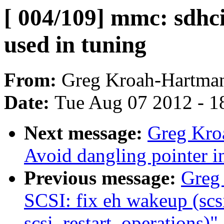
[ 004/109] mmc: sdhc
used in tuning
From:
Greg Kroah-Hartma
Date:
Tue Aug 07 2012 - 1
Next message:
Greg Kro
Avoid dangling pointer 
Previous message:
Greg
SCSI: fix eh wakeup (sc
scsi_restart_operations)"