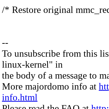
/* Restore original mmc_req
--
To unsubscribe from this lis
linux-kernel" in
the body of a message t
More majordomo info at
ht
info.html
Please read the FAQ at
http