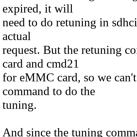
expired, it will
need to do retuning in sdhc
actual
request. But the retuning 
card and cmd21
for eMMC card, so we can't 
command to do the
tuning.
And since the tuning comma