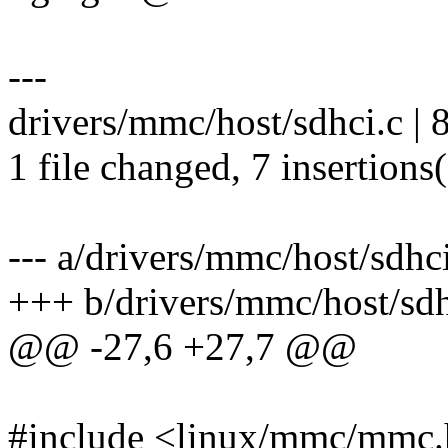
---
drivers/mmc/host/sdhci.c |
1 file changed, 7 insertions(
--- a/drivers/mmc/host/sdhc
+++ b/drivers/mmc/host/sdh
@@ -27,6 +27,7 @@
#include <linux/mmc/mmc