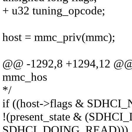
+ u32 tuning_opcode;
host = mmc_priv(mmc);
@@ -1292,8 +1294,12 @@ st
mmc_hos
*/
if ((host->flags & SDH
!(present_state & (SDHC
SDHCI_DOING_READ))) 