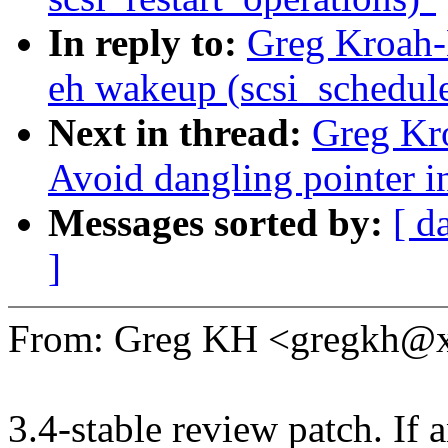
In reply to:
Greg Kroah-
eh wakeup (scsi_schedule
Next in thread:
Greg Kr
Avoid dangling pointer 
Messages sorted by:
[ d
]
From: Greg KH <gregkh@
3.4-stable review patch. If 