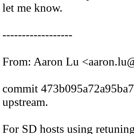
let me know.
------------------
From: Aaron Lu <aaron.l
commit 473b095a72a95ba
upstream.
For SD hosts using retunin