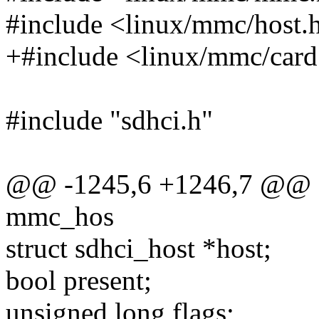
#include <linux/mmc/host.
+#include <linux/mmc/card
#include "sdhci.h"
@@ -1245,6 +1246,7 @@ sta
mmc_hos
struct sdhci_host *host;
bool present;
unsigned long flags;