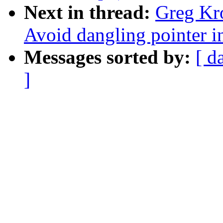
Next in thread:
Greg Kr
Avoid dangling pointer 
Messages sorted by:
[ d
]