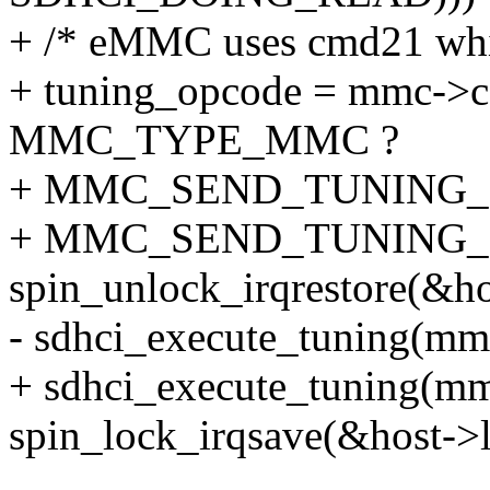
+ /* eMMC uses cmd21 whil
+ tuning_opcode = mmc->c
MMC_TYPE_MMC ?
+ MMC_SEND_TUNING_
+ MMC_SEND_TUNING_
spin_unlock_irqrestore(&hos
- sdhci_execute_tuning(m
+ sdhci_execute_tuning(mm
spin_lock_irqsave(&host->lo