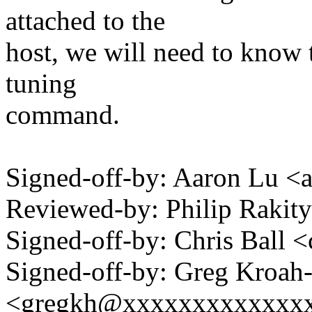
attached to the
host, we will need to know t
tuning
command.
Signed-off-by: Aaron Lu 
Reviewed-by: Philip Raki
Signed-off-by: Chris Bal
Signed-off-by: Greg Kroah
<gregkh@xxxxxxxxxxxxx