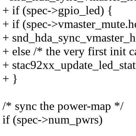
+ if (spec->gpio_led) {
+ if (spec->vmaster_mute.h
+ snd_hda_sync_vmaster_h
+ else /* the very first init 
+ stac92xx_update_led_statu
+ }
/* sync the power-map */
if (spec->num_pwrs)