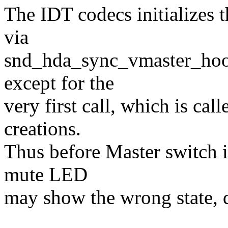
The IDT codecs initializes
via
snd_hda_sync_vmaster_hook
except for the
very first call, which is ca
creations.
Thus before Master switch is
mute LED
may show the wrong state, d