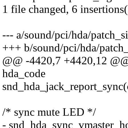
1 file changed, 6 insertions(
--- a/sound/pci/hda/patch_s
+++ b/sound/pci/hda/patch_
@@ -4420,7 +4420,12 @@ st
hda_code
snd_hda_jack_report_sync(
/* sync mute LED */
- snd_hda_sync_vmaster_h