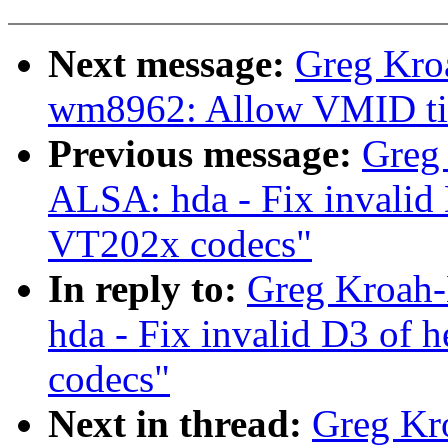
Next message:
Greg Kro
wm8962: Allow VMID tim
Previous message:
Greg
ALSA: hda - Fix invali
VT202x codecs"
In reply to:
Greg Kroah-
hda - Fix invalid D3 o
codecs"
Next in thread:
Greg Kr