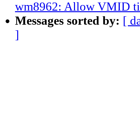
wm8962: Allow VMID tim
Messages sorted by:
[ d
]