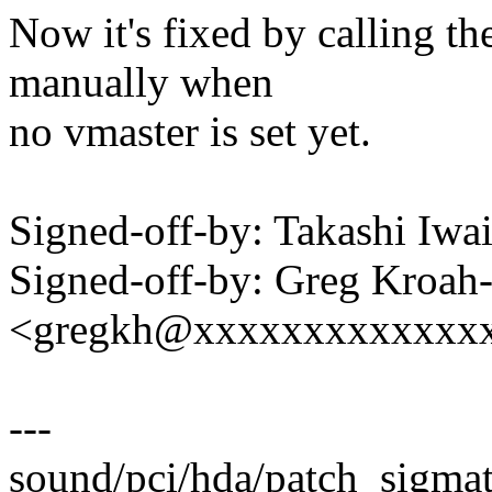
Now it's fixed by calling t
manually when
no vmaster is set yet.
Signed-off-by: Takashi Iw
Signed-off-by: Greg Kroah
<gregkh@xxxxxxxxxxxxx
---
sound/pci/hda/patch_sigmat