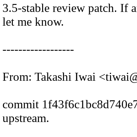
3.5-stable review patch. If 
let me know.
------------------
From: Takashi Iwai <tiwa
commit 1f43f6c1bc8d740e
upstream.