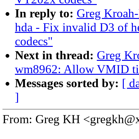
In reply to:
Greg Kroah-
hda - Fix invalid D3 o
codecs"
Next in thread:
Greg Kr
wm8962: Allow VMID tim
Messages sorted by:
[ d
]
From: Greg KH <gregkh@