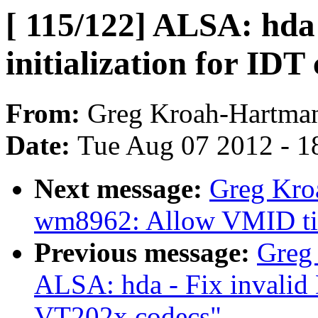
[ 115/122] ALSA: hd
initialization for IDT
From:
Greg Kroah-Hartma
Date:
Tue Aug 07 2012 - 1
Next message:
Greg Kro
wm8962: Allow VMID tim
Previous message:
Greg
ALSA: hda - Fix invali
VT202x codecs"