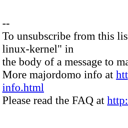
--
To unsubscribe from this lis
linux-kernel" in
the body of a message t
More majordomo info at
ht
info.html
Please read the FAQ at
http