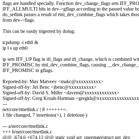
flags are handled specially. Function dev_change_flags sets IFF_P
IFF_ALLMULTI bits in dev->gflags according to the passed value b
do_setlink passes a result of rtnl_dev_combine_flags which takes thos
from dev->flags.
This can be easily trigerred by doing:
tcpdump -i eth0 &
ip l s up eth0
ip sets IFF_UP flag in ifi_flags and ifi_change, which is combined wi
IFF_PROMISC by rtnl_dev_combine_flags, causing __dev_change_fl
IFF_PROMISC in gflags.
Reported-by: Max Matveev <makc@xxxxxxxxxx>
Signed-off-by: Jiri Benc <jbenc@xxxxxxxxxx>
Signed-off-by: David S. Miller <davem@xxxxxxxxxxxxx>
Signed-off-by: Greg Kroah-Hartman <gregkh@xxxxxxxxxxxxxxxx
---
net/core/rtnetlink.c | 8 +++++++-
1 file changed, 7 insertions(+), 1 deletion(-)
--- a/net/core/rtnetlink.c
+++ b/net/core/rtnetlink.c
@@ -674,6 +674,12 @@ static void set_operstate(struct net_dev