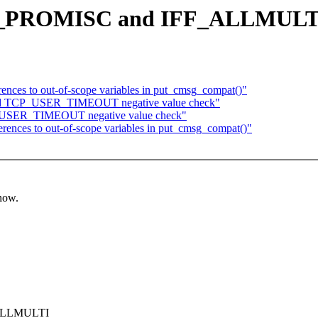
k IFF_PROMISC and IFF_ALLMULT
rences to out-of-scope variables in put_cmsg_compat()"
 Add TCP_USER_TIMEOUT negative value check"
P_USER_TIMEOUT negative value check"
erences to out-of-scope variables in put_cmsg_compat()"
know.
F_ALLMULTI