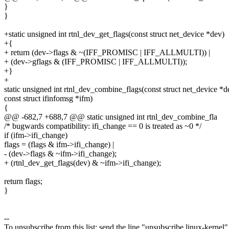
}
}
+static unsigned int rtnl_dev_get_flags(const struct net_device *dev)
+{
+ return (dev->flags & ~(IFF_PROMISC | IFF_ALLMULTI)) |
+ (dev->gflags & (IFF_PROMISC | IFF_ALLMULTI));
+}
+
static unsigned int rtnl_dev_combine_flags(const struct net_device *d
const struct ifinfomsg *ifm)
{
@@ -682,7 +688,7 @@ static unsigned int rtnl_dev_combine_fla
/* bugwards compatibility: ifi_change == 0 is treated as ~0 */
if (ifm->ifi_change)
flags = (flags & ifm->ifi_change) |
- (dev->flags & ~ifm->ifi_change);
+ (rtnl_dev_get_flags(dev) & ~ifm->ifi_change);
return flags;
}
--
To unsubscribe from this list: send the line "unsubscribe linux-kernel"