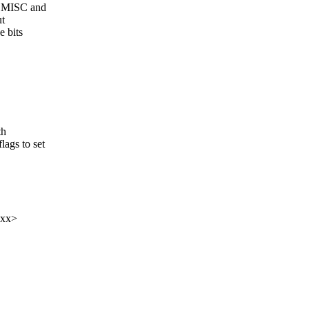
ROMISC and
ut
e bits
th
ags to set
xxx>