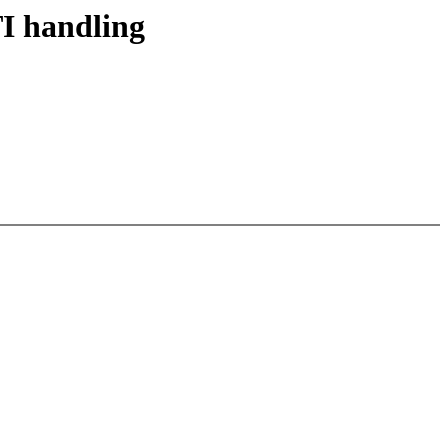
I handling