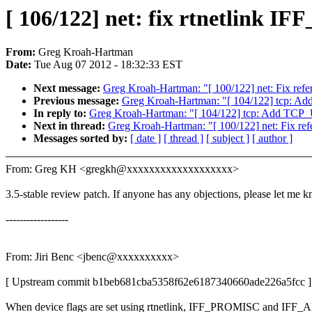
[ 106/122] net: fix rtnetlin
From:
Greg Kroah-Hartman
Date:
Tue Aug 07 2012 - 18:32:33 EST
Next message:
Greg Kroah-Hartman: "[ 100/122] net: Fix refe
Previous message:
Greg Kroah-Hartman: "[ 104/122] tcp:
In reply to:
Greg Kroah-Hartman: "[ 104/122] tcp: Add TC
Next in thread:
Greg Kroah-Hartman: "[ 100/122] net: Fix ref
Messages sorted by:
[ date ]
[ thread ]
[ subject ]
[ author ]
From: Greg KH <gregkh@xxxxxxxxxxxxxxxxxxx>
3.5-stable review patch. If anyone has any objections, please let me 
------------------
From: Jiri Benc <jbenc@xxxxxxxxxx>
[ Upstream commit b1beb681cba5358f62e6187340660ade226a5fcc ]
When device flags are set using rtnetlink, IFF_PROMISC and IF