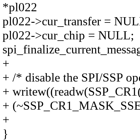
*pl022
pl022->cur_transfer = NUL
pl022->cur_chip = NULL;
spi_finalize_current_messa
+
+ /* disable the SPI/SSP op
+ writew((readw(SSP_CR1(
+ (~SSP_CR1_MASK_SSE)),
+
}