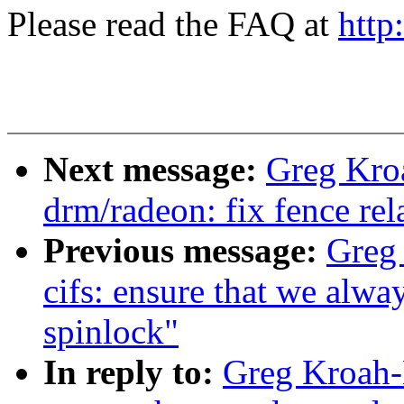
Please read the FAQ at
http
Next message:
Greg Kro
drm/radeon: fix fence rel
Previous message:
Greg
cifs: ensure that we alwa
spinlock"
In reply to:
Greg Kroah-H