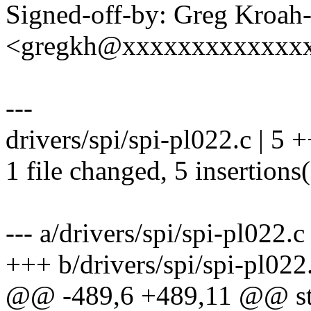
Signed-off-by: Greg Kroah
<gregkh@xxxxxxxxxxxxx
---
drivers/spi/spi-pl022.c | 5
1 file changed, 5 insertions
--- a/drivers/spi/spi-pl022.c
+++ b/drivers/spi/spi-pl022
@@ -489,6 +489,11 @@ stat