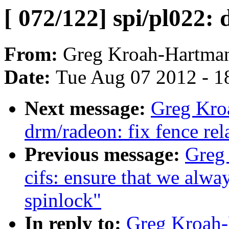
[ 072/122] spi/pl022:
From:
Greg Kroah-Hartma
Date:
Tue Aug 07 2012 - 1
Next message:
Greg Kro
drm/radeon: fix fence rel
Previous message:
Greg
cifs: ensure that we alwa
spinlock"
In reply to:
Greg Kroah-H