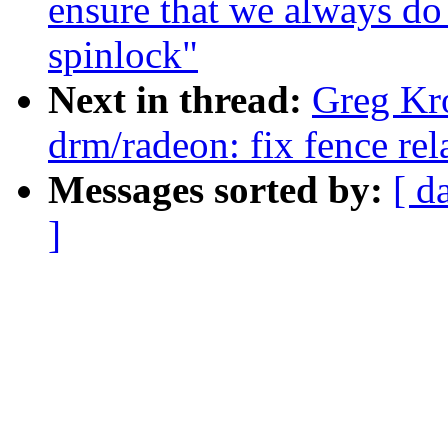
ensure that we always do 
spinlock"
Next in thread:
Greg Kr
drm/radeon: fix fence rel
Messages sorted by:
[ d
]