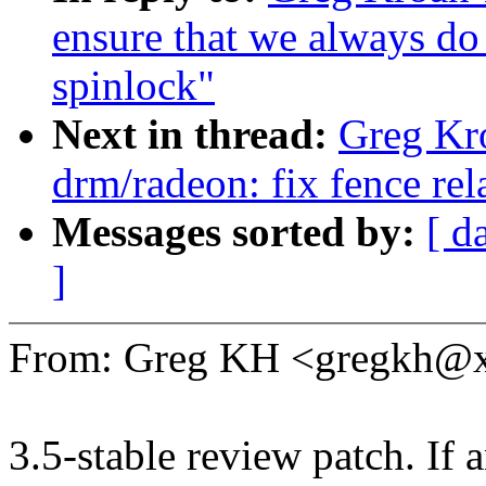
ensure that we always do 
spinlock"
Next in thread:
Greg Kr
drm/radeon: fix fence rel
Messages sorted by:
[ d
]
From: Greg KH <gregkh@
3.5-stable review patch. If 