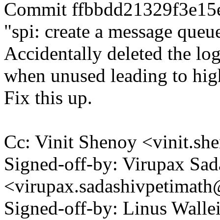
Commit ffbbdd21329f3e15
"spi: create a message queue
Accidentally deleted the log
when unused leading to hi
Fix this up.
Cc: Vinit Shenoy <vinit.
Signed-off-by: Virupax Sad
<virupax.sadashivpetima
Signed-off-by: Linus Wall