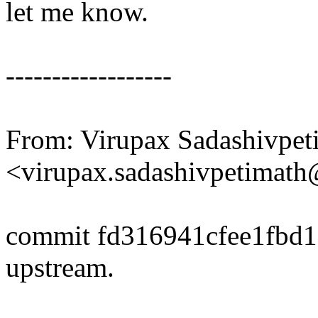
let me know.
------------------
From: Virupax Sadashivpet
<virupax.sadashivpetima
commit fd316941cfee1fbd
upstream.