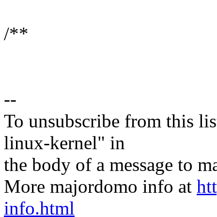
/**
--
To unsubscribe from this lis
linux-kernel" in
the body of a message t
More majordomo info at
ht
info.html