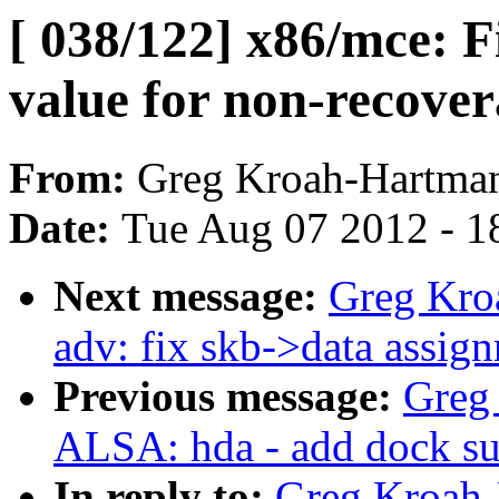
[ 038/122] x86/mce: F
value for non-recove
From:
Greg Kroah-Hartma
Date:
Tue Aug 07 2012 - 1
Next message:
Greg Kro
adv: fix skb->data assig
Previous message:
Greg
ALSA: hda - add dock su
In reply to:
Greg Kroah-