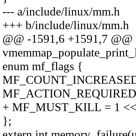
--- a/include/linux/mm.h
+++ b/include/linux/mm.h
@@ -1591,6 +1591,7 @@ 
vmemmap_populate_print_la
enum mf_flags {
MF_COUNT_INCREASED =
MF_ACTION_REQUIRED =
+ MF_MUST_KILL = 1 <<
};
extern int memory_failure(u