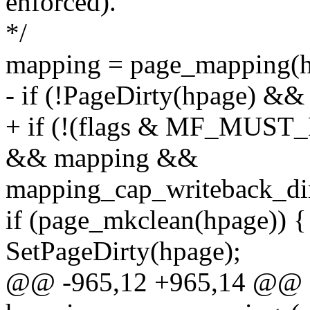
enforced).
*/
mapping = page_mapping(h
- if (!PageDirty(hpage) &
+ if (!(flags & MF_MUST_
&& mapping &&
mapping_cap_writeback_di
if (page_mkclean(hpage)) {
SetPageDirty(hpage);
@@ -965,12 +965,14 @@ st