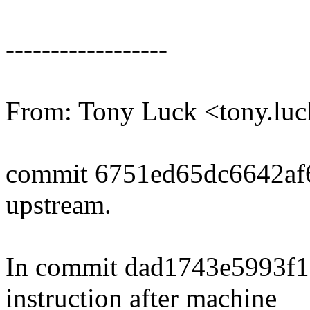
------------------
From: Tony Luck <tony.l
commit 6751ed65dc6642af
upstream.
In commit dad1743e5993f1 
instruction after machine