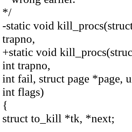
*/
-static void kill_procs(struct
trapno,
+static void kill_procs(struc
int trapno,
int fail, struct page *page,
int flags)
{
struct to_kill *tk, *next;