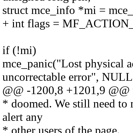
struct mce_info *mi = mce_
+ int flags = MF_ACTIO
if (!mi)
mce_panic("Lost physical 
uncorrectable error", NUL
@@ -1200,8 +1201,9 @@ vo
* doomed. We still need to
alert any
* other users of the page.