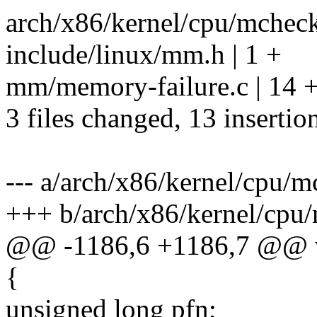
arch/x86/kernel/cpu/mcheck
include/linux/mm.h | 1 +
mm/memory-failure.c | 14 
3 files changed, 13 insertion
--- a/arch/x86/kernel/cpu/
+++ b/arch/x86/kernel/cpu
@@ -1186,6 +1186,7 @@ vo
{
unsigned long pfn;