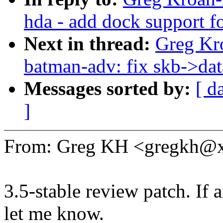
hda - add dock support f
Next in thread:
Greg Kr
batman-adv: fix skb->da
Messages sorted by:
[ d
]
From: Greg KH <gregkh@
3.5-stable review patch. If 
let me know.