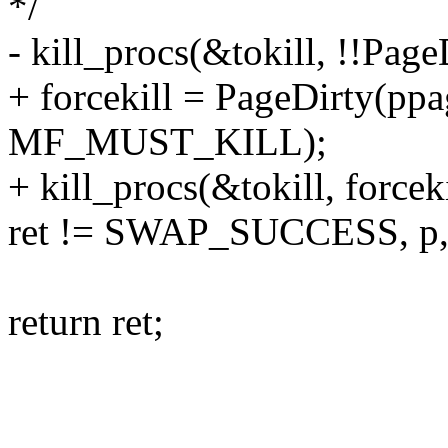
*/
- kill_procs(&tokill, !!Page
+ forcekill = PageDirty(ppag
MF_MUST_KILL);
+ kill_procs(&tokill, forceki
ret != SWAP_SUCCESS, p, p
return ret;