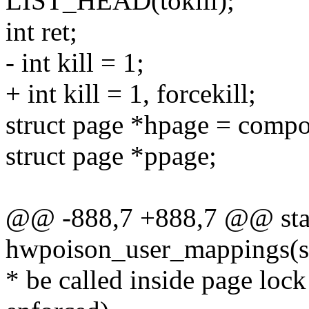
LIST_HEAD(tokill);
int ret;
- int kill = 1;
+ int kill = 1, forcekill;
struct page *hpage = comp
struct page *ppage;
@@ -888,7 +888,7 @@ stat
hwpoison_user_mappings(s
* be called inside page loc