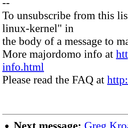
--
To unsubscribe from this lis
linux-kernel" in
the body of a message t
More majordomo info at
ht
info.html
Please read the FAQ at
http
Next message:
Greg Kro