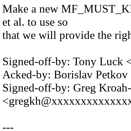
Make a new MF_MUST_KILL 
et al. to use so
that we will provide the rig
Signed-off-by: Tony Luck
Acked-by: Borislav Petko
Signed-off-by: Greg Kroah
<gregkh@xxxxxxxxxxxxx
---