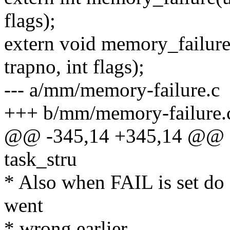
flags);
extern void memory_failure
trapno, int flags);
--- a/mm/memory-failure.c
+++ b/mm/memory-failure.
@@ -345,14 +345,14 @@ sta
task_stru
* Also when FAIL is set do 
went
* wrong earlier.