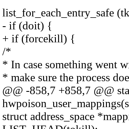
list_for_each_entry_safe (tk,
- if (doit) {
+ if (forcekill) {
/*
* In case something went 
* make sure the process does
@@ -858,7 +858,7 @@ stat
hwpoison_user_mappings(s
struct address_space *mapp