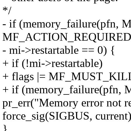
*/
- if (memory_failure(pfn
MF_ACTION_REQUIRED) <
- mi->restartable == 0) {
+ if (!mi->restartable)
+ flags |= MF_MUST_KIL
+ if (memory_failure(pfn,
pr_err("Memory error not r
force_sig(SIGBUS, current)
}