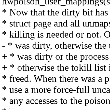
hwpoison_user_mappings(s
* Now that the dirty bit has
* struct page and all unmap
* killing is needed or not. 
- * was dirty, otherwise the t
+ * was dirty or the process 
+ * otherwise the tokill list
* freed. When there was a 
* use a more force-full unca
* any accesses to the pois