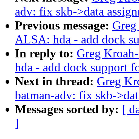
adv: fix skb->data assig
Previous message:
Greg
ALSA: hda - add dock su
In reply to:
Greg Kroah-
hda - add dock support f
Next in thread:
Greg Kr
batman-adv: fix skb->da
Messages sorted by:
[ d
]