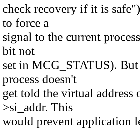
check recovery if it is safe
to force a
signal to the current process
bit not
set in MCG_STATUS). But do
process doesn't
get told the virtual address 
>si_addr. This
would prevent application l