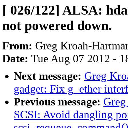
[ 026/122] ALSA: hda
not powered down.
From:
Greg Kroah-Hartma
Date:
Tue Aug 07 2012 - 1
Next message:
Greg Kro
gadget: Fix g_ether interf
Previous message:
Greg
SCSI: Avoid dangling poi
scsi_requeue_command()