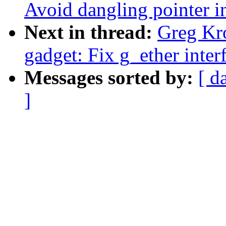
Avoid dangling pointer 
Next in thread:
Greg Kr
gadget: Fix g_ether interf
Messages sorted by:
[ d
]