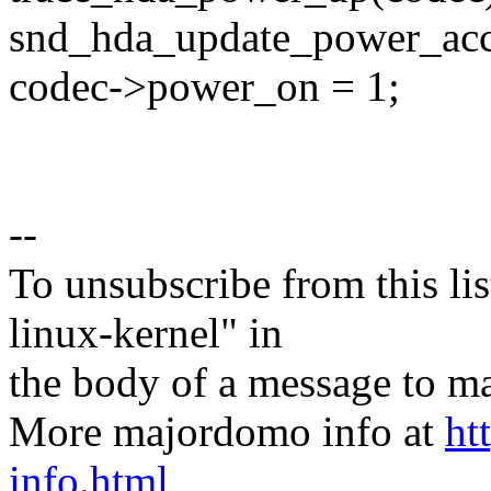
snd_hda_update_power_acc
codec->power_on = 1;
--
To unsubscribe from this lis
linux-kernel" in
the body of a message t
More majordomo info at
ht
info.html