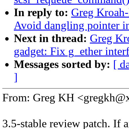
In reply to:
Greg Kroah-
Avoid dangling pointer 
Next in thread:
Greg Kr
gadget: Fix g_ether interf
Messages sorted by:
[ d
]
From: Greg KH <gregkh@
3.5-stable review patch. If 