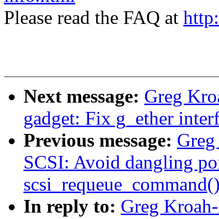
Please read the FAQ at
http
Next message:
Greg Kro
gadget: Fix g_ether interf
Previous message:
Greg
SCSI: Avoid dangling poi
scsi_requeue_command()
In reply to:
Greg Kroah-