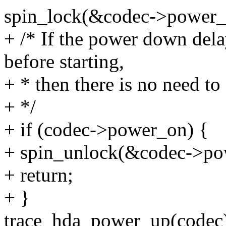
spin_lock(&codec->power_
+ /* If the power down del
before starting,
+ * then there is no need t
+ */
+ if (codec->power_on) {
+ spin_unlock(&codec->po
+ return;
+ }
trace_hda_power_up(codec