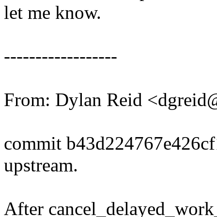
let me know.
------------------
From: Dylan Reid <dgrei
commit b43d224767e426c
upstream.
After cancel_delayed_work