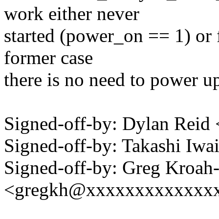
work either never
started (power_on == 1) or 
former case
there is no need to power u
Signed-off-by: Dylan Rei
Signed-off-by: Takashi Iw
Signed-off-by: Greg Kroah
<gregkh@xxxxxxxxxxxxx