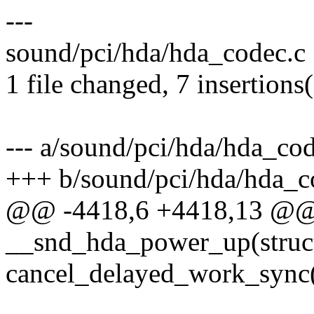
---
sound/pci/hda/hda_codec.c
1 file changed, 7 insertions
--- a/sound/pci/hda/hda_cod
+++ b/sound/pci/hda/hda_c
@@ -4418,6 +4418,13 @@ s
__snd_hda_power_up(struc
cancel_delayed_work_syn