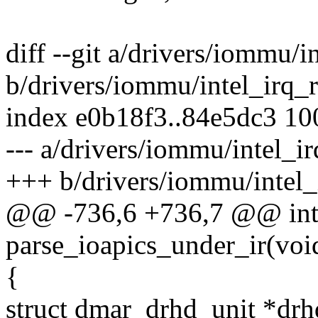
diff --git a/drivers/iommu/
b/drivers/iommu/intel_irq_
index e0b18f3..84e5dc3 1
--- a/drivers/iommu/intel_i
+++ b/drivers/iommu/intel
@@ -736,6 +736,7 @@ int 
parse_ioapics_under_ir(voi
{
struct dmar_drhd_unit *drh