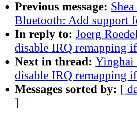
Previous message:
Shea
Bluetooth: Add support 
In reply to:
Joerg Roede
disable IRQ remapping 
Next in thread:
Yinghai
disable IRQ remapping 
Messages sorted by:
[ d
]