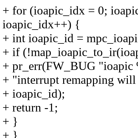
+ for (ioapic_idx = 0; ioapi
ioapic_idx++) {
+ int ioapic_id = mpc_ioapi
+ if (!map_ioapic_to_ir(ioa
+ pr_err(FW_BUG "ioapic 
+ "interrupt remapping will
+ ioapic_id);
+ return -1;
+ }
+ }