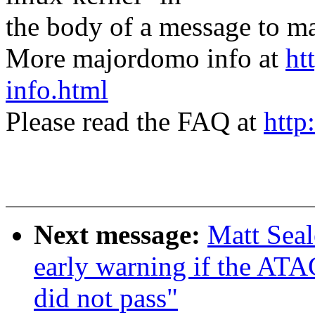
the body of a message t
More majordomo info at
ht
info.html
Please read the FAQ at
http
Next message:
Matt Sea
early warning if the
did not pass"