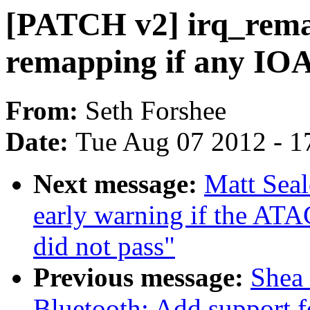
[PATCH v2] irq_rema
remapping if any I
From:
Seth Forshee
Date:
Tue Aug 07 2012 - 1
Next message:
Matt Sea
early warning if the
did not pass"
Previous message:
Shea
Bluetooth: Add support 