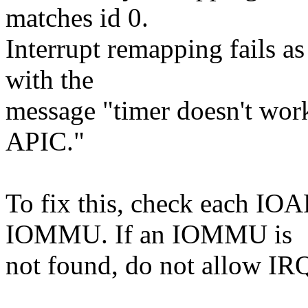
matches id 0.
Interrupt remapping fails as
with the
message "timer doesn't wor
APIC."
To fix this, check each IOA
IOMMU. If an IOMMU is
not found, do not allow IR