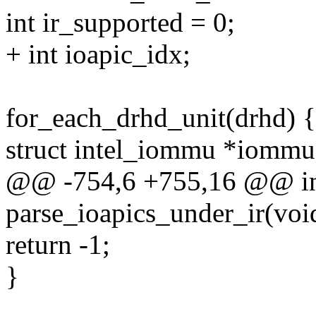
int ir_supported = 0;
+ int ioapic_idx;
for_each_drhd_unit(drhd) {
struct intel_iommu *iomm
@@ -754,6 +755,16 @@ int
parse_ioapics_under_ir(voi
return -1;
}