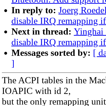
In reply to:
Joerg Roede
disable IRQ remapping 
Next in thread:
Yinghai
disable IRQ remapping 
Messages sorted by:
[ d
]
The ACPI tables in the Macb
IOAPIC with id 2,
but the only remapping uni