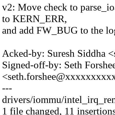
v2: Move check to parse_ioa
to KERN_ERR,
and add FW_BUG to the lo
Acked-by: Suresh Siddha 
Signed-off-by: Seth Forshe
<seth.forshee@xxxxxxxxx
---
drivers/iommu/intel_irq_r
1 file changed, 11 insertion