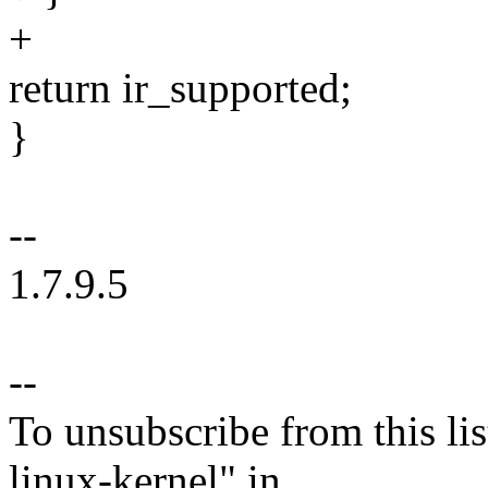
+
return ir_supported;
}
--
1.7.9.5
--
To unsubscribe from this lis
linux-kernel" in