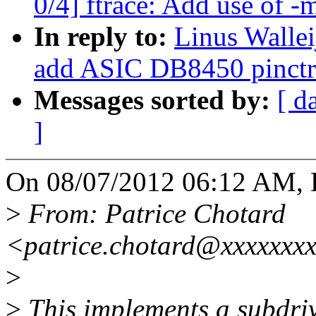
0/4] ftrace: Add use of -
In reply to:
Linus Wallei
add ASIC DB8450 pinctrl
Messages sorted by:
[ d
]
On 08/07/2012 06:12 AM, L
>
From: Patrice Chotard
<patrice.chotard@xxxxxxx
>
>
This implements a subdriv