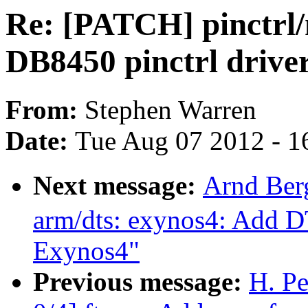
Re: [PATCH] pinctrl
DB8450 pinctrl drive
From:
Stephen Warren
Date:
Tue Aug 07 2012 - 1
Next message:
Arnd Ber
arm/dts: exynos4: Add D
Exynos4"
Previous message:
H. P