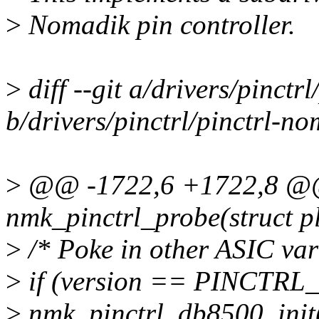
>
Nomadik pin controller.
>
diff --git a/drivers/pinctr
b/drivers/pinctrl/pinctrl-no
>
@@ -1722,6 +1722,8 @@ s
nmk_pinctrl_probe(struct p
>
/* Poke in other ASIC var
>
if (version == PINCTR
>
nmk_pinctrl_db8500_init