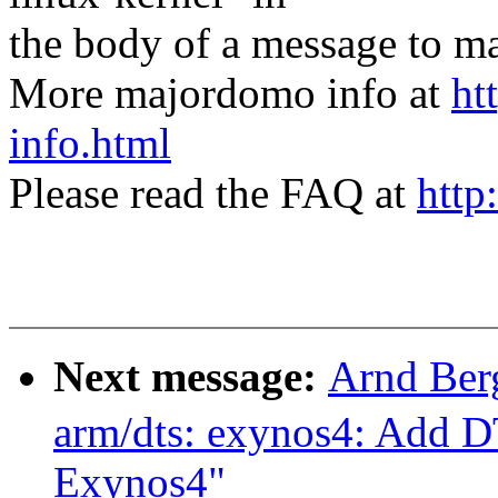
the body of a message t
More majordomo info at
ht
info.html
Please read the FAQ at
http
Next message:
Arnd Ber
arm/dts: exynos4: Add D
Exynos4"