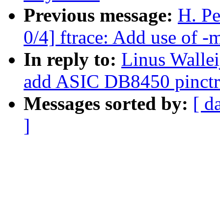
Previous message:
H. P
0/4] ftrace: Add use of -
In reply to:
Linus Wallei
add ASIC DB8450 pinctrl
Messages sorted by:
[ d
]