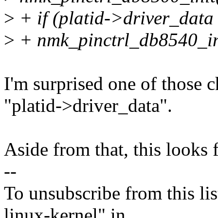
>
+ if (platid->driver_d
>
+ nmk_pinctrl_db8540_in
I'm surprised one of those 
"platid->driver_data".
Aside from that, this looks f
--
To unsubscribe from this lis
linux-kernel" in