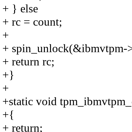
+ } else
+ rc = count;
+
+ spin_unlock(&ibmvtpm->r
+ return rc;
+}
+
+static void tpm_ibmvtpm_c
+{
+ return;