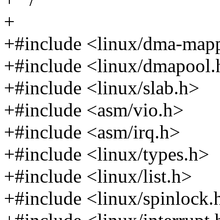
+
+#include <linux/dma-map
+#include <linux/dmapool.
+#include <linux/slab.h>
+#include <asm/vio.h>
+#include <asm/irq.h>
+#include <linux/types.h>
+#include <linux/list.h>
+#include <linux/spinlock.