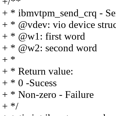
+/**
+ * ibmvtpm_send_crq - Se
+ * @vdev: vio device struc
+ * @w1: first word
+ * @w2: second word
+ *
+ * Return value:
+ * 0 -Sucess
+ * Non-zero - Failure
+ */