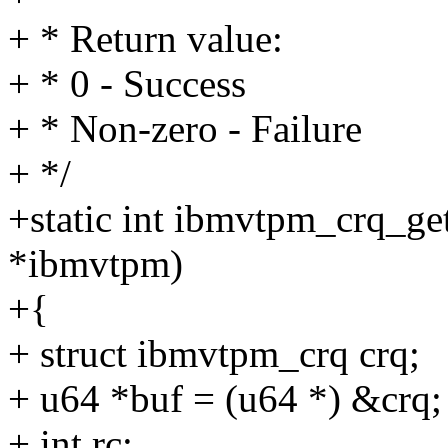
+ * Return value:
+ * 0 - Success
+ * Non-zero - Failure
+ */
+static int ibmvtpm_crq_ge
*ibmvtpm)
+{
+ struct ibmvtpm_crq crq;
+ u64 *buf = (u64 *) &crq;
+ int rc;