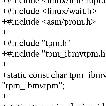
+#include <linux/interrupt.
+#include <linux/wait.h>
+#include <asm/prom.h>
+
+#include "tpm.h"
+#include "tpm_ibmvtpm.h
+
+static const char tpm_ib
"tpm_ibmvtpm";
+