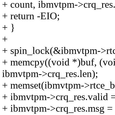
+ count, ibmvtpm->crq_res.
+ return -EIO;
+ }
+
+ spin_lock(&ibmvtpm->rtc
+ memcpy((void *)buf, (vo
ibmvtpm->crq_res.len);
+ memset(ibmvtpm->rtce_bu
+ ibmvtpm->crq_res.valid =
+ ibmvtpm->crq_res.msg = 