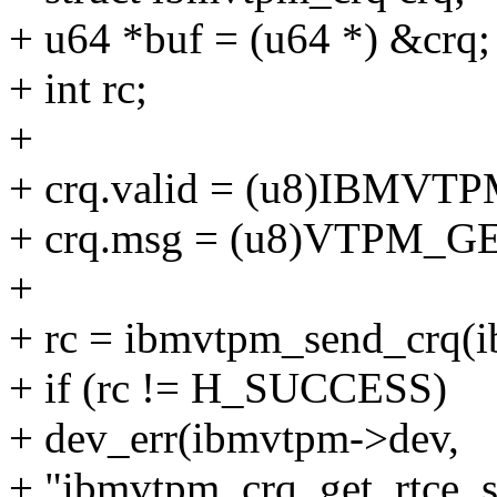
+ u64 *buf = (u64 *) &crq;
+ int rc;
+
+ crq.valid = (u8)IBMV
+ crq.msg = (u8)VTPM_
+
+ rc = ibmvtpm_send_crq(i
+ if (rc != H_SUCCESS)
+ dev_err(ibmvtpm->dev,
+ "ibmvtpm_crq_get_rtce_si