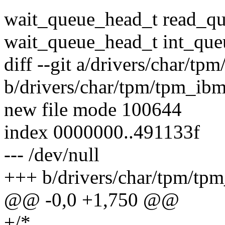
wait_queue_head_t read_qu
wait_queue_head_t int_que
diff --git a/drivers/char/t
b/drivers/char/tpm/tpm_ib
new file mode 100644
index 0000000..491133f
--- /dev/null
+++ b/drivers/char/tpm/tp
@@ -0,0 +1,750 @@
+/*