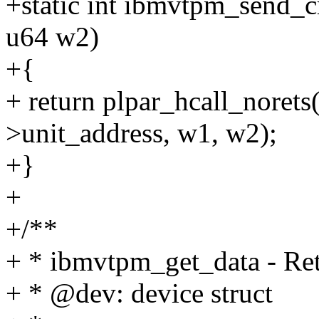
+static int ibmvtpm_send_c
u64 w2)
+{
+ return plpar_hcall_nor
>unit_address, w1, w2);
+}
+
+/**
+ * ibmvtpm_get_data - Ret
+ * @dev: device struct