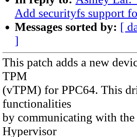
Add securityfs support fo
Messages sorted by:
[ d
]
This patch adds a new devic
TPM
(vTPM) for PPC64. This dr
functionalities
by communicating with the
Hypervisor