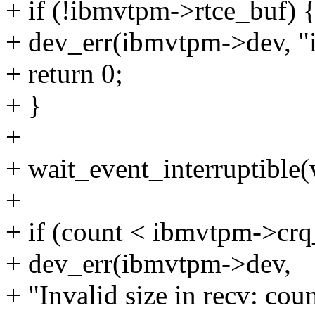
+ if (!ibmvtpm->rtce_buf) 
+ dev_err(ibmvtpm->dev, "i
+ return 0;
+ }
+
+ wait_event_interruptible
+
+ if (count < ibmvtpm->crq_
+ dev_err(ibmvtpm->dev,
+ "Invalid size in recv: co