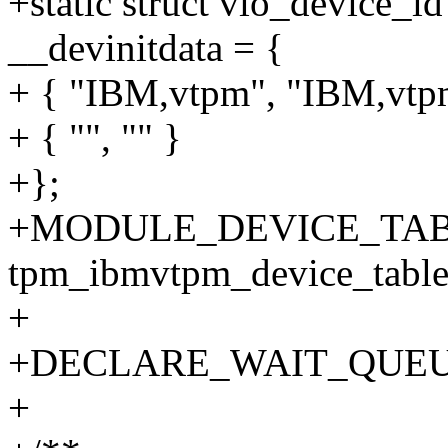
+static struct vio_device_
__devinitdata = {
+ { "IBM,vtpm", "IBM,vtp
+ { "", "" }
+};
+MODULE_DEVICE_TABL
tpm_ibmvtpm_device_table
+
+DECLARE_WAIT_QUEU
+