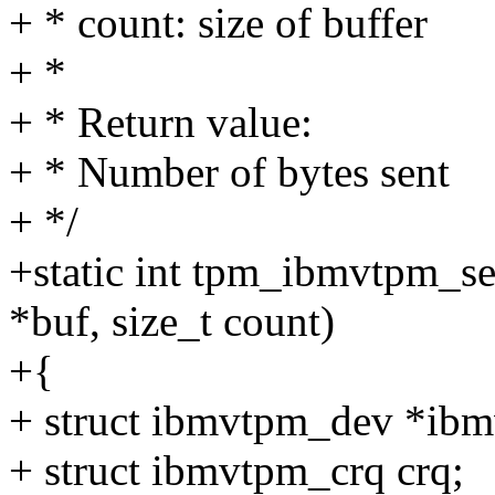
+ * count: size of buffer
+ *
+ * Return value:
+ * Number of bytes sent
+ */
+static int tpm_ibmvtpm_se
*buf, size_t count)
+{
+ struct ibmvtpm_dev *ib
+ struct ibmvtpm_crq crq;