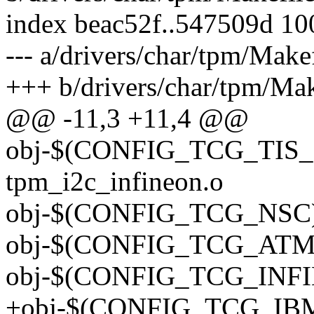
index beac52f..547509d 1
--- a/drivers/char/tpm/Make
+++ b/drivers/char/tpm/Mak
@@ -11,3 +11,4 @@
obj-$(CONFIG_TCG_TIS_
tpm_i2c_infineon.o
obj-$(CONFIG_TCG_NSC) 
obj-$(CONFIG_TCG_ATME
obj-$(CONFIG_TCG_INFIN
+obj-$(CONFIG_TCG_IBM