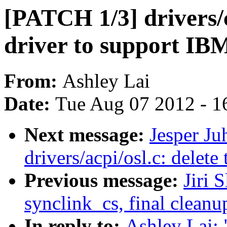
[PATCH 1/3] drivers/
driver to support 
From:
Ashley Lai
Date:
Tue Aug 07 2012 - 1
Next message:
Jesper Ju
drivers/acpi/osl.c: delete
Previous message:
Jiri 
synclink_cs, final cleanu
In reply to:
Ashley Lai: 