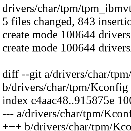
drivers/char/tpm/tpm_ibmv
5 files changed, 843 inserti
create mode 100644 driver
create mode 100644 driver
diff --git a/drivers/char/tp
b/drivers/char/tpm/Kconfig
index c4aac48..915875e 1
--- a/drivers/char/tpm/Kcon
+++ b/drivers/char/tpm/Kco