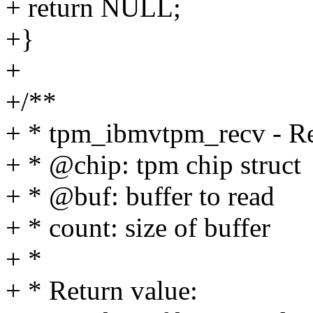
+ return NULL;
+}
+
+/**
+ * tpm_ibmvtpm_recv - Rec
+ * @chip: tpm chip struct
+ * @buf: buffer to read
+ * count: size of buffer
+ *
+ * Return value: