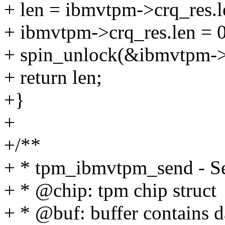
+ len = ibmvtpm->crq_res.l
+ ibmvtpm->crq_res.len = 0
+ spin_unlock(&ibmvtpm->r
+ return len;
+}
+
+/**
+ * tpm_ibmvtpm_send - Se
+ * @chip: tpm chip struct
+ * @buf: buffer contains d