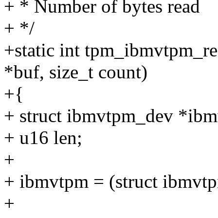
+ * Number of bytes read
+ */
+static int tpm_ibmvtpm_re
*buf, size_t count)
+{
+ struct ibmvtpm_dev *ib
+ u16 len;
+
+ ibmvtpm = (struct ibmvt
+