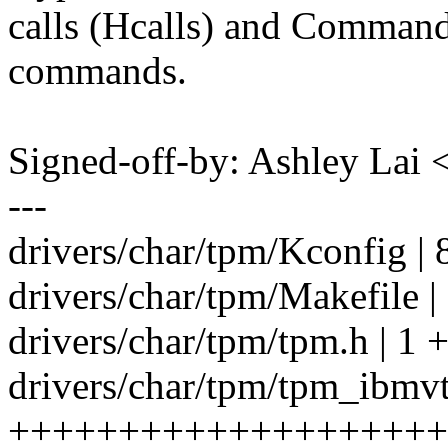
calls (Hcalls) and Comma
commands.
Signed-off-by: Ashley La
---
drivers/char/tpm/Kconfig | 
drivers/char/tpm/Makefile |
drivers/char/tpm/tpm.h | 1 
drivers/char/tpm/tpm_ibmvt
++++++++++++++++++++