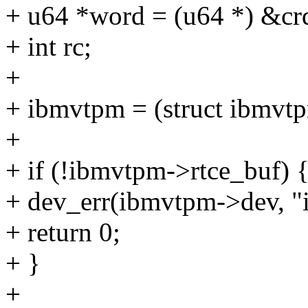
+ u64 *word = (u64 *) &cr
+ int rc;
+
+ ibmvtpm = (struct ibmvt
+
+ if (!ibmvtpm->rtce_buf) 
+ dev_err(ibmvtpm->dev, "i
+ return 0;
+ }
+