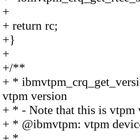
+
+ return rc;
+}
+
+/**
+ * ibmvtpm_crq_get_versio
vtpm version
+ * - Note that this is vtpm
+ * @ibmvtpm: vtpm device
+ *