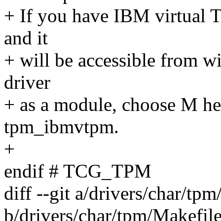
+ If you have IBM virtual
and it
+ will be accessible from w
driver
+ as a module, choose M her
tpm_ibmvtpm.
+
endif # TCG_TPM
diff --git a/drivers/char/tp
b/drivers/char/tpm/Makefil