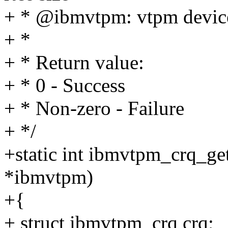
+ * @ibmvtpm: vtpm device
+ *
+ * Return value:
+ * 0 - Success
+ * Non-zero - Failure
+ */
+static int ibmvtpm_crq_ge
*ibmvtpm)
+{
+ struct ibmvtpm_crq crq;