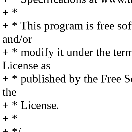
+ *
+ * This program is free sof
and/or
+ * modify it under the te
License as
+ * published by the Free S
the
+ * License.
+ *
+ */