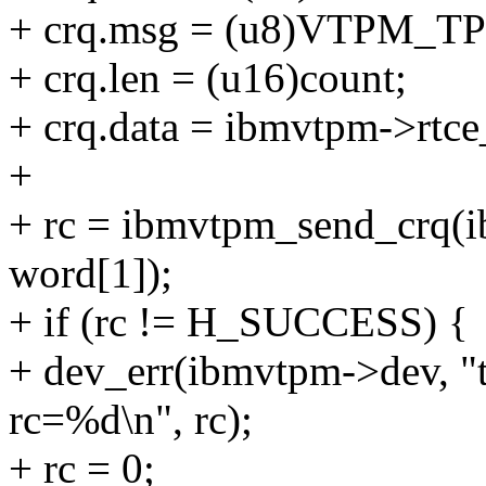
+ crq.msg = (u8)VTPM
+ crq.len = (u16)count;
+ crq.data = ibmvtpm->rtc
+
+ rc = ibmvtpm_send_crq(
word[1]);
+ if (rc != H_SUCCESS) {
+ dev_err(ibmvtpm->dev, 
rc=%d\n", rc);
+ rc = 0;