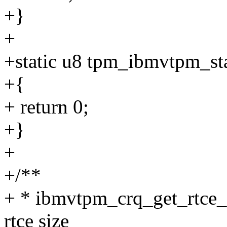
+}
+
+static u8 tpm_ibmvtpm_sta
+{
+ return 0;
+}
+
+/**
+ * ibmvtpm_crq_get_rtce_s
rtce size