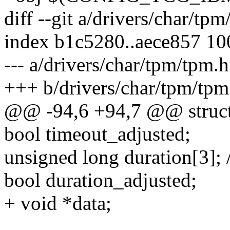
diff --git a/drivers/char/tp
index b1c5280..aece857 1
--- a/drivers/char/tpm/tpm.h
+++ b/drivers/char/tpm/tpm
@@ -94,6 +94,7 @@ struct
bool timeout_adjusted;
unsigned long duration[3]; /*
bool duration_adjusted;
+ void *data;