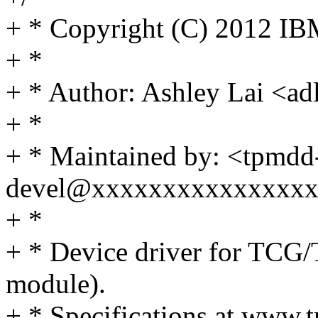
+ * Copyright (C) 2012 IB
+ *
+ * Author: Ashley Lai <
+ *
+ * Maintained by: <tpmdd
devel@xxxxxxxxxxxxxxx
+ *
+ * Device driver for TCG
module).
+ * Specifications at www.