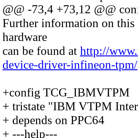
@@ -73,4 +73,12 @@ co
Further information on this
hardware
can be found at
http://www.t
device-driver-infineon-tpm/
+config TCG_IBMVTPM
+ tristate "IBM VTPM Inter
+ depends on PPC64
+ ---help---