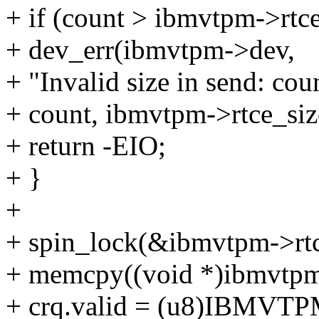
+ if (count > ibmvtpm->rtce
+ dev_err(ibmvtpm->dev,
+ "Invalid size in send: co
+ count, ibmvtpm->rtce_siz
+ return -EIO;
+ }
+
+ spin_lock(&ibmvtpm->rtc
+ memcpy((void *)ibmvtpm->
+ crq.valid = (u8)IBMV