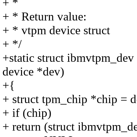
+ *
+ * Return value:
+ * vtpm device struct
+ */
+static struct ibmvtpm_dev
device *dev)
+{
+ struct tpm_chip *chip = 
+ if (chip)
+ return (struct ibmvtpm_d