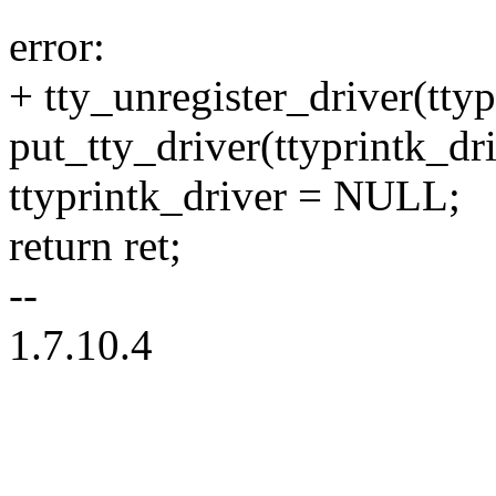
error:
+ tty_unregister_driver(ttyp
put_tty_driver(ttyprintk_dri
ttyprintk_driver = NULL;
return ret;
--
1.7.10.4
--