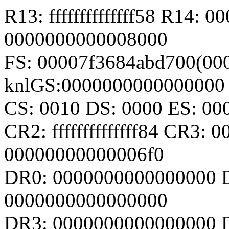
R13: ffffffffffffff58 R14:
0000000000008000
FS: 00007f3684abd700(000
knlGS:0000000000000000
CS: 0010 DS: 0000 ES: 0
CR2: ffffffffffffff84 CR3
00000000000006f0
DR0: 0000000000000000 
0000000000000000
DR3: 0000000000000000 D