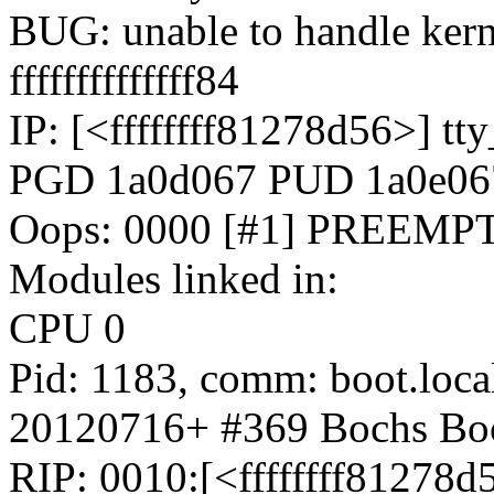
BUG: unable to handle kern
ffffffffffffff84
IP: [<ffffffff81278d56>] 
PGD 1a0d067 PUD 1a0e0
Oops: 0000 [#1] PREEMP
Modules linked in:
CPU 0
Pid: 1183, comm: boot.loca
20120716+ #369 Bochs Bo
RIP: 0010:[<ffffffff81278d