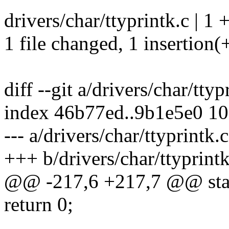
drivers/char/ttyprintk.c | 1 
1 file changed, 1 insertion(
diff --git a/drivers/char/ttyp
index 46b77ed..9b1e5e0 1
--- a/drivers/char/ttyprintk.c
+++ b/drivers/char/ttyprintk
@@ -217,6 +217,7 @@ static
return 0;