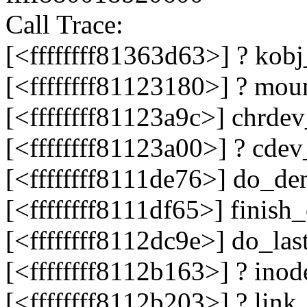
Call Trace:
[<ffffffff81363d63>] ? ko
[<ffffffff81123180>] ? mo
[<ffffffff81123a9c>] chrd
[<ffffffff81123a00>] ? cd
[<ffffffff8111de76>] do_d
[<ffffffff8111df65>] finis
[<ffffffff8112dc9e>] do_la
[<ffffffff8112b163>] ? in
[<ffffffff8112b203>] ? li