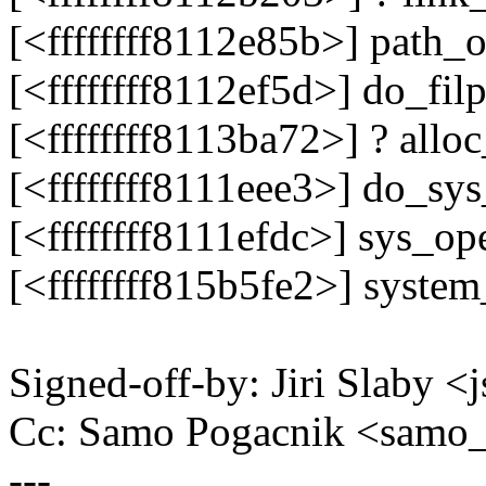
[<ffffffff8112e85b>] path
[<ffffffff8112ef5d>] do_f
[<ffffffff8113ba72>] ? all
[<ffffffff8111eee3>] do_s
[<ffffffff8111efdc>] sys_o
[<ffffffff815b5fe2>] syste
Signed-off-by: Jiri Slaby
Cc: Samo Pogacnik <sam
---