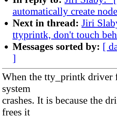
automatically create node
Next in thread:
Jiri Sla
ttyprintk, don't touch be
Messages sorted by:
[ d
]
When the tty_printk driver fa
system
crashes. It is because the dr
frees it