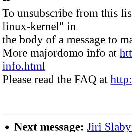
To unsubscribe from this lis
linux-kernel" in
the body of a message t
More majordomo info at
ht
info.html
Please read the FAQ at
http
Next message:
Jiri Slab