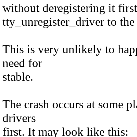
without deregistering it first
tty_unregister_driver to the 
This is very unlikely to ha
need for
stable.
The crash occurs at some pl
drivers
first. It may look like this: