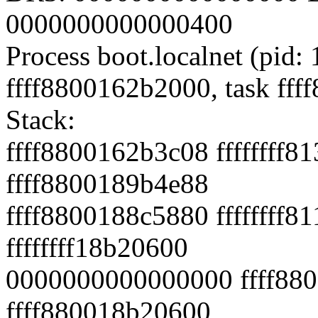
0000000000000400
Process boot.localnet (pid: 
ffff8800162b2000, task ff
Stack:
ffff8800162b3c08 ffffffff8
ffff8800189b4e88
ffff8800188c5880 fffffff
ffffffff18b20600
0000000000000000 ffff880
ffff880018b20600