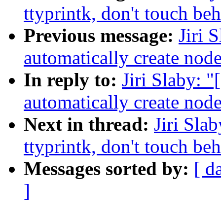
ttyprintk, don't touch be
Previous message:
Jiri 
automatically create node
In reply to:
Jiri Slaby:
automatically create node
Next in thread:
Jiri Sla
ttyprintk, don't touch be
Messages sorted by:
[ d
]