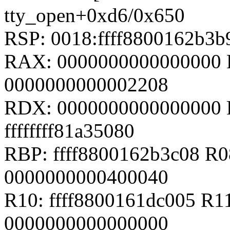
tty_open+0xd6/0x650
RSP: 0018:ffff8800162b3
RAX: 0000000000000000 
0000000000002208
RDX: 0000000000000000 
ffffffff81a35080
RBP: ffff8800162b3c08 R08
0000000000400040
R10: ffff8800161dc005 R11
0000000000000000