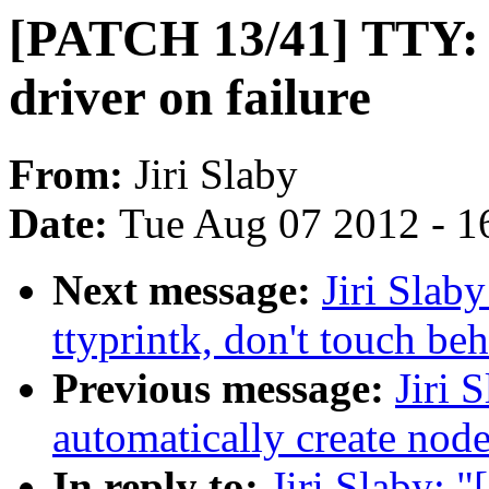
[PATCH 13/41] TTY: t
driver on failure
From:
Jiri Slaby
Date:
Tue Aug 07 2012 - 1
Next message:
Jiri Slab
ttyprintk, don't touch be
Previous message:
Jiri 
automatically create node
In reply to:
Jiri Slaby: