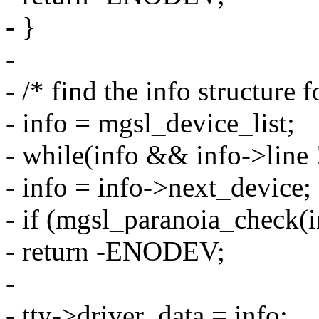
- }
-
- /* find the info structure f
- info = mgsl_device_list;
- while(info && info->line 
- info = info->next_device;
- if (mgsl_paranoia_check(
- return -ENODEV;
-
- tty->driver_data = info;