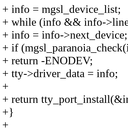
+ info = mgsl_device_list;
+ while (info && info->line
+ info = info->next_device;
+ if (mgsl_paranoia_check(
+ return -ENODEV;
+ tty->driver_data = info;
+
+ return tty_port_install(&in
+}
+