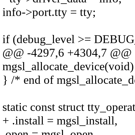
info->port.tty = tty;
if (debug_level >= DEB
@@ -4297,6 +4304,7 @@ sta
mgsl_allocate_device(void)
} /* end of mgsl_allocate_d
static const struct tty_oper
+ .install = mgsl_install,
.open = mgsl_open,