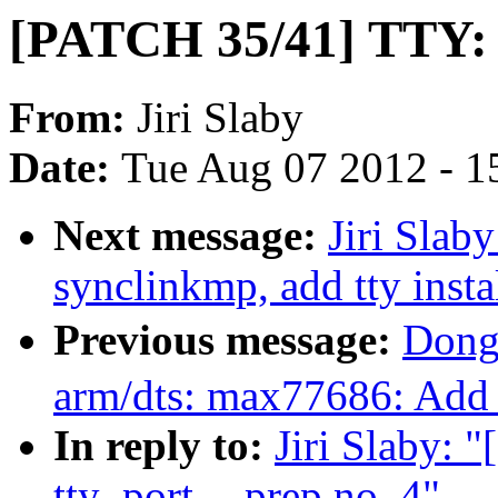
[PATCH 35/41] TTY: sy
From:
Jiri Slaby
Date:
Tue Aug 07 2012 - 1
Next message:
Jiri Slab
synclinkmp, add tty insta
Previous message:
Dong
arm/dts: max77686: Add
In reply to:
Jiri Slaby: 
tty_port -- prep no. 4"