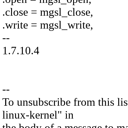
.close = mgsl_close,
.write = mgsl_write,
--
1.7.10.4
--
To unsubscribe from this lis
linux-kernel" in
the body of a message t