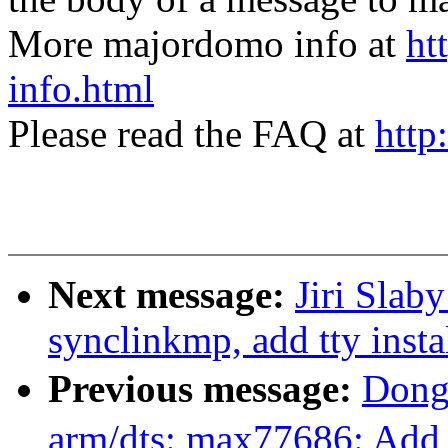
More majordomo info at
ht
info.html
Please read the FAQ at
http
Next message:
Jiri Slab
synclinkmp, add tty insta
Previous message:
Dong
arm/dts: max77686: Add