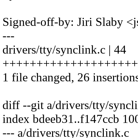
Signed-off-by: Jiri Slaby
---
drivers/tty/synclink.c | 44
++++++++++++++++++++++++
1 file changed, 26 insertion
diff --git a/drivers/tty/sync
index bdeeb31..f147ccb 10
--- a/drivers/tty/synclink.c