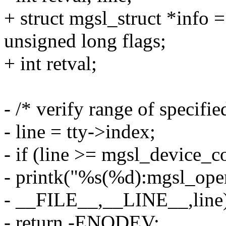
+ struct mgsl_struct *info =
unsigned long flags;
+ int retval;
- /* verify range of specifi
- line = tty->index;
- if (line >= mgsl_device_c
- printk("%s(%d):mgsl_open
- __FILE__,__LINE__,line
- return -ENODEV;