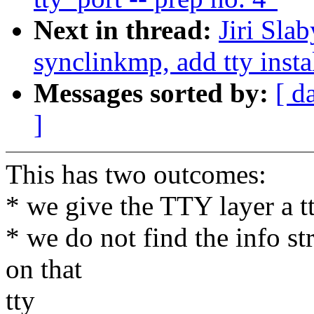
Next in thread:
Jiri Sla
synclinkmp, add tty insta
Messages sorted by:
[ d
]
This has two outcomes:
* we give the TTY layer a t
* we do not find the info st
on that
tty