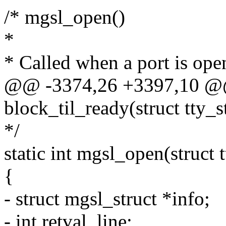
/* mgsl_open()
*
* Called when a port is open
@@ -3374,26 +3397,10 @@ 
block_til_ready(struct tty_str
*/
static int mgsl_open(struct tt
{
- struct mgsl_struct *info;
- int retval, line;