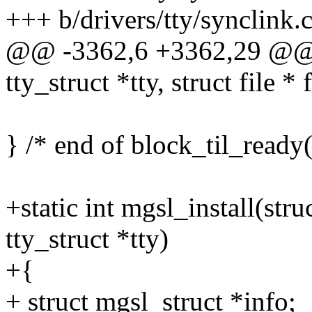
+++ b/drivers/tty/synclink.
@@ -3362,6 +3362,29 @@ st
tty_struct *tty, struct file * f
} /* end of block_til_ready(
+static int mgsl_install(stru
tty_struct *tty)
+{
+ struct mgsl_struct *info;