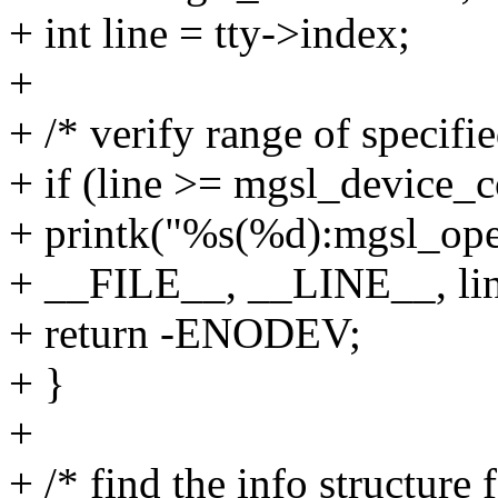
+ int line = tty->index;
+
+ /* verify range of specifi
+ if (line >= mgsl_device_c
+ printk("%s(%d):mgsl_open
+ __FILE__, __LINE__, lin
+ return -ENODEV;
+ }
+
+ /* find the info structure f