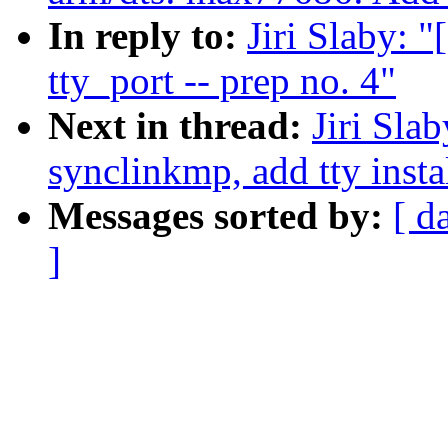
In reply to:
Jiri Slaby: 
tty_port -- prep no. 4"
Next in thread:
Jiri Sla
synclinkmp, add tty insta
Messages sorted by:
[ d
]