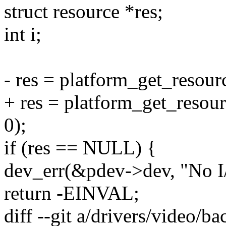
struct resource *res;
int i;
- res = platform_get_reso
+ res = platform_get_res
0);
if (res == NULL) {
dev_err(&pdev->dev, "No I/
return -EINVAL;
diff --git a/drivers/video/