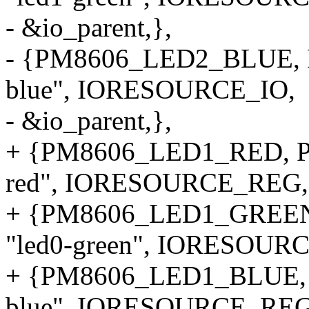
- &io_parent,},
- {PM8606_LED2_BLUE, 
blue", IORESOURCE_IO,
- &io_parent,},
+ {PM8606_LED1_RED, P
red", IORESOURCE_REG,
+ {PM8606_LED1_GREE
"led0-green", IORESOUR
+ {PM8606_LED1_BLUE, 
blue", IORESOURCE_REG