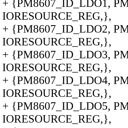
+ {PM8607_ID_LDO1, PM8
IORESOURCE_REG,},
+ {PM8607_ID_LDO2, PM8
IORESOURCE_REG,},
+ {PM8607_ID_LDO3, PM8
IORESOURCE_REG,},
+ {PM8607_ID_LDO4, PM8
IORESOURCE_REG,},
+ {PM8607_ID_LDO5, PM8
IORESOURCE_REG,},