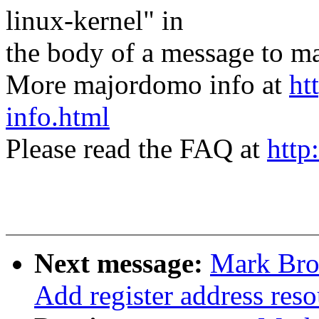
linux-kernel" in
the body of a message t
More majordomo info at
ht
info.html
Please read the FAQ at
http
Next message:
Mark Bro
Add register address reso