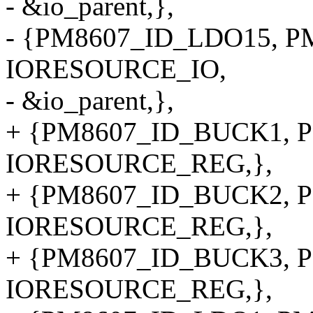
- &io_parent,},
- {PM8607_ID_LDO15, PM
IORESOURCE_IO,
- &io_parent,},
+ {PM8607_ID_BUCK1, P
IORESOURCE_REG,},
+ {PM8607_ID_BUCK2, P
IORESOURCE_REG,},
+ {PM8607_ID_BUCK3, P
IORESOURCE_REG,},