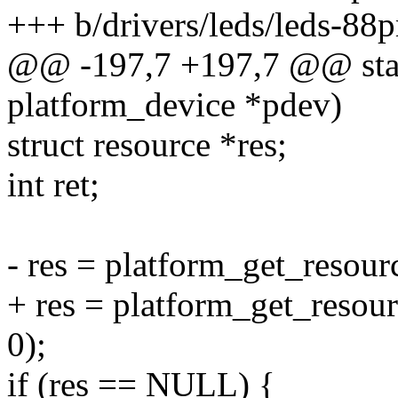
+++ b/drivers/leds/leds-88
@@ -197,7 +197,7 @@ stat
platform_device *pdev)
struct resource *res;
int ret;
- res = platform_get_reso
+ res = platform_get_res
0);
if (res == NULL) {