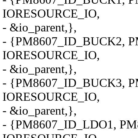
IORESOURCE_IO,
- &io_parent,},
- {PM8607_ID_BUCK2, P
IORESOURCE_IO,
- &io_parent,},
- {PM8607_ID_BUCK3, P
IORESOURCE_IO,
- &io_parent,},
- {PM8607_ID_LDO1, PM8