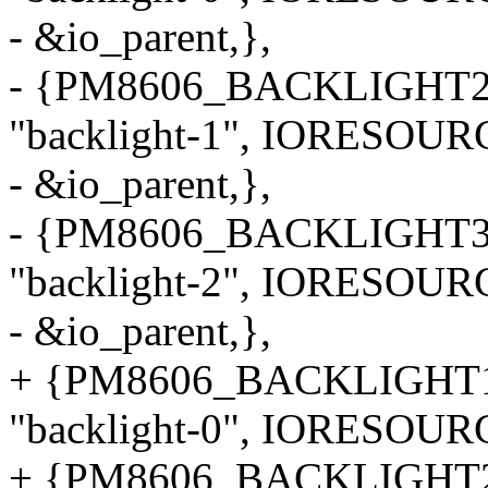
- &io_parent,},
- {PM8606_BACKLIGHT2
"backlight-1", IORESOUR
- &io_parent,},
- {PM8606_BACKLIGHT3
"backlight-2", IORESOUR
- &io_parent,},
+ {PM8606_BACKLIGHT
"backlight-0", IORESOU
+ {PM8606_BACKLIGHT