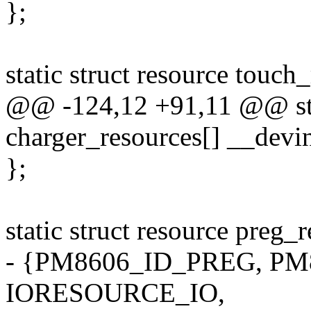
};
static struct resource touch
@@ -124,12 +91,11 @@ stat
charger_resources[] __devin
};
static struct resource preg_
- {PM8606_ID_PREG, PM8
IORESOURCE_IO,