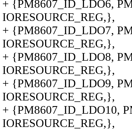
+ {PM8607_ID_LDO6, PM8
IORESOURCE_REG,},
+ {PM8607_ID_LDO7, PM8
IORESOURCE_REG,},
+ {PM8607_ID_LDO8, PM8
IORESOURCE_REG,},
+ {PM8607_ID_LDO9, PM8
IORESOURCE_REG,},
+ {PM8607_ID_LDO10, PM
IORESOURCE_REG,},