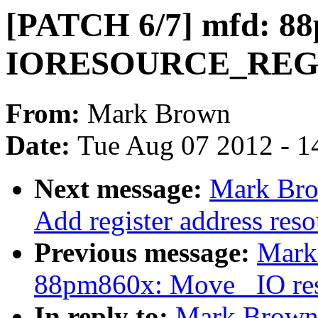
[PATCH 6/7] mfd: 88
IORESOURCE_RE
From:
Mark Brown
Date:
Tue Aug 07 2012 - 1
Next message:
Mark Bro
Add register address reso
Previous message:
Mark
88pm860x: Move _IO reso
In reply to:
Mark Brown