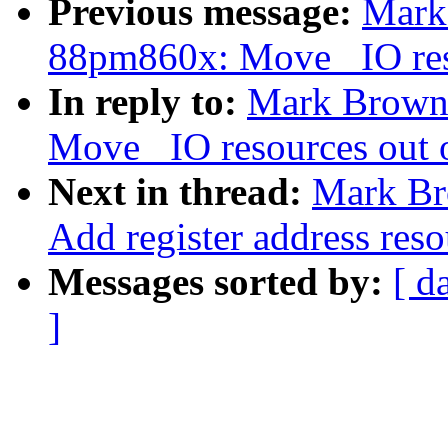
Previous message:
Mark
88pm860x: Move _IO reso
In reply to:
Mark Brown
Move _IO resources out o
Next in thread:
Mark Br
Add register address reso
Messages sorted by:
[ d
]