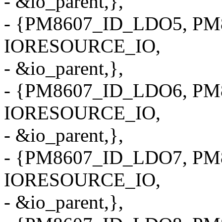
- &io_parent,},
- {PM8607_ID_LDO5, PM8
IORESOURCE_IO,
- &io_parent,},
- {PM8607_ID_LDO6, PM8
IORESOURCE_IO,
- &io_parent,},
- {PM8607_ID_LDO7, PM8
IORESOURCE_IO,
- &io_parent,},