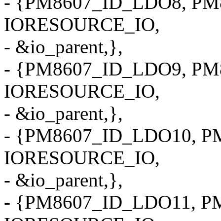
- {PM8607_ID_LDO8, PM8
IORESOURCE_IO,
- &io_parent,},
- {PM8607_ID_LDO9, PM8
IORESOURCE_IO,
- &io_parent,},
- {PM8607_ID_LDO10, PM
IORESOURCE_IO,
- &io_parent,},
- {PM8607_ID_LDO11, PM