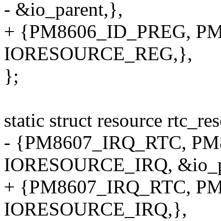
- &io_parent,},
+ {PM8606_ID_PREG, PM8
IORESOURCE_REG,},
};
static struct resource rtc_r
- {PM8607_IRQ_RTC, PM8
IORESOURCE_IRQ, &io_pa
+ {PM8607_IRQ_RTC, PM8
IORESOURCE_IRQ,},