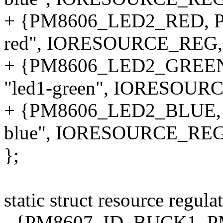
+ {PM8606_LED2_RED, P
red", IORESOURCE_REG,
+ {PM8606_LED2_GREE
"led1-green", IORESOUR
+ {PM8606_LED2_BLUE, 
blue", IORESOURCE_REG
};
static struct resource regul
- {PM8607_ID_BUCK1, P