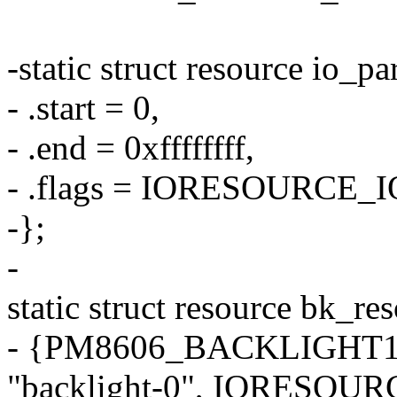
-static struct resource io_pa
- .start = 0,
- .end = 0xffffffff,
- .flags = IORESOURCE_I
-};
-
static struct resource bk_re
- {PM8606_BACKLIGHT1
"backlight-0", IORESOUR