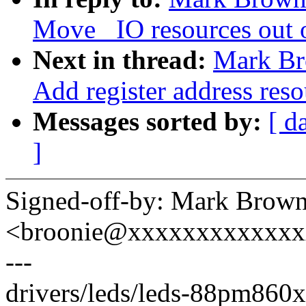
Move _IO resources out o
Next in thread:
Mark Br
Add register address reso
Messages sorted by:
[ d
]
Signed-off-by: Mark Brow
<broonie@xxxxxxxxxxxx
---
drivers/leds/leds-88pm860x.