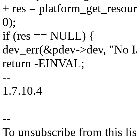
+ res = platform_get_res
0);
if (res == NULL) {
dev_err(&pdev->dev, "No I/
return -EINVAL;
--
1.7.10.4
--
To unsubscribe from this lis