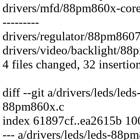
drivers/mfd/88pm860x-core.
---------
drivers/regulator/88pm8607.
drivers/video/backlight/88
4 files changed, 32 insertio
diff --git a/drivers/leds/le
88pm860x.c
index 61897cf..ea2615b 1
--- a/drivers/leds/leds-88p