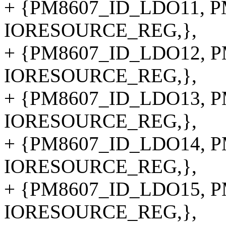
+ {PM8607_ID_LDO11, PM
IORESOURCE_REG,},
+ {PM8607_ID_LDO12, PM
IORESOURCE_REG,},
+ {PM8607_ID_LDO13, PM
IORESOURCE_REG,},
+ {PM8607_ID_LDO14, PM
IORESOURCE_REG,},
+ {PM8607_ID_LDO15, PM
IORESOURCE_REG,},