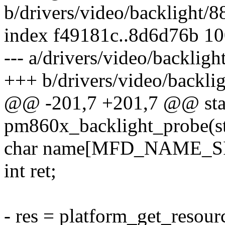
b/drivers/video/backlight/
index f49181c..8d6d76b 1
--- a/drivers/video/backli
+++ b/drivers/video/backl
@@ -201,7 +201,7 @@ stat
pm860x_backlight_probe(st
char name[MFD_NAME_SI
int ret;
- res = platform_get_reso