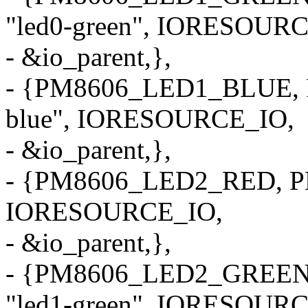
"led0-green", IORESOUR
- &io_parent,},
- {PM8606_LED1_BLUE, 
blue", IORESOURCE_IO,
- &io_parent,},
- {PM8606_LED2_RED, PM
IORESOURCE_IO,
- &io_parent,},
- {PM8606_LED2_GREEN
"led1-green", IORESOUR