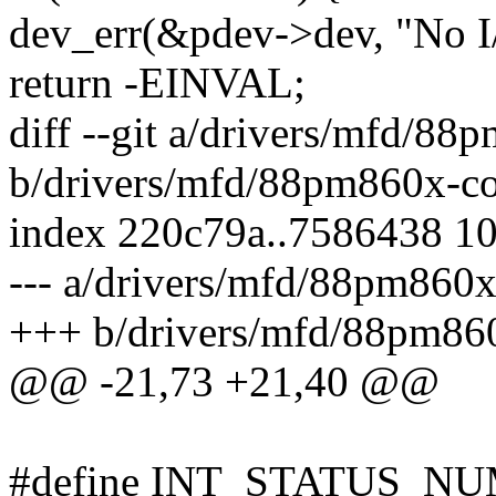
dev_err(&pdev->dev, "No I/
return -EINVAL;
diff --git a/drivers/mfd/88
b/drivers/mfd/88pm860x-co
index 220c79a..7586438 1
--- a/drivers/mfd/88pm860x
+++ b/drivers/mfd/88pm860
@@ -21,73 +21,40 @@
#define INT_STATUS_NU