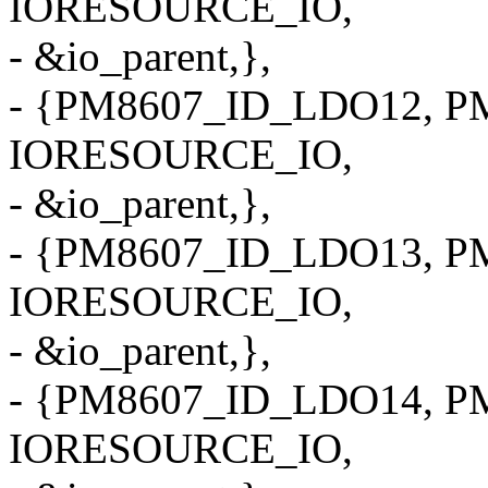
IORESOURCE_IO,
- &io_parent,},
- {PM8607_ID_LDO12, PM
IORESOURCE_IO,
- &io_parent,},
- {PM8607_ID_LDO13, PM
IORESOURCE_IO,
- &io_parent,},
- {PM8607_ID_LDO14, PM
IORESOURCE_IO,