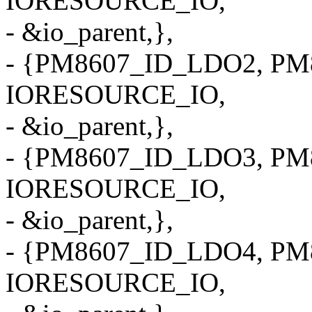
IORESOURCE_IO,
- &io_parent,},
- {PM8607_ID_LDO2, PM8
IORESOURCE_IO,
- &io_parent,},
- {PM8607_ID_LDO3, PM8
IORESOURCE_IO,
- &io_parent,},
- {PM8607_ID_LDO4, PM8
IORESOURCE_IO,