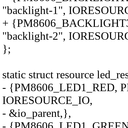
"backlight-1", IORESOU
+ {PM8606_BACKLIGHT
"backlight-2", IORESOU
};
static struct resource led_r
- {PM8606_LED1_RED, PM
IORESOURCE_IO,
- &io_parent,},
- {PM8606_LED1_GREEN