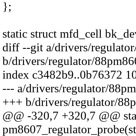
};
static struct mfd_cell bk_de
diff --git a/drivers/regulat
b/drivers/regulator/88pm86
index c3482b9..0b76372 1
--- a/drivers/regulator/88p
+++ b/drivers/regulator/8
@@ -320,7 +320,7 @@ stati
pm8607_regulator_probe(st