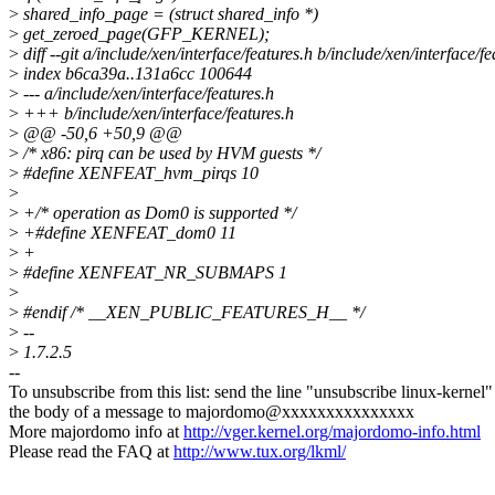
>
shared_info_page = (struct shared_info *)
>
get_zeroed_page(GFP_KERNEL);
>
diff --git a/include/xen/interface/features.h b/include/xen/interface/fe
>
index b6ca39a..131a6cc 100644
>
--- a/include/xen/interface/features.h
>
+++ b/include/xen/interface/features.h
>
@@ -50,6 +50,9 @@
>
/* x86: pirq can be used by HVM guests */
>
#define XENFEAT_hvm_pirqs 10
>
>
+/* operation as Dom0 is supported */
>
+#define XENFEAT_dom0 11
>
+
>
#define XENFEAT_NR_SUBMAPS 1
>
>
#endif /* __XEN_PUBLIC_FEATURES_H__ */
>
--
>
1.7.2.5
--
To unsubscribe from this list: send the line "unsubscribe linux-kernel"
the body of a message to majordomo@xxxxxxxxxxxxxxx
More majordomo info at
http://vger.kernel.org/majordomo-info.html
Please read the FAQ at
http://www.tux.org/lkml/