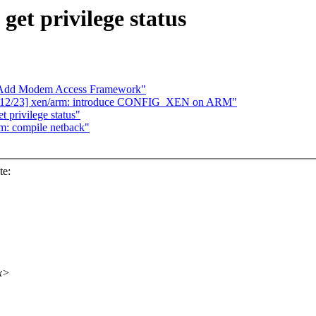
et privilege status
Add Modem Access Framework"
2 12/23] xen/arm: introduce CONFIG_XEN on ARM"
 privilege status"
rm: compile netback"
te:
xx>