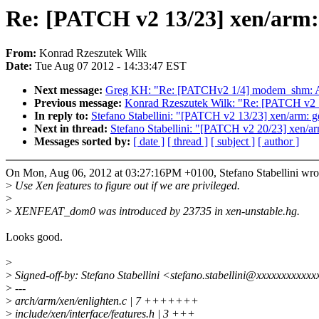
Re: [PATCH v2 13/23] xen/arm: g
From:
Konrad Rzeszutek Wilk
Date:
Tue Aug 07 2012 - 14:33:47 EST
Next message:
Greg KH: "Re: [PATCHv2 1/4] modem_shm: 
Previous message:
Konrad Rzeszutek Wilk: "Re: [PATCH v
In reply to:
Stefano Stabellini: "[PATCH v2 13/23] xen/arm: get
Next in thread:
Stefano Stabellini: "[PATCH v2 20/23] xen/a
Messages sorted by:
[ date ]
[ thread ]
[ subject ]
[ author ]
On Mon, Aug 06, 2012 at 03:27:16PM +0100, Stefano Stabellini wro
>
Use Xen features to figure out if we are privileged.
>
>
XENFEAT_dom0 was introduced by 23735 in xen-unstable.hg.
Looks good.
>
>
Signed-off-by: Stefano Stabellini <stefano.stabellini@xxxxxxxxxxx
>
---
>
arch/arm/xen/enlighten.c | 7 +++++++
>
include/xen/interface/features.h | 3 +++