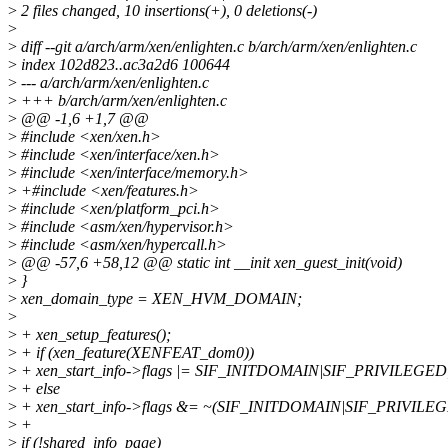
>
2 files changed, 10 insertions(+), 0 deletions(-)
>
>
diff --git a/arch/arm/xen/enlighten.c b/arch/arm/xen/enlighten.c
>
index 102d823..ac3a2d6 100644
>
--- a/arch/arm/xen/enlighten.c
>
+++ b/arch/arm/xen/enlighten.c
>
@@ -1,6 +1,7 @@
>
#include <xen/xen.h>
>
#include <xen/interface/xen.h>
>
#include <xen/interface/memory.h>
>
+#include <xen/features.h>
>
#include <xen/platform_pci.h>
>
#include <asm/xen/hypervisor.h>
>
#include <asm/xen/hypercall.h>
>
@@ -57,6 +58,12 @@ static int __init xen_guest_init(void)
>
}
>
xen_domain_type = XEN_HVM_DOMAIN;
>
>
+ xen_setup_features();
>
+ if (xen_feature(XENFEAT_dom0))
>
+ xen_start_info->flags |= SIF_INITDOMAIN|SIF_PRIVILEGED
>
+ else
>
+ xen_start_info->flags &= ~(SIF_INITDOMAIN|SIF_PRIVILE
>
+
>
if (!shared_info_page)