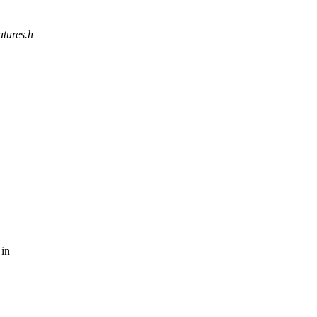
atures.h
 in