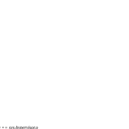
 sys-hypervisor.o