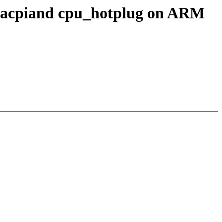
i, acpiand cpu_hotplug on ARM