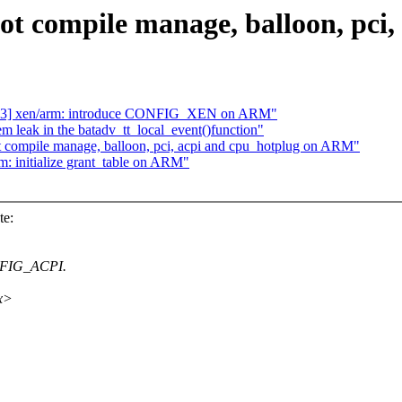
ot compile manage, balloon, pc
/23] xen/arm: introduce CONFIG_XEN on ARM"
 leak in the batadv_tt_local_event()function"
ot compile manage, balloon, pci, acpi and cpu_hotplug on ARM"
m: initialize grant_table on ARM"
te:
NFIG_ACPI.
xx>