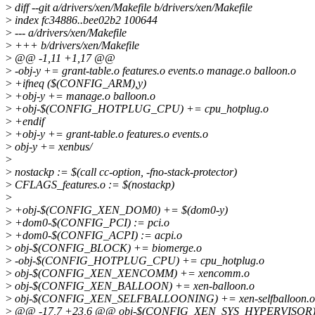
>
diff --git a/drivers/xen/Makefile b/drivers/xen/Makefile
>
index fc34886..bee02b2 100644
>
--- a/drivers/xen/Makefile
>
+++ b/drivers/xen/Makefile
>
@@ -1,11 +1,17 @@
>
-obj-y += grant-table.o features.o events.o manage.o balloon.o
>
+ifneq ($(CONFIG_ARM),y)
>
+obj-y += manage.o balloon.o
>
+obj-$(CONFIG_HOTPLUG_CPU) += cpu_hotplug.o
>
+endif
>
+obj-y += grant-table.o features.o events.o
>
obj-y += xenbus/
>
>
nostackp := $(call cc-option, -fno-stack-protector)
>
CFLAGS_features.o := $(nostackp)
>
>
+obj-$(CONFIG_XEN_DOM0) += $(dom0-y)
>
+dom0-$(CONFIG_PCI) := pci.o
>
+dom0-$(CONFIG_ACPI) := acpi.o
>
obj-$(CONFIG_BLOCK) += biomerge.o
>
-obj-$(CONFIG_HOTPLUG_CPU) += cpu_hotplug.o
>
obj-$(CONFIG_XEN_XENCOMM) += xencomm.o
>
obj-$(CONFIG_XEN_BALLOON) += xen-balloon.o
>
obj-$(CONFIG_XEN_SELFBALLOONING) += xen-selfballoon.o
>
@@ -17,7 +23,6 @@ obj-$(CONFIG_XEN_SYS_HYPERVISOR) +=