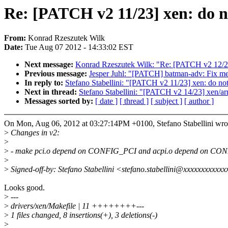
Re: [PATCH v2 11/23] xen: do n
From:
Konrad Rzeszutek Wilk
Date:
Tue Aug 07 2012 - 14:33:02 EST
Next message:
Konrad Rzeszutek Wilk: "Re: [PATCH v2 12
Previous message:
Jesper Juhl: "[PATCH] batman-adv: Fix mem
In reply to:
Stefano Stabellini: "[PATCH v2 11/23] xen: do n
Next in thread:
Stefano Stabellini: "[PATCH v2 14/23] xen/ar
Messages sorted by:
[ date ]
[ thread ]
[ subject ]
[ author ]
On Mon, Aug 06, 2012 at 03:27:14PM +0100, Stefano Stabellini wro
>
Changes in v2:
>
>
- make pci.o depend on CONFIG_PCI and acpi.o depend on CO
>
>
Signed-off-by: Stefano Stabellini <stefano.stabellini@xxxxxxxxxxx
Looks good.
>
---
>
drivers/xen/Makefile | 11 ++++++++---
>
1 files changed, 8 insertions(+), 3 deletions(-)
>