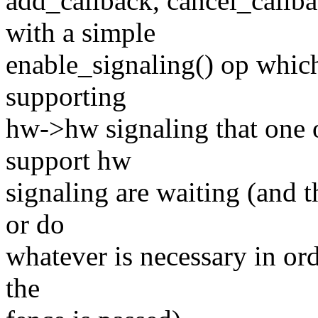
add_callback, cancel_callba
with a simple
enable_signaling() op which
supporting
hw->hw signaling that one 
support hw
signaling are waiting (and t
or do
whatever is necessary in or
the