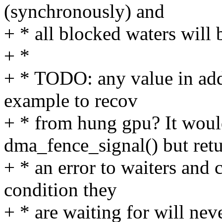
(synchronously) and
+ * all blocked waters will
+ *
+ * TODO: any value in add
example to recov
+ * from hung gpu? It woul
dma_fence_signal() but ret
+ * an error to waiters and 
condition they
+ * are waiting for will nev