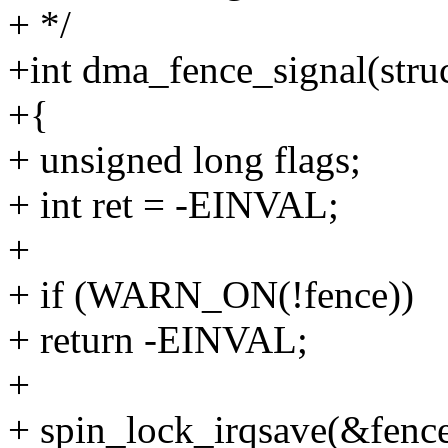
+ */
+int dma_fence_signal(stru
+{
+ unsigned long flags;
+ int ret = -EINVAL;
+
+ if (WARN_ON(!fence))
+ return -EINVAL;
+
+ spin_lock_irqsave(&fence