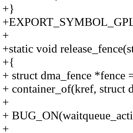
+}
+EXPORT_SYMBOL_GPL(dm
+
+static void release_fence(s
+{
+ struct dma_fence *fence 
+ container_of(kref, struct 
+
+ BUG_ON(waitqueue_activ
+