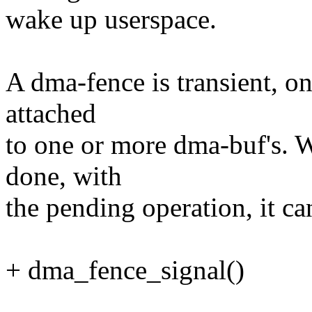
wake up userspace.
A dma-fence is transient, one
attached
to one or more dma-buf's. Wh
done, with
the pending operation, it ca
+ dma_fence_signal()