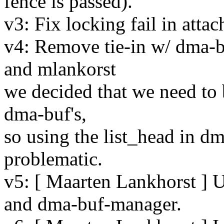
fence is passed).
v3: Fix locking fail in atta
v4: Remove tie-in w/ dma-bu
and mlankorst
we decided that we need to 
dma-buf's,
so using the list_head in d
problematic.
v5: [ Maarten Lankhorst ] 
and dma-buf-manager.