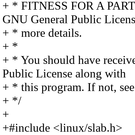
+ * FITNESS FOR A PAR
GNU General Public Licens
+ * more details.
+ *
+ * You should have receiv
Public License along with
+ * this program. If not, see
+ */
+
+#include <linux/slab.h>