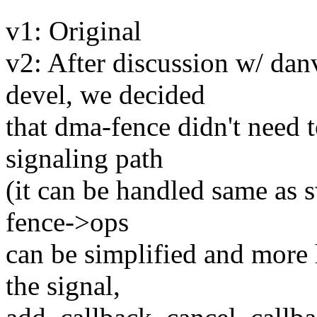
v1: Original
v2: After discussion w/ dan
devel, we decided
that dma-fence didn't need 
signaling path
(it can be handled same as 
fence->ops
can be simplified and more 
the signal,