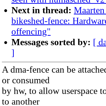
Next in thread:
Maarten
bikeshed-fence: Hardwar
offencing"
Messages sorted by:
[ d
]
A dma-fence can be attached 
or consumed
by hw, to allow userspace t
to another