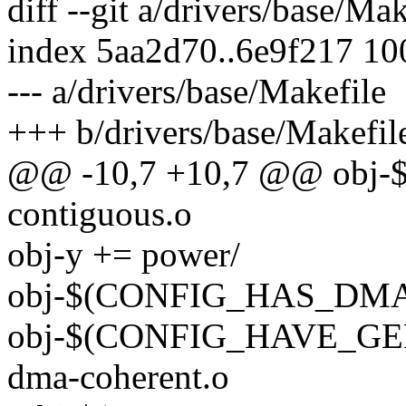
diff --git a/drivers/base/Ma
index 5aa2d70..6e9f217 1
--- a/drivers/base/Makefile
+++ b/drivers/base/Makefil
@@ -10,7 +10,7 @@ obj
contiguous.o
obj-y += power/
obj-$(CONFIG_HAS_DMA)
obj-$(CONFIG_HAVE_G
dma-coherent.o