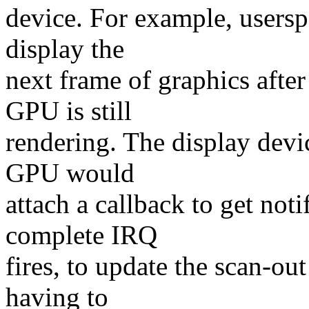
device. For example, userspa
display the
next frame of graphics afte
GPU is still
rendering. The display devic
GPU would
attach a callback to get no
complete IRQ
fires, to update the scan-ou
having to