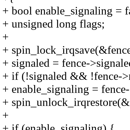
+ bool enable_signaling = fa
+ unsigned long flags;
+
+ spin_lock_irqsave(&fence
+ signaled = fence->signale
+ if (!signaled && !fence-
+ enable_signaling = fence
+ spin_unlock_irqrestore(&
+
+ if (enable_signaling) {