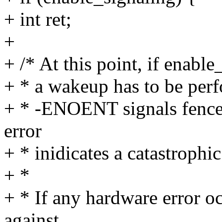
+ int ret;
+
+ /* At this point, if enable
+ * a wakeup has to be per
+ * -ENOENT signals fence 
error
+ * inidicates a catastrophi
+ *
+ * If any hardware error o
against