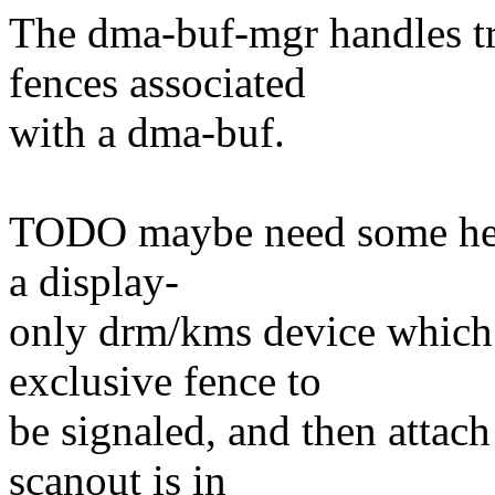
The dma-buf-mgr handles tr
fences associated
with a dma-buf.
TODO maybe need some helpe
a display-
only drm/kms device which 
exclusive fence to
be signaled, and then attac
scanout is in