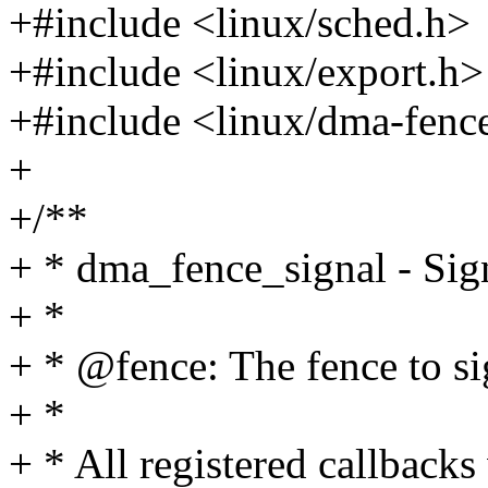
+#include <linux/sched.h>
+#include <linux/export.h>
+#include <linux/dma-fenc
+
+/**
+ * dma_fence_signal - Sign
+ *
+ * @fence: The fence to si
+ *
+ * All registered callbacks 