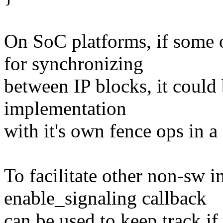
On SoC platforms, if some 
for synchronizing
between IP blocks, it could 
implementation
with it's own fence ops in a
To facilitate other non-sw 
enable_signaling callback
can be used to keep track i