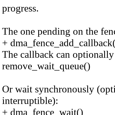
progress.
The one pending on the fenc
+ dma_fence_add_callback(
The callback can optionally
remove_wait_queue()
Or wait synchronously (opti
interruptible):
+ dma_fence_wait()