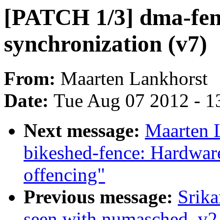
[PATCH 1/3] dma-fen
synchronization (v7)
From:
Maarten Lankhorst
Date:
Tue Aug 07 2012 - 1
Next message:
Maarten 
bikeshed-fence: Hardwar
offencing"
Previous message:
Srika
seen with numasched_v2 