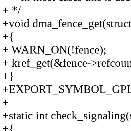
+ */
+void dma_fence_get(struc
+{
+ WARN_ON(!fence);
+ kref_get(&fence->refcoun
+}
+EXPORT_SYMBOL_GPL(d
+
+static int check_signaling
+{