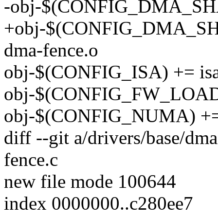
-obj-$(CONFIG_DMA_SH
+obj-$(CONFIG_DMA_SH
dma-fence.o
obj-$(CONFIG_ISA) += isa
obj-$(CONFIG_FW_LOADER
obj-$(CONFIG_NUMA) +=
diff --git a/drivers/base/dm
fence.c
new file mode 100644
index 0000000..c280ee7