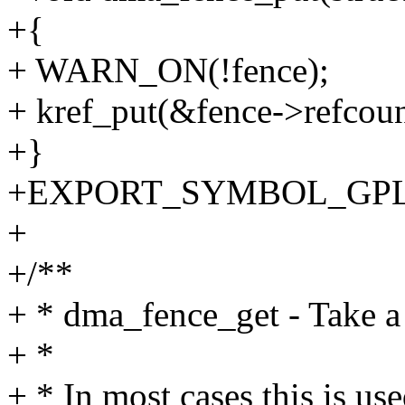
+{
+ WARN_ON(!fence);
+ kref_put(&fence->refcount
+}
+EXPORT_SYMBOL_GPL(d
+
+/**
+ * dma_fence_get - Take a 
+ *
+ * In most cases this is us