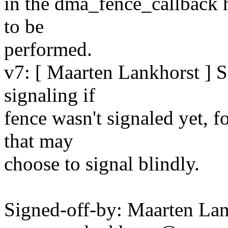
in the dma_fence_callback h
to be
performed.
v7: [ Maarten Lankhorst ] 
signaling if
fence wasn't signaled yet, 
that may
choose to signal blindly.
Signed-off-by: Maarten La