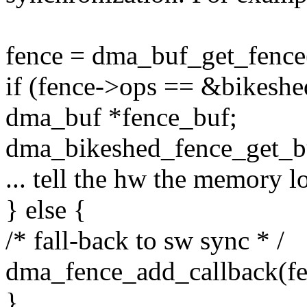
fence = dma_buf_get_fence
if (fence->ops == &bikeshe
dma_buf *fence_buf;
dma_bikeshed_fence_get_bu
... tell the hw the memory lo
} else {
/* fall-back to sw sync * /
dma_fence_add_callback(fe
}