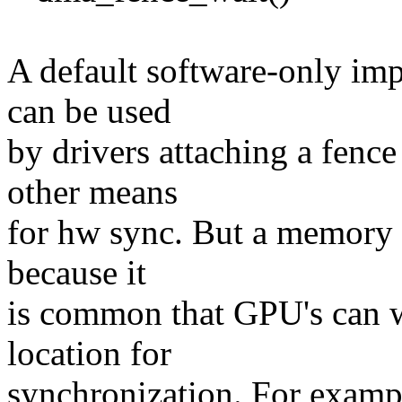
A default software-only im
can be used
by drivers attaching a fenc
other means
for hw sync. But a memory b
because it
is common that GPU's can w
location for
synchronization. For examp