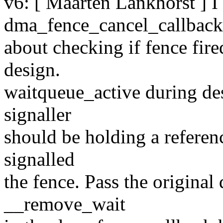
v6: [ Maarten Lankhorst ] 
dma_fence_cancel_callbac
about checking if fence fire
design.
waitqueue_active during dest
signaller
should be holding a referenc
signalled
the fence. Pass the origina
__remove_wait