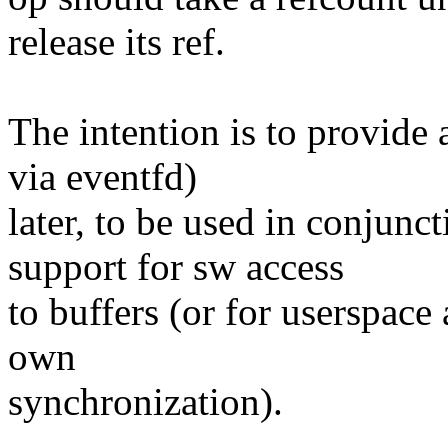
release its ref.
The intention is to provide
via eventfd)
later, to be used in conjun
support for sw access
to buffers (or for userspace
own
synchronization).