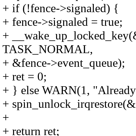
+ if (!fence->signaled) {
+ fence->signaled = true;
+ __wake_up_locked_key(&
TASK_NORMAL,
+ &fence->event_queue);
+ ret = 0;
+ } else WARN(1, "Already 
+ spin_unlock_irqrestore(&
+
+ return ret;