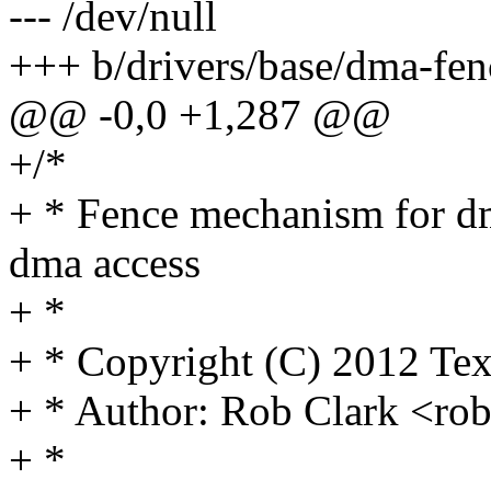
--- /dev/null
+++ b/drivers/base/dma-fen
@@ -0,0 +1,287 @@
+/*
+ * Fence mechanism for dm
dma access
+ *
+ * Copyright (C) 2012 Tex
+ * Author: Rob Clark <r
+ *