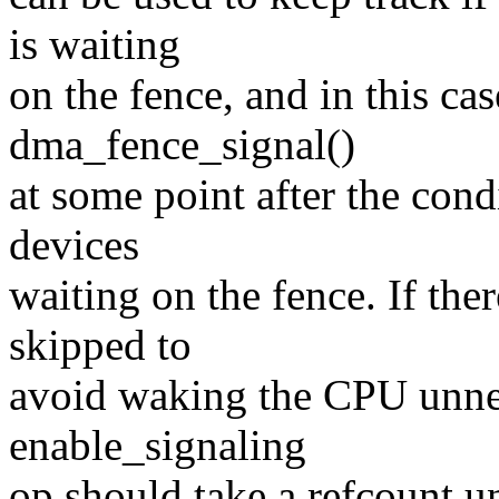
is waiting
on the fence, and in this cas
dma_fence_signal()
at some point after the cond
devices
waiting on the fence. If ther
skipped to
avoid waking the CPU unnec
enable_signaling
op should take a refcount un