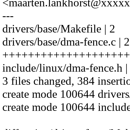
<maarten.lankhorst@xxxx
---
drivers/base/Makefile | 2
drivers/base/dma-fence.c | 
++++++++++++++++++++
include/linux/dma-fence.
3 files changed, 384 inserti
create mode 100644 drivers
create mode 100644 include