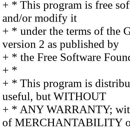
+ * This program is free sof
and/or modify it
+ * under the terms of the
version 2 as published by
+ * the Free Software Foun
+ *
+ * This program is distribut
useful, but WITHOUT
+ * ANY WARRANTY; withou
of MERCHANTABILITY o