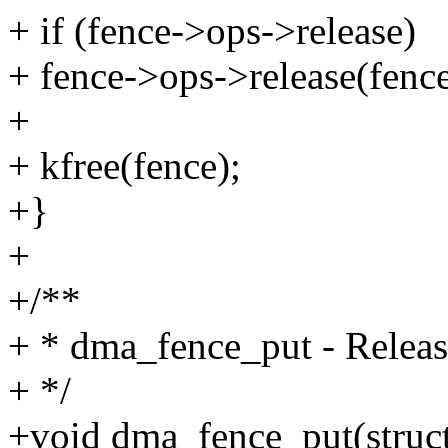
+ if (fence->ops->release)
+ fence->ops->release(fence
+
+ kfree(fence);
+}
+
+/**
+ * dma_fence_put - Release
+ */
+void dma_fence_put(struc