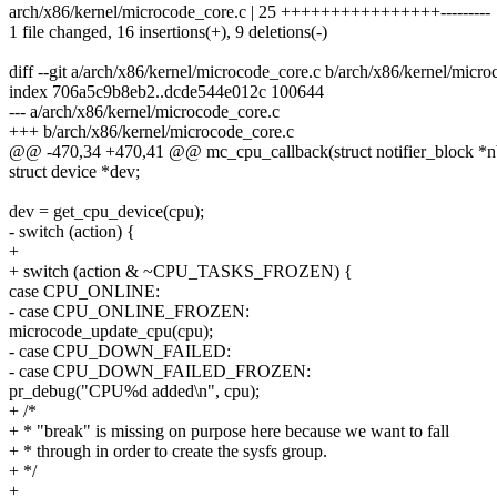
arch/x86/kernel/microcode_core.c | 25 ++++++++++++++++---------
1 file changed, 16 insertions(+), 9 deletions(-)
diff --git a/arch/x86/kernel/microcode_core.c b/arch/x86/kernel/micr
index 706a5c9b8eb2..dcde544e012c 100644
--- a/arch/x86/kernel/microcode_core.c
+++ b/arch/x86/kernel/microcode_core.c
@@ -470,34 +470,41 @@ mc_cpu_callback(struct notifier_block *nb,
struct device *dev;
dev = get_cpu_device(cpu);
- switch (action) {
+
+ switch (action & ~CPU_TASKS_FROZEN) {
case CPU_ONLINE:
- case CPU_ONLINE_FROZEN:
microcode_update_cpu(cpu);
- case CPU_DOWN_FAILED:
- case CPU_DOWN_FAILED_FROZEN:
pr_debug("CPU%d added\n", cpu);
+ /*
+ * "break" is missing on purpose here because we want to fall
+ * through in order to create the sysfs group.
+ */
+