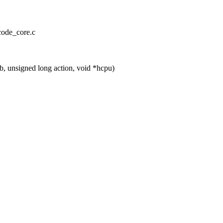
ocode_core.c
 unsigned long action, void *hcpu)