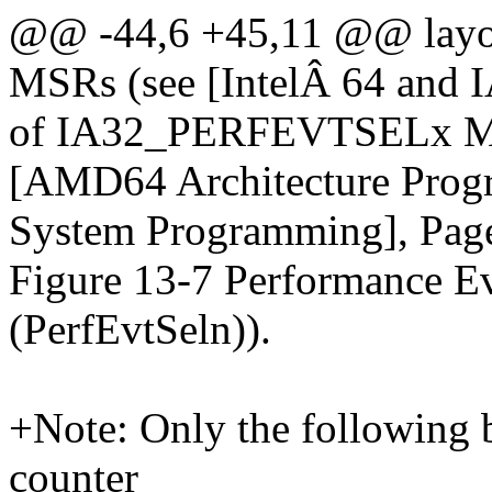
@@ -44,6 +45,11 @@ lay
MSRs (see [IntelÂ 64 and I
of IA32_PERFEVTSELx MSR
[AMD64 Architecture Prog
System Programming], Pag
Figure 13-7 Performance Ev
(PerfEvtSeln)).
+Note: Only the following bi
counter