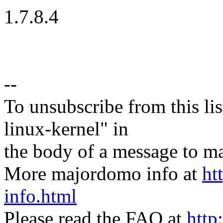
1.7.8.4
--
To unsubscribe from this lis
linux-kernel" in
the body of a message t
More majordomo info at
ht
info.html
Please read the FAQ at
http