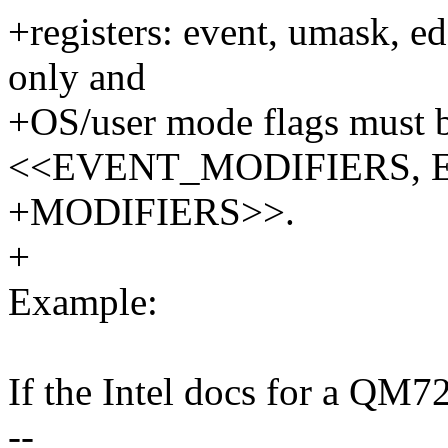
+registers: event, umask, ed
only and
+OS/user mode flags must b
<<EVENT_MODIFIERS, 
+MODIFIERS>>.
+
Example:
If the Intel docs for a QM72
--