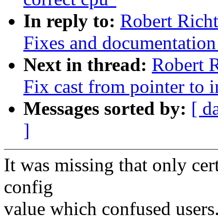
In reply to:
Robert Richt
Fixes and documentation
Next in thread:
Robert R
Fix cast from pointer to i
Messages sorted by:
[ d
]
It was missing that only cert
config
value which confused users.