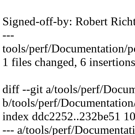
Signed-off-by: Robert Rich
---
tools/perf/Documentation/pe
1 files changed, 6 insertions
diff --git a/tools/perf/Docum
b/tools/perf/Documentation/p
index ddc2252..232be51 1
--- a/tools/perf/Documentati