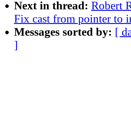
Next in thread:
Robert R
Fix cast from pointer to i
Messages sorted by:
[ d
]