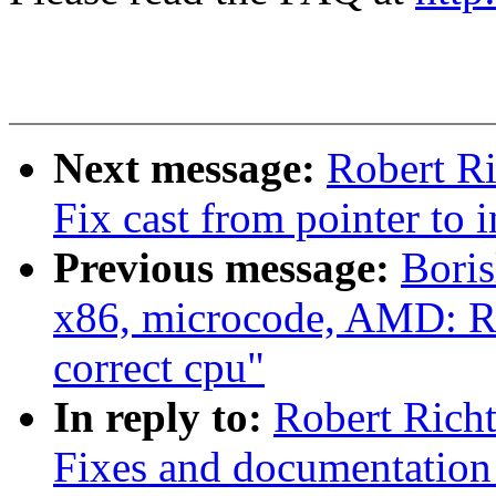
Next message:
Robert Ri
Fix cast from pointer to i
Previous message:
Bori
x86, microcode, AMD: 
correct cpu"
In reply to:
Robert Richt
Fixes and documentation