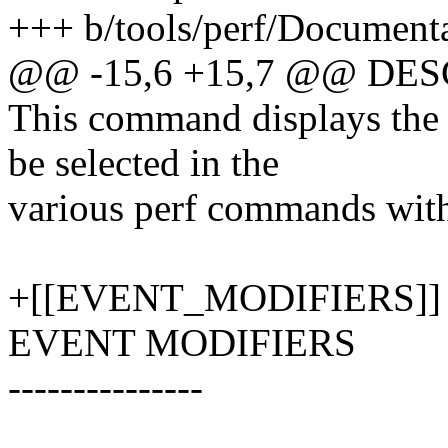
+++ b/tools/perf/Documentat
@@ -15,6 +15,7 @@ DE
This command displays the 
be selected in the
various perf commands with 
+[[EVENT_MODIFIERS]]
EVENT MODIFIERS
---------------