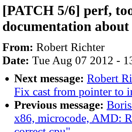
[PATCH 5/6] perf, to
documentation about 
From:
Robert Richter
Date:
Tue Aug 07 2012 - 1
Next message:
Robert Ri
Fix cast from pointer to i
Previous message:
Bori
x86, microcode, AMD: 
correct cpu"