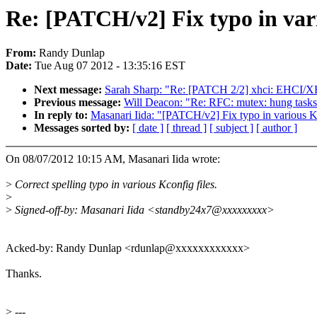
Re: [PATCH/v2] Fix typo in var
From:
Randy Dunlap
Date:
Tue Aug 07 2012 - 13:35:16 EST
Next message:
Sarah Sharp: "Re: [PATCH 2/2] xhci: EHCI/XH
Previous message:
Will Deacon: "Re: RFC: mutex: hung task
In reply to:
Masanari Iida: "[PATCH/v2] Fix typo in various 
Messages sorted by:
[ date ]
[ thread ]
[ subject ]
[ author ]
On 08/07/2012 10:15 AM, Masanari Iida wrote:
>
Correct spelling typo in various Kconfig files.
>
>
Signed-off-by: Masanari Iida <standby24x7@xxxxxxxxx>
Acked-by: Randy Dunlap <rdunlap@xxxxxxxxxxxx>
Thanks.
>
---