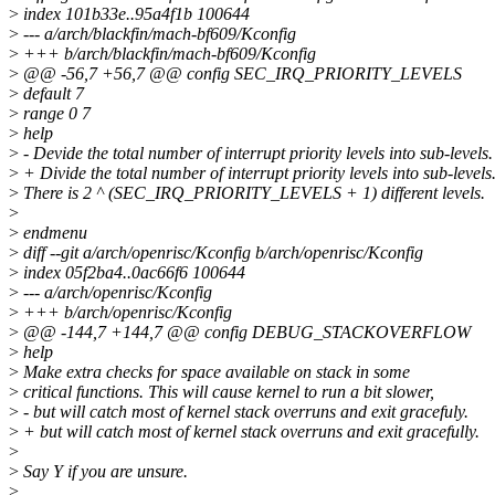
>
index 101b33e..95a4f1b 100644
>
--- a/arch/blackfin/mach-bf609/Kconfig
>
+++ b/arch/blackfin/mach-bf609/Kconfig
>
@@ -56,7 +56,7 @@ config SEC_IRQ_PRIORITY_LEVELS
>
default 7
>
range 0 7
>
help
>
- Devide the total number of interrupt priority levels into sub-levels.
>
+ Divide the total number of interrupt priority levels into sub-levels
>
There is 2 ^ (SEC_IRQ_PRIORITY_LEVELS + 1) different levels.
>
>
endmenu
>
diff --git a/arch/openrisc/Kconfig b/arch/openrisc/Kconfig
>
index 05f2ba4..0ac66f6 100644
>
--- a/arch/openrisc/Kconfig
>
+++ b/arch/openrisc/Kconfig
>
@@ -144,7 +144,7 @@ config DEBUG_STACKOVERFLOW
>
help
>
Make extra checks for space available on stack in some
>
critical functions. This will cause kernel to run a bit slower,
>
- but will catch most of kernel stack overruns and exit gracefuly.
>
+ but will catch most of kernel stack overruns and exit gracefully.
>
>
Say Y if you are unsure.
>