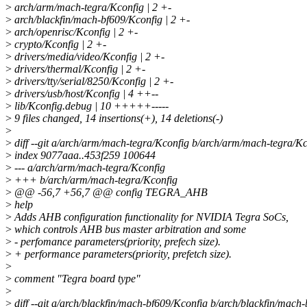
>
arch/arm/mach-tegra/Kconfig | 2 +-
>
arch/blackfin/mach-bf609/Kconfig | 2 +-
>
arch/openrisc/Kconfig | 2 +-
>
crypto/Kconfig | 2 +-
>
drivers/media/video/Kconfig | 2 +-
>
drivers/thermal/Kconfig | 2 +-
>
drivers/tty/serial/8250/Kconfig | 2 +-
>
drivers/usb/host/Kconfig | 4 ++--
>
lib/Kconfig.debug | 10 +++++-----
>
9 files changed, 14 insertions(+), 14 deletions(-)
>
>
diff --git a/arch/arm/mach-tegra/Kconfig b/arch/arm/mach-tegra/Kc
>
index 9077aaa..453f259 100644
>
--- a/arch/arm/mach-tegra/Kconfig
>
+++ b/arch/arm/mach-tegra/Kconfig
>
@@ -56,7 +56,7 @@ config TEGRA_AHB
>
help
>
Adds AHB configuration functionality for NVIDIA Tegra SoCs,
>
which controls AHB bus master arbitration and some
>
- perfomance parameters(priority, prefech size).
>
+ performance parameters(priority, prefetch size).
>
>
comment "Tegra board type"
>
>
diff --git a/arch/blackfin/mach-bf609/Kconfig b/arch/blackfin/mach