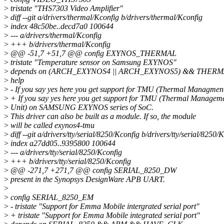
>
tristate "THS7303 Video Amplifier"
>
diff --git a/drivers/thermal/Kconfig b/drivers/thermal/Kconfig
>
index 48c50be..decd7a0 100644
>
--- a/drivers/thermal/Kconfig
>
+++ b/drivers/thermal/Kconfig
>
@@ -51,7 +51,7 @@ config EXYNOS_THERMAL
>
tristate "Temperature sensor on Samsung EXYNOS"
>
depends on (ARCH_EXYNOS4 || ARCH_EXYNOS5) && THER
>
help
>
- If you say yes here you get support for TMU (Thermal Managmen
>
+ If you say yes here you get support for TMU (Thermal Managem
>
Unit) on SAMSUNG EXYNOS series of SoC.
>
This driver can also be built as a module. If so, the module
>
will be called exynos4-tmu
>
diff --git a/drivers/tty/serial/8250/Kconfig b/drivers/tty/serial/8250/
>
index a27dd05..9395800 100644
>
--- a/drivers/tty/serial/8250/Kconfig
>
+++ b/drivers/tty/serial/8250/Kconfig
>
@@ -271,7 +271,7 @@ config SERIAL_8250_DW
>
present in the Synopsys DesignWare APB UART.
>
>
config SERIAL_8250_EM
>
- tristate "Support for Emma Mobile intergrated serial port"
>
+ tristate "Support for Emma Mobile integrated serial port"