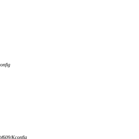
onfig
-bf609/Kconfig