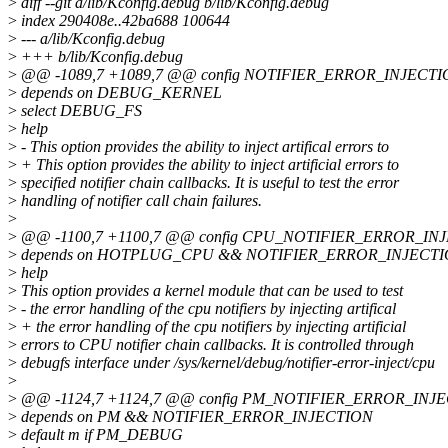
>
diff --git a/lib/Kconfig.debug b/lib/Kconfig.debug
>
index 290408e..42ba688 100644
>
--- a/lib/Kconfig.debug
>
+++ b/lib/Kconfig.debug
>
@@ -1089,7 +1089,7 @@ config NOTIFIER_ERROR_INJECT
>
depends on DEBUG_KERNEL
>
select DEBUG_FS
>
help
>
- This option provides the ability to inject artifical errors to
>
+ This option provides the ability to inject artificial errors to
>
specified notifier chain callbacks. It is useful to test the error
>
handling of notifier call chain failures.
>
>
@@ -1100,7 +1100,7 @@ config CPU_NOTIFIER_ERROR_IN
>
depends on HOTPLUG_CPU && NOTIFIER_ERROR_INJECT
>
help
>
This option provides a kernel module that can be used to test
>
- the error handling of the cpu notifiers by injecting artifical
>
+ the error handling of the cpu notifiers by injecting artificial
>
errors to CPU notifier chain callbacks. It is controlled through
>
debugfs interface under /sys/kernel/debug/notifier-error-inject/cpu
>
>
@@ -1124,7 +1124,7 @@ config PM_NOTIFIER_ERROR_INJ
>
depends on PM && NOTIFIER_ERROR_INJECTION
>
default m if PM_DEBUG