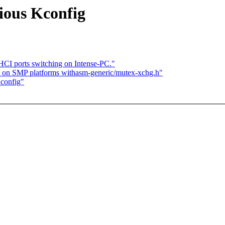
ious Kconfig
CI ports switching on Intense-PC."
s on SMP platforms withasm-generic/mutex-xchg.h"
Kconfig"