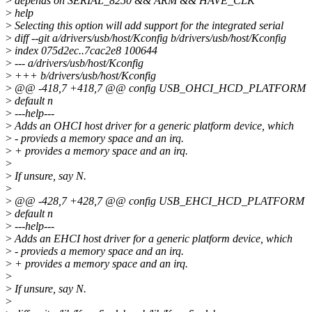
>
depends on SERIAL_8250 && ARM && HAVE_CLK
>
help
>
Selecting this option will add support for the integrated serial
>
diff --git a/drivers/usb/host/Kconfig b/drivers/usb/host/Kconfig
>
index 075d2ec..7cac2e8 100644
>
--- a/drivers/usb/host/Kconfig
>
+++ b/drivers/usb/host/Kconfig
>
@@ -418,7 +418,7 @@ config USB_OHCI_HCD_PLATFORM
>
default n
>
---help---
>
Adds an OHCI host driver for a generic platform device, which
>
- provieds a memory space and an irq.
>
+ provides a memory space and an irq.
>
>
If unsure, say N.
>
>
@@ -428,7 +428,7 @@ config USB_EHCI_HCD_PLATFORM
>
default n
>
---help---
>
Adds an EHCI host driver for a generic platform device, which
>
- provieds a memory space and an irq.
>
+ provides a memory space and an irq.
>
>
If unsure, say N.
>