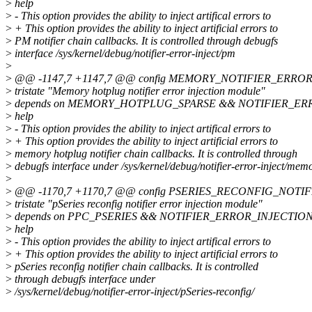
>
help
>
- This option provides the ability to inject artifical errors to
>
+ This option provides the ability to inject artificial errors to
>
PM notifier chain callbacks. It is controlled through debugfs
>
interface /sys/kernel/debug/notifier-error-inject/pm
>
>
@@ -1147,7 +1147,7 @@ config MEMORY_NOTIFIER_ERRO
>
tristate "Memory hotplug notifier error injection module"
>
depends on MEMORY_HOTPLUG_SPARSE && NOTIFIER_ER
>
help
>
- This option provides the ability to inject artifical errors to
>
+ This option provides the ability to inject artificial errors to
>
memory hotplug notifier chain callbacks. It is controlled through
>
debugfs interface under /sys/kernel/debug/notifier-error-inject/mem
>
>
@@ -1170,7 +1170,7 @@ config PSERIES_RECONFIG_NOTI
>
tristate "pSeries reconfig notifier error injection module"
>
depends on PPC_PSERIES && NOTIFIER_ERROR_INJECTIO
>
help
>
- This option provides the ability to inject artifical errors to
>
+ This option provides the ability to inject artificial errors to
>
pSeries reconfig notifier chain callbacks. It is controlled
>
through debugfs interface under
>
/sys/kernel/debug/notifier-error-inject/pSeries-reconfig/