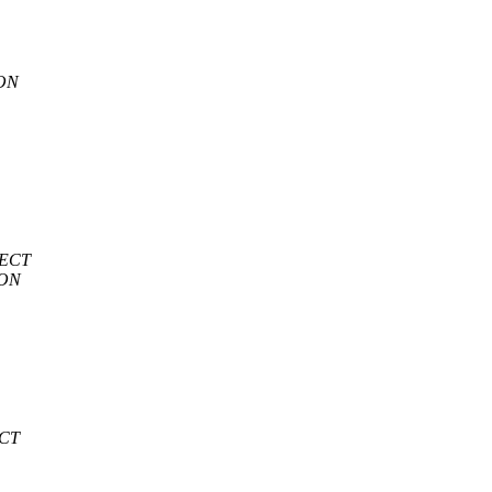
ION
JECT
ION
ECT