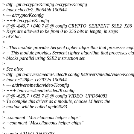
>
diff --git a/crypto/Kconfig b/crypto/Kconfig
>
index cbcc0e2..f8b54bb 100644
>
--- a/crypto/Kconfig
>
+++ b/crypto/Kconfig
>
@@ -840,7 +840,7 @@ config CRYPTO_SERPENT_SSE2_X86
>
Keys are allowed to be from 0 to 256 bits in length, in steps
>
of 8 bits.
>
>
- This module provides Serpent cipher algorithm that processes eigt
>
+ This module provides Serpent cipher algorithm that processes eig
>
blocks parallel using SSE2 instruction set.
>
>
See also:
>
diff --git a/drivers/media/video/Kconfig b/drivers/media/video/Kcon
>
index c128fac..ce3972a 100644
>
--- a/drivers/media/video/Kconfig
>
+++ b/drivers/media/video/Kconfig
>
@@ -625,7 +625,7 @@ config VIDEO_UPD64083
>
To compile this driver as a module, choose M here: the
>
module will be called upd64083.
>
>
-comment "Miscelaneous helper chips"
>
+comment "Miscellaneous helper chips"
>
>
config VIDEO_THS7303