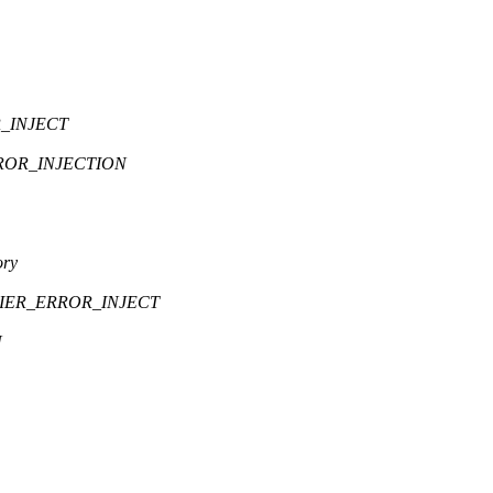
R_INJECT
ROR_INJECTION
ory
FIER_ERROR_INJECT
N