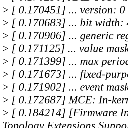
>
[ 0.170451] ... version: 0
>
[ 0.170683] ... bit width:
>
[ 0.170906] ... generic reg
>
[ 0.171125] ... value mask:
>
[ 0.171399] ... max period:
>
[ 0.171673] ... fixed-purp
>
[ 0.171902] ... event ma
>
[ 0.172687] MCE: In-ker
>
[ 0.184214] [Firmware In
Topology Extensions Suppo