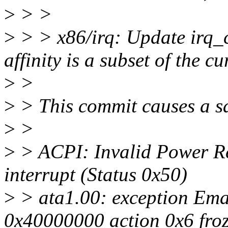
>
> >
>
> > x86/irq: Update irq_
affinity is a subset of the 
>
>
>
> This commit causes a sa
>
>
>
> ACPI: Invalid Power Res
interrupt (Status 0x50)
>
> ata1.00: exception Ema
0x40000000 action 0x6 fro