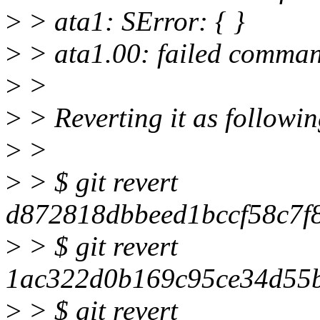
>
> ata1: SError: { }
>
> ata1.00: failed comm
>
>
>
> Reverting it as followi
>
>
>
> $ git revert
d872818dbbeed1bccf58c7f
>
> $ git revert
1ac322d0b169c95ce34d55
>
> $ git revert