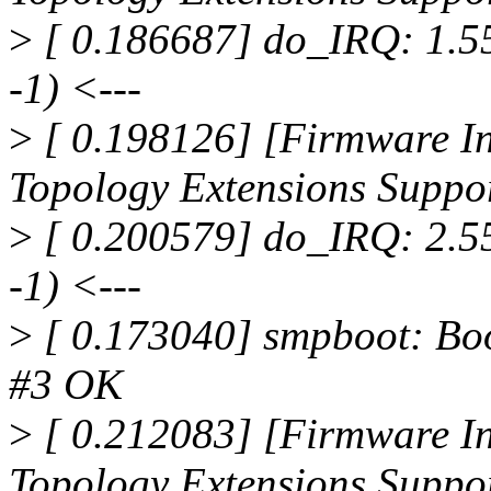
>
[ 0.186687] do_IRQ: 1.55 
-1) <---
>
[ 0.198126] [Firmware In
Topology Extensions Suppo
>
[ 0.200579] do_IRQ: 2.55 
-1) <---
>
[ 0.173040] smpboot: Boo
#3 OK
>
[ 0.212083] [Firmware In
Topology Extensions Suppo