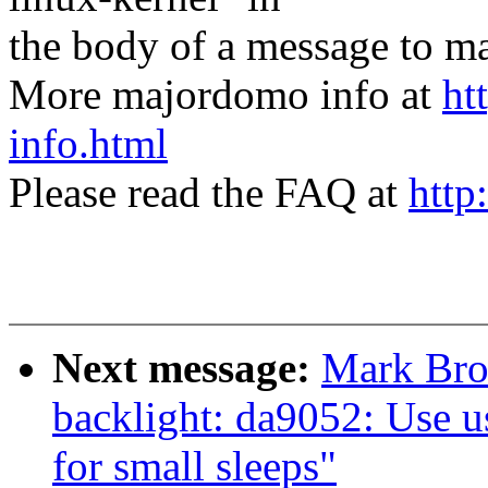
the body of a message t
More majordomo info at
ht
info.html
Please read the FAQ at
http
Next message:
Mark Bro
backlight: da9052: Use u
for small sleeps"