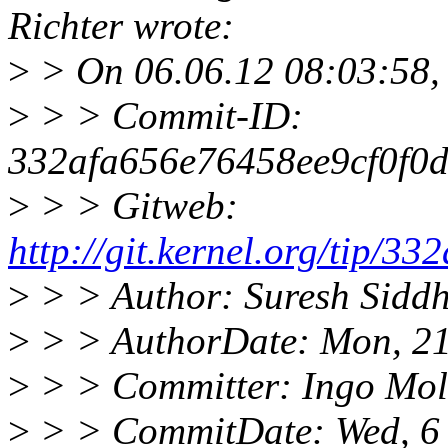
Richter wrote:
>
> On 06.06.12 08:03:58, t
>
> > Commit-ID:
332afa656e76458ee9cf0f0
>
> > Gitweb:
http://git.kernel.org/tip
>
> > Author: Suresh Sidd
>
> > AuthorDate: Mon, 21
>
> > Committer: Ingo Mo
>
> > CommitDate: Wed, 6