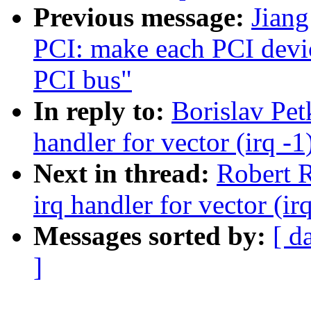
Previous message:
Jian
PCI: make each PCI device
PCI bus"
In reply to:
Borislav Pe
handler for vector (irq -1
Next in thread:
Robert R
irq handler for vector (ir
Messages sorted by:
[ d
]