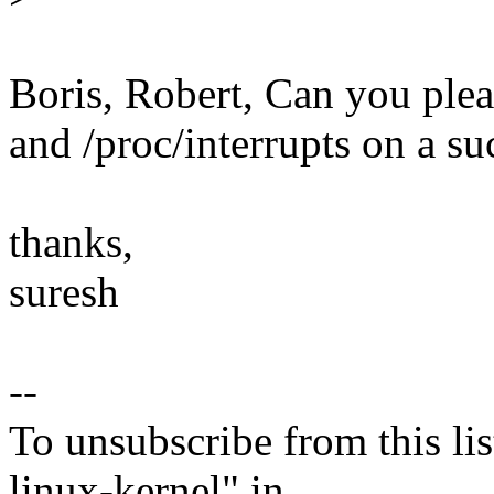
Boris, Robert, Can you ple
and /proc/interrupts on a su
thanks,
suresh
--
To unsubscribe from this lis
linux-kernel" in