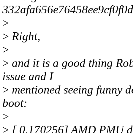
332afa656e76458ee9cf0f0
>
>
Right,
>
>
and it is a good thing Rob
issue and I
>
mentioned seeing funny d
boot:
>
>
[ 0.170256] AMD PMU dr