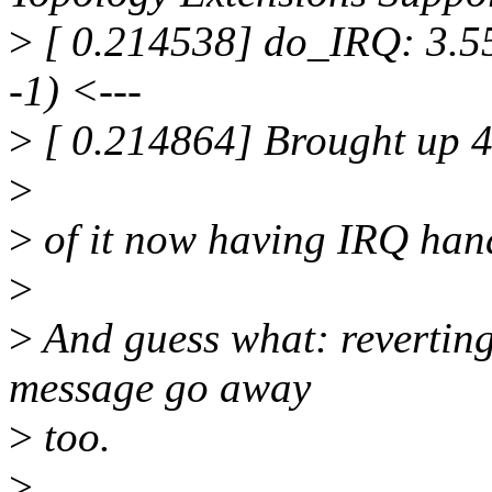
>
[ 0.214538] do_IRQ: 3.55 
-1) <---
>
[ 0.214864] Brought up 
>
>
of it now having IRQ hand
>
>
And guess what: reverting
message go away
>
too.
>