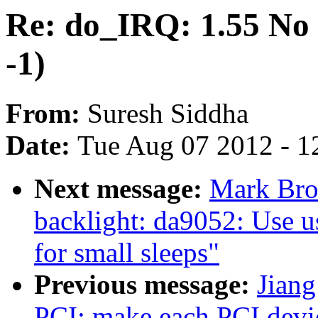
Re: do_IRQ: 1.55 No i
-1)
From:
Suresh Siddha
Date:
Tue Aug 07 2012 - 1
Next message:
Mark Bro
backlight: da9052: Use u
for small sleeps"
Previous message:
Jian
PCI: make each PCI device