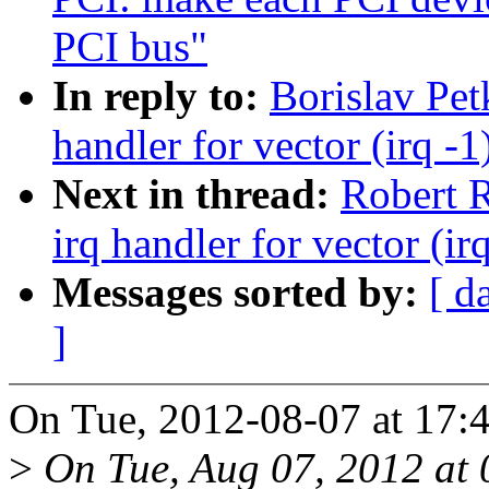
PCI bus"
In reply to:
Borislav Pe
handler for vector (irq -1
Next in thread:
Robert R
irq handler for vector (ir
Messages sorted by:
[ d
]
On Tue, 2012-08-07 at 17:4
>
On Tue, Aug 07, 2012 at