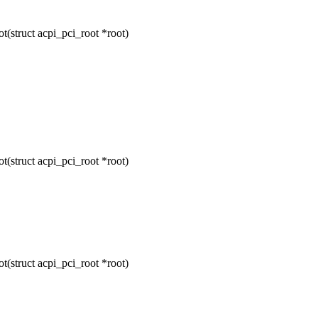
(struct acpi_pci_root *root)
(struct acpi_pci_root *root)
(struct acpi_pci_root *root)