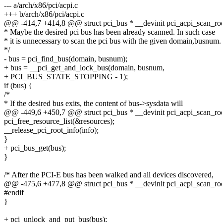
--- a/arch/x86/pci/acpi.c
+++ b/arch/x86/pci/acpi.c
@@ -414,7 +414,8 @@ struct pci_bus * __devinit pci_acpi_scan_root
* Maybe the desired pci bus has been already scanned. In such case
* it is unnecessary to scan the pci bus with the given domain,busnum.
*/
- bus = pci_find_bus(domain, busnum);
+ bus = __pci_get_and_lock_bus(domain, busnum,
+ PCI_BUS_STATE_STOPPING - 1);
if (bus) {
/*
* If the desired bus exits, the content of bus->sysdata will
@@ -449,6 +450,7 @@ struct pci_bus * __devinit pci_acpi_scan_root
pci_free_resource_list(&resources);
__release_pci_root_info(info);
}
+ pci_bus_get(bus);
}
/* After the PCI-E bus has been walked and all devices discovered,
@@ -475,6 +477,8 @@ struct pci_bus * __devinit pci_acpi_scan_root
#endif
}
+ pci_unlock_and_put_bus(bus);