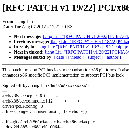
[RFC PATCH v1 19/22] PCI/x86:
From:
Jiang Liu
Date:
Tue Aug 07 2012 - 12:21:20 EST
Next message:
Jiang Liu: "[RFC PATCH v1 20/22] PCI/IA64: 
Previous message:
Jiang Liu: "[RFC PATCH v1 18/22] PCI/acp
In reply to:
Jiang Liu: "[RFC PATCH v1 18/22] PCI/acpiphp: u
Next in thread:
Jiang Liu: "[RFC PATCH v1 20/22] PCI/IA64:
Messages sorted by:
[ date ]
[ thread ]
[ subject ]
[ author ]
This patch turns on PCI bus lock mechanism for x86 platforms. It als
enhances x86 specific PCI implementation to support PCI bus lock.
Signed-off-by: Jiang Liu <liuj97@xxxxxxxxx>
---
arch/x86/pci/acpi.c | 6 +++++-
arch/x86/pci/common.c | 12 ++++++++++++
drivers/pci/Kconfig | 3 +--
3 files changed, 18 insertions(+), 3 deletions(-)
diff --git a/arch/x86/pci/acpi.c b/arch/x86/pci/acpi.c
index 2bb885a..c68dbdf 100644