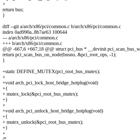
+
return bus;
}
diff --git a/arch/x86/pci/common.c b/arch/x86/pci/common.c
index 0ad990a..8b7ae63 100644
--- a/arch/x86/pci/common.c
+++ b/arch/x86/pci/common.c
@@ -667,6 +667,18 @@ struct pci_bus * __devinit pci_scan_bus_wi
return pci_scan_bus_on_node(busno, &pci_root_ops, -1);
}
+static DEFINE_MUTEX(pci_root_bus_mutex);
+
+void arch_pci_lock_host_bridge_hotplug(void)
+{
+ mutex_lock(&pci_root_bus_mutex);
+}
+
+void arch_pci_unlock_host_bridge_hotplug(void)
+{
+ mutex_unlock(&pci_root_bus_mutex);
+}
+
/*