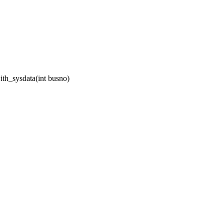
th_sysdata(int busno)