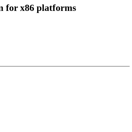
 for x86 platforms