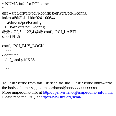
* NUMA info for PCI busses
*
diff --git a/drivers/pci/Kconfig b/drivers/pci/Kconfig
index a6df8b1..1bbe924 100644
--- a/drivers/pci/Kconfig
+++ b/drivers/pci/Kconfig
@@ -122,5 +122,4 @@ config PCI_LABEL
select NLS
config PCI_BUS_LOCK
- bool
- default n
+ def_bool y if X86
--
1.7.9.5
--
To unsubscribe from this list: send the line "unsubscribe linux-kernel"
the body of a message to majordomo@xxxxxxxxxxxxxxx
More majordomo info at
http://vger.kernel.org/majordomo-info.html
Please read the FAQ at
http://www.tux.org/lkml/