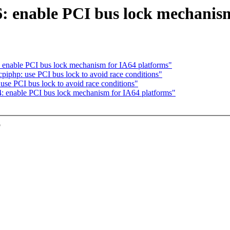
 enable PCI bus lock mechanism
enable PCI bus lock mechanism for IA64 platforms"
iphp: use PCI bus lock to avoid race conditions"
se PCI bus lock to avoid race conditions"
 enable PCI bus lock mechanism for IA64 platforms"
o