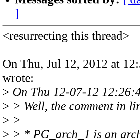
]
<resurrecting this thread>
On Thu, Jul 12, 2012 at 1
wrote:
>
On Thu 12-07-12 12:26:4
>
> Well, the comment in lin
>
>
>
> * PG_arch_1 is an archit