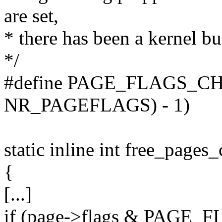
are set,
* there has been a kernel bu
*/
#define PAGE_FLAGS_CH
NR_PAGEFLAGS) - 1)
static inline int free_pages
{
[...]
if (page->flags & PAG