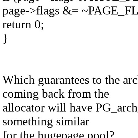
page->flags &= ~PAGE
return 0;
}
Which guarantees to the ar
coming back from the
allocator will have PG_arch
something similar
for the hugepage pool?