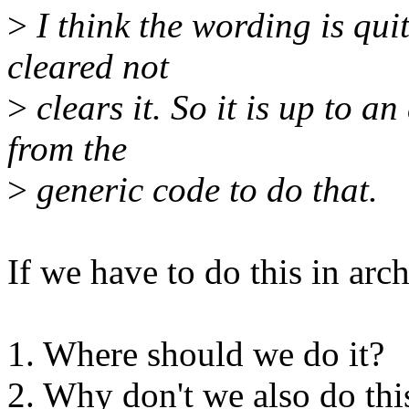
>
I think the wording is quit
cleared not
>
clears it. So it is up to an
from the
>
generic code to do that.
If we have to do this in arc
1. Where should we do it?
2. Why don't we also do thi