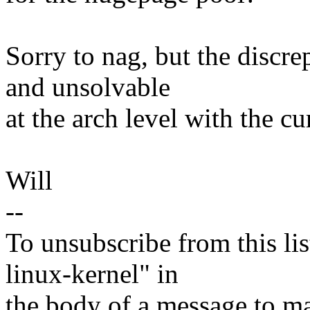
Sorry to nag, but the discr
and unsolvable
at the arch level with the c
Will
--
To unsubscribe from this lis
linux-kernel" in
the body of a message t