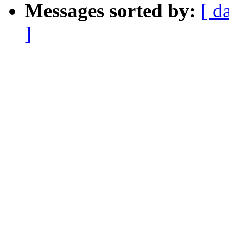
Messages sorted by:
[ d
]