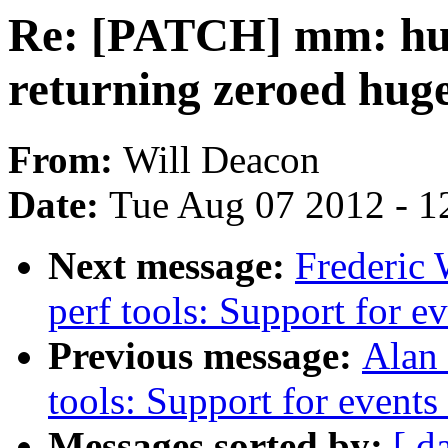
Re: [PATCH] mm: huge
returning zeroed hug
From:
Will Deacon
Date:
Tue Aug 07 2012 - 1
Next message:
Frederic 
perf tools: Support for e
Previous message:
Alan 
tools: Support for event
Messages sorted by:
[ d