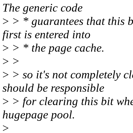
The generic code
>
> * guarantees that this b
first is entered into
>
> * the page cache.
>
>
>
> so it's not completely cl
should be responsible
>
> for clearing this bit wh
hugepage pool.
>