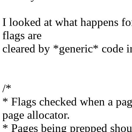
I looked at what happens f
flags are
cleared by *generic* code 
/*
* Flags checked when a page
page allocator.
* Pages being prepped shoul