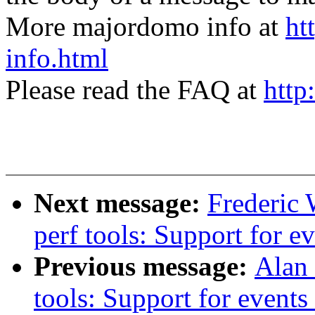
More majordomo info at
ht
info.html
Please read the FAQ at
http
Next message:
Frederic 
perf tools: Support for e
Previous message:
Alan 
tools: Support for event