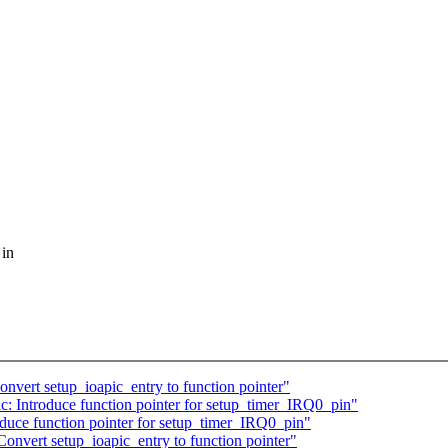
 in
nvert setup_ioapic_entry to function pointer"
: Introduce function pointer for setup_timer_IRQ0_pin"
duce function pointer for setup_timer_IRQ0_pin"
onvert setup_ioapic_entry to function pointer"