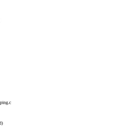
{
pping.c
d)