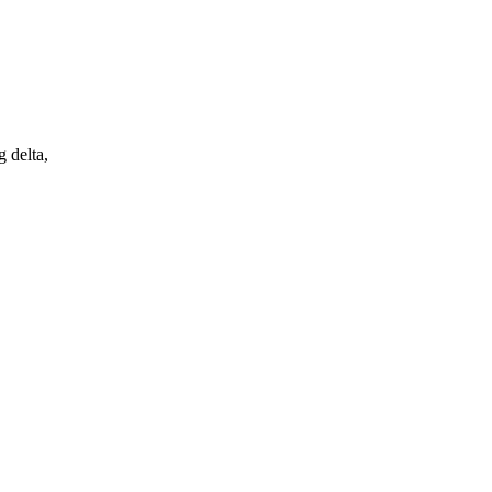
 delta,