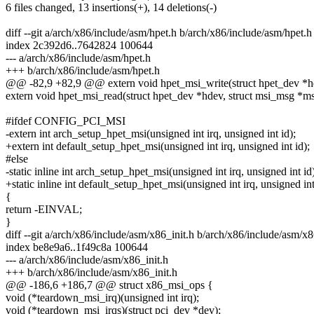
6 files changed, 13 insertions(+), 14 deletions(-)
diff --git a/arch/x86/include/asm/hpet.h b/arch/x86/include/asm/hpet.h
index 2c392d6..7642824 100644
--- a/arch/x86/include/asm/hpet.h
+++ b/arch/x86/include/asm/hpet.h
@@ -82,9 +82,9 @@ extern void hpet_msi_write(struct hpet_dev *hd
extern void hpet_msi_read(struct hpet_dev *hdev, struct msi_msg *ms
#ifdef CONFIG_PCI_MSI
-extern int arch_setup_hpet_msi(unsigned int irq, unsigned int id);
+extern int default_setup_hpet_msi(unsigned int irq, unsigned int id);
#else
-static inline int arch_setup_hpet_msi(unsigned int irq, unsigned int id
+static inline int default_setup_hpet_msi(unsigned int irq, unsigned int
{
return -EINVAL;
}
diff --git a/arch/x86/include/asm/x86_init.h b/arch/x86/include/asm/x8
index be8e9a6..1f49c8a 100644
--- a/arch/x86/include/asm/x86_init.h
+++ b/arch/x86/include/asm/x86_init.h
@@ -186,6 +186,7 @@ struct x86_msi_ops {
void (*teardown_msi_irq)(unsigned int irq);
void (*teardown_msi_irqs)(struct pci_dev *dev);