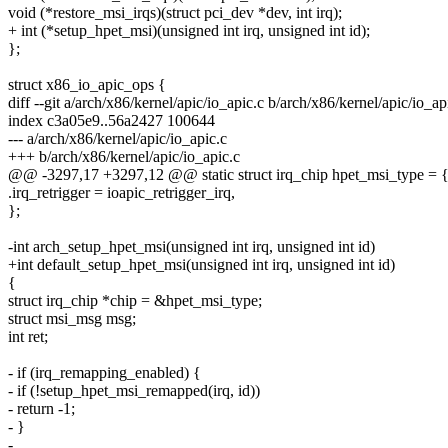
void (*restore_msi_irqs)(struct pci_dev *dev, int irq);
+ int (*setup_hpet_msi)(unsigned int irq, unsigned int id);
};
struct x86_io_apic_ops {
diff --git a/arch/x86/kernel/apic/io_apic.c b/arch/x86/kernel/apic/io_ap
index c3a05e9..56a2427 100644
--- a/arch/x86/kernel/apic/io_apic.c
+++ b/arch/x86/kernel/apic/io_apic.c
@@ -3297,17 +3297,12 @@ static struct irq_chip hpet_msi_type = 
.irq_retrigger = ioapic_retrigger_irq,
};
-int arch_setup_hpet_msi(unsigned int irq, unsigned int id)
+int default_setup_hpet_msi(unsigned int irq, unsigned int id)
{
struct irq_chip *chip = &hpet_msi_type;
struct msi_msg msg;
int ret;
- if (irq_remapping_enabled) {
- if (!setup_hpet_msi_remapped(irq, id))
- return -1;
- }
-