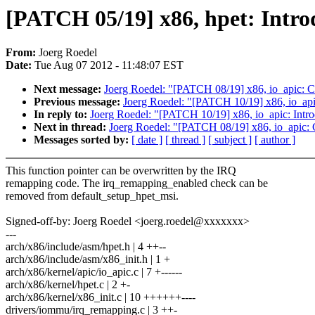
[PATCH 05/19] x86, hpet: Intr
From:
Joerg Roedel
Date:
Tue Aug 07 2012 - 11:48:07 EST
Next message:
Joerg Roedel: "[PATCH 08/19] x86, io_apic: Co
Previous message:
Joerg Roedel: "[PATCH 10/19] x86, io_apic
In reply to:
Joerg Roedel: "[PATCH 10/19] x86, io_apic: Intro
Next in thread:
Joerg Roedel: "[PATCH 08/19] x86, io_apic: C
Messages sorted by:
[ date ]
[ thread ]
[ subject ]
[ author ]
This function pointer can be overwritten by the IRQ
remapping code. The irq_remapping_enabled check can be
removed from default_setup_hpet_msi.
Signed-off-by: Joerg Roedel <joerg.roedel@xxxxxxx>
---
arch/x86/include/asm/hpet.h | 4 ++--
arch/x86/include/asm/x86_init.h | 1 +
arch/x86/kernel/apic/io_apic.c | 7 +------
arch/x86/kernel/hpet.c | 2 +-
arch/x86/kernel/x86_init.c | 10 ++++++----
drivers/iommu/irq_remapping.c | 3 ++-