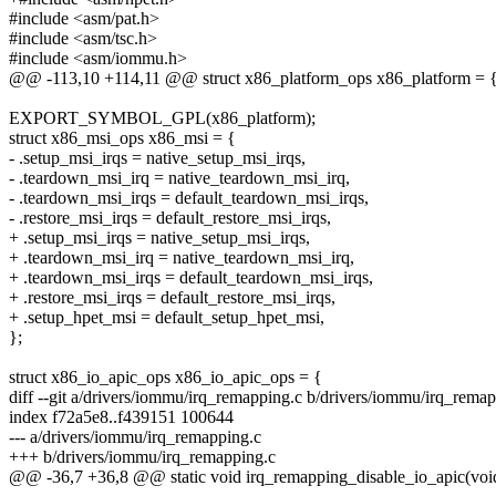
#include <asm/pat.h>
#include <asm/tsc.h>
#include <asm/iommu.h>
@@ -113,10 +114,11 @@ struct x86_platform_ops x86_platform = 
EXPORT_SYMBOL_GPL(x86_platform);
struct x86_msi_ops x86_msi = {
- .setup_msi_irqs = native_setup_msi_irqs,
- .teardown_msi_irq = native_teardown_msi_irq,
- .teardown_msi_irqs = default_teardown_msi_irqs,
- .restore_msi_irqs = default_restore_msi_irqs,
+ .setup_msi_irqs = native_setup_msi_irqs,
+ .teardown_msi_irq = native_teardown_msi_irq,
+ .teardown_msi_irqs = default_teardown_msi_irqs,
+ .restore_msi_irqs = default_restore_msi_irqs,
+ .setup_hpet_msi = default_setup_hpet_msi,
};
struct x86_io_apic_ops x86_io_apic_ops = {
diff --git a/drivers/iommu/irq_remapping.c b/drivers/iommu/irq_rema
index f72a5e8..f439151 100644
--- a/drivers/iommu/irq_remapping.c
+++ b/drivers/iommu/irq_remapping.c
@@ -36,7 +36,8 @@ static void irq_remapping_disable_io_apic(voi