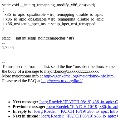
static void __init irq_remapping_modify_x86_ops(void)
{
- x86_io_apic_ops.disable = irq_remapping_disable_io_apic;
+ x86_io_apic_ops.disable = irq_remapping_disable_io_apic;
+ x86_msi.setup_hpet_msi = setup_hpet_msi_remapped;
}
static __init int setup_nointremap(char *str)
--
1.7.9.5
--
To unsubscribe from this list: send the line "unsubscribe linux-kernel"
the body of a message to majordomo@xxxxxxxxxxxxxxx
More majordomo info at
http://vger.kernel.org/majordomo-info.html
Please read the FAQ at
http://www.tux.org/lkml/
Next message:
Joerg Roedel: "[PATCH 08/19] x86, io_apic: Co
Previous message:
Joerg Roedel: "[PATCH 10/19] x86, io_apic
In reply to:
Joerg Roedel: "[PATCH 10/19] x86, io_apic: Intro
Next in thread:
Joerg Roedel: "[PATCH 08/19] x86, io_apic: C