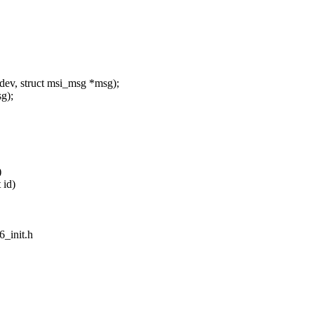
ev, struct msi_msg *msg);
g);
)
 id)
6_init.h