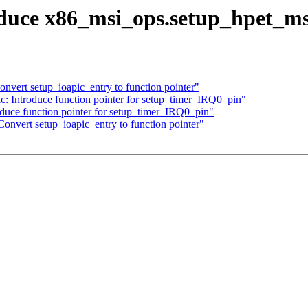
oduce x86_msi_ops.setup_hpet_ms
nvert setup_ioapic_entry to function pointer"
: Introduce function pointer for setup_timer_IRQ0_pin"
duce function pointer for setup_timer_IRQ0_pin"
onvert setup_ioapic_entry to function pointer"