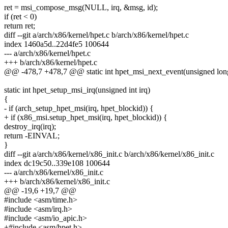
ret = msi_compose_msg(NULL, irq, &msg, id);
if (ret < 0)
return ret;
diff --git a/arch/x86/kernel/hpet.c b/arch/x86/kernel/hpet.c
index 1460a5d..22d4fe5 100644
--- a/arch/x86/kernel/hpet.c
+++ b/arch/x86/kernel/hpet.c
@@ -478,7 +478,7 @@ static int hpet_msi_next_event(unsigned long
static int hpet_setup_msi_irq(unsigned int irq)
{
- if (arch_setup_hpet_msi(irq, hpet_blockid)) {
+ if (x86_msi.setup_hpet_msi(irq, hpet_blockid)) {
destroy_irq(irq);
return -EINVAL;
}
diff --git a/arch/x86/kernel/x86_init.c b/arch/x86/kernel/x86_init.c
index dc19c50..339e108 100644
--- a/arch/x86/kernel/x86_init.c
+++ b/arch/x86/kernel/x86_init.c
@@ -19,6 +19,7 @@
#include <asm/time.h>
#include <asm/irq.h>
#include <asm/io_apic.h>
+#include <asm/hpet.h>