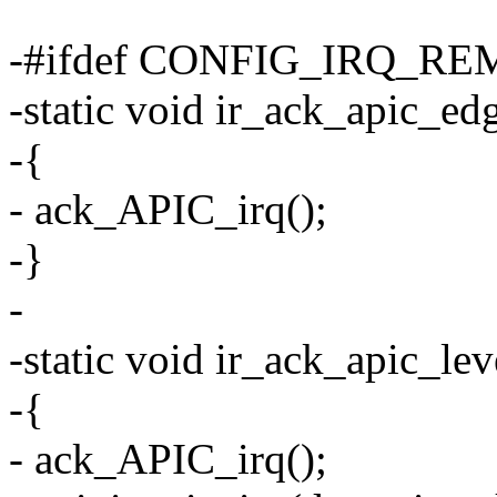
-#ifdef CONFIG_IRQ_R
-static void ir_ack_apic_edg
-{
- ack_APIC_irq();
-}
-
-static void ir_ack_apic_lev
-{
- ack_APIC_irq();