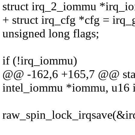
struct irq_2_iommu *irq_i
+ struct irq_cfg *cfg = irq_
unsigned long flags;
if (!irq_iommu)
@@ -162,6 +165,7 @@ static 
intel_iommu *iommu, u16 i
raw_spin_lock_irqsave(&irq