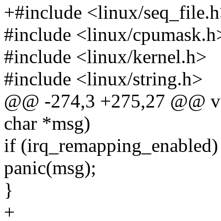
+#include <linux/seq_file.
#include <linux/cpumask.h
#include <linux/kernel.h>
#include <linux/string.h>
@@ -274,3 +275,27 @@ voi
char *msg)
if (irq_remapping_enabled)
panic(msg);
}
+