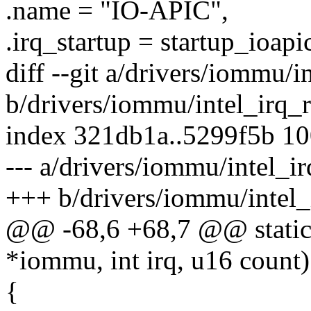
.name = "IO-APIC",
.irq_startup = startup_ioapi
diff --git a/drivers/iommu/
b/drivers/iommu/intel_irq_
index 321db1a..5299f5b 1
--- a/drivers/iommu/intel_i
+++ b/drivers/iommu/intel
@@ -68,6 +68,7 @@ static i
*iommu, int irq, u16 count)
{