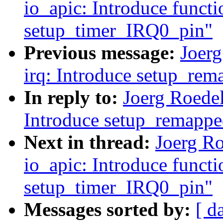
io_apic: Introduce functi
setup_timer_IRQ0_pin"
Previous message:
Joer
irq: Introduce setup_rem
In reply to:
Joerg Roedel
Introduce setup_remappe
Next in thread:
Joerg R
io_apic: Introduce functi
setup_timer_IRQ0_pin"
Messages sorted by:
[ d