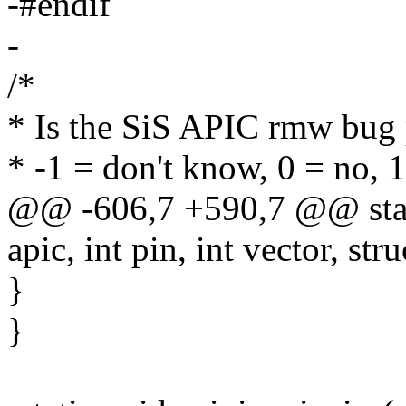
-#endif
-
/*
* Is the SiS APIC rmw bug 
* -1 = don't know, 0 = no, 1
@@ -606,7 +590,7 @@ stati
apic, int pin, int vector, str
}
}