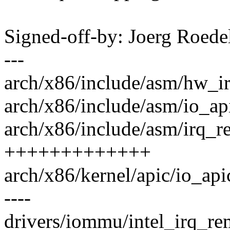
Signed-off-by: Joerg Roed
---
arch/x86/include/asm/hw_ir
arch/x86/include/asm/io_api
arch/x86/include/asm/irq_r
+++++++++++++
arch/x86/kernel/apic/io_apic.c
----
drivers/iommu/intel_irq_re