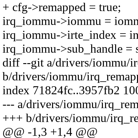
+ cfg->remapped = true;
irq_iommu->iommu = iom
irq_iommu->irte_index = i
irq_iommu->sub_handle = 
diff --git a/drivers/iommu/
b/drivers/iommu/irq_remap
index 71824fc..3957fb2 1
--- a/drivers/iommu/irq_re
+++ b/drivers/iommu/irq_r
@@ -1,3 +1,4 @@