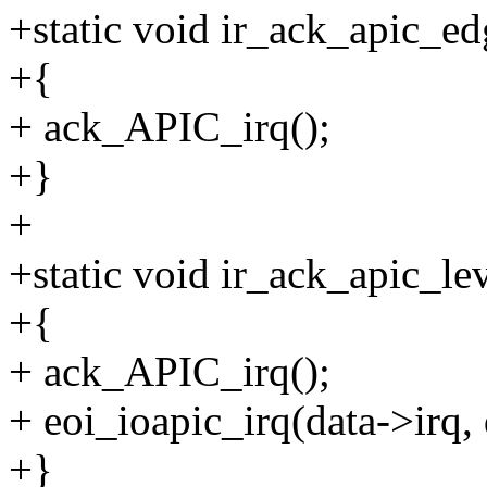
+static void ir_ack_apic_ed
+{
+ ack_APIC_irq();
+}
+
+static void ir_ack_apic_lev
+{
+ ack_APIC_irq();
+ eoi_ioapic_irq(data->irq,
+}