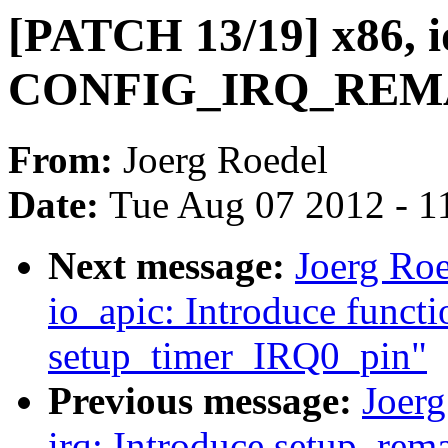
[PATCH 13/19] x86, i
CONFIG_IRQ_REMAP 
From:
Joerg Roedel
Date:
Tue Aug 07 2012 - 1
Next message:
Joerg Ro
io_apic: Introduce functi
setup_timer_IRQ0_pin"
Previous message:
Joer
irq: Introduce setup_rem