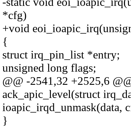
-static void eoi_ioapic_irq(u
*cfg)
+void eoi_ioapic_irq(unsigne
{
struct irq_pin_list *entry;
unsigned long flags;
@@ -2541,32 +2525,6 @@ s
ack_apic_level(struct irq_d
ioapic_irqd_unmask(data, c
}