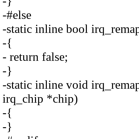
-}
-#else
-static inline bool irq_rema
-{
- return false;
-}
-static inline void irq_rem
irq_chip *chip)
-{
-}