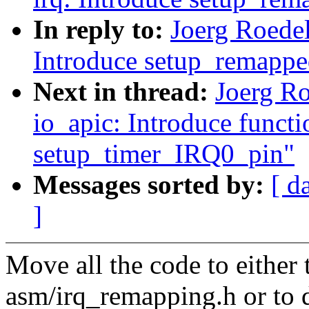
In reply to:
Joerg Roedel
Introduce setup_remappe
Next in thread:
Joerg R
io_apic: Introduce functi
setup_timer_IRQ0_pin"
Messages sorted by:
[ d
]
Move all the code to either 
asm/irq_remapping.h or to 