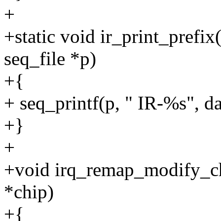
+
+static void ir_print_prefix(
seq_file *p)
+{
+ seq_printf(p, " IR-%s", d
+}
+
+void irq_remap_modify_chi
*chip)
+{