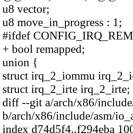
u8 vector;
u8 move_in_progress : 1;
#ifdef CONFIG_IRQ_RE
+ bool remapped;
union {
struct irq_2_iommu irq_2
struct irq_2_irte irq_2_irte;
diff --git a/arch/x86/includ
b/arch/x86/include/asm/io_
index d74d5f4..f294eba 10