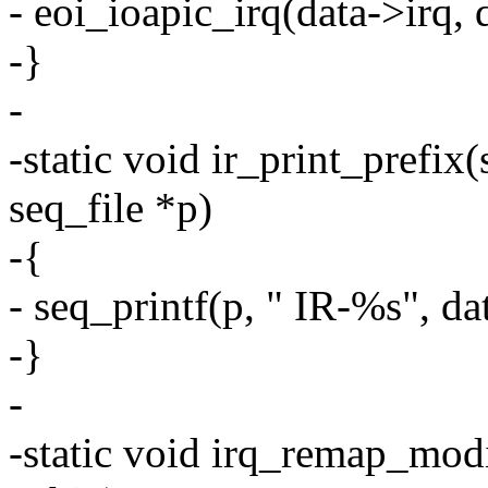
- eoi_ioapic_irq(data->irq, 
-}
-
-static void ir_print_prefix(
seq_file *p)
-{
- seq_printf(p, " IR-%s", d
-}
-
-static void irq_remap_modi