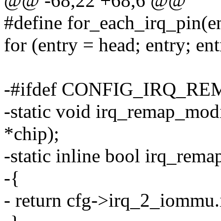
@@ -68,22 +68,6 @@
#define for_each_irq_pin(en
for (entry = head; entry; en
-#ifdef CONFIG_IRQ_R
-static void irq_remap_modi
*chip);
-static inline bool irq_rema
-{
- return cfg->irq_2_iomm