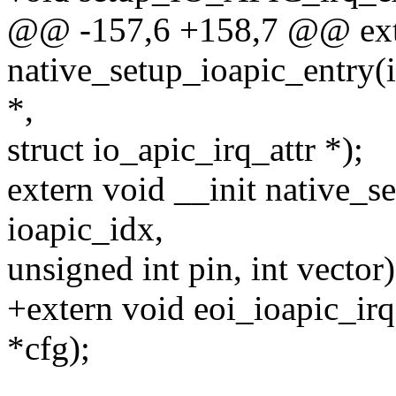
@@ -157,6 +158,7 @@ exte
native_setup_ioapic_entry(
*,
struct io_apic_irq_attr *);
extern void __init native_s
ioapic_idx,
unsigned int pin, int vector)
+extern void eoi_ioapic_irq(
*cfg);