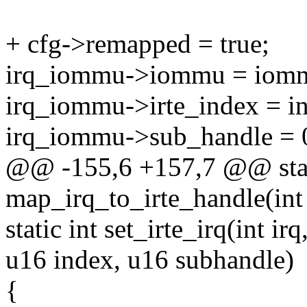
+ cfg->remapped = true;
irq_iommu->iommu = iom
irq_iommu->irte_index = i
irq_iommu->sub_handle = 
@@ -155,6 +157,7 @@ stat
map_irq_to_irte_handle(int
static int set_irte_irq(int 
u16 index, u16 subhandle)
{