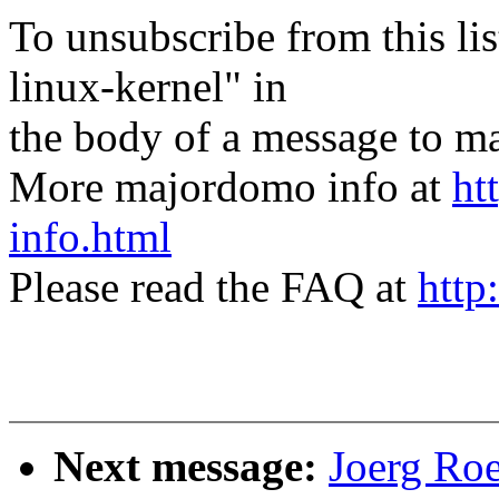
To unsubscribe from this lis
linux-kernel" in
the body of a message t
More majordomo info at
ht
info.html
Please read the FAQ at
http
Next message:
Joerg Ro