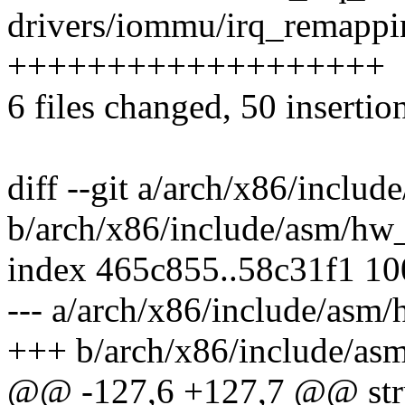
drivers/iommu/irq_remappin
+++++++++++++++++++
6 files changed, 50 insertio
diff --git a/arch/x86/inclu
b/arch/x86/include/asm/hw_
index 465c855..58c31f1 1
--- a/arch/x86/include/asm/
+++ b/arch/x86/include/as
@@ -127,6 +127,7 @@ stru