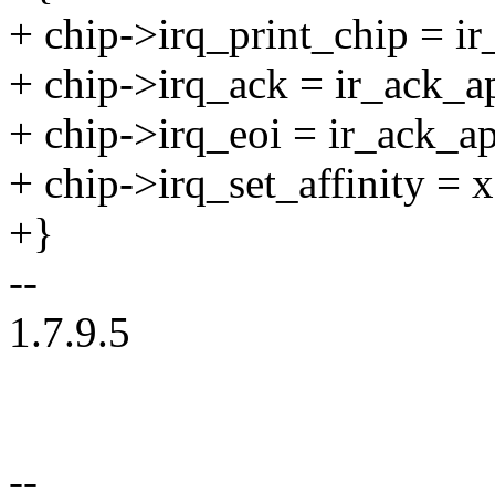
+ chip->irq_print_chip = ir
+ chip->irq_ack = ir_ack_a
+ chip->irq_eoi = ir_ack_ap
+ chip->irq_set_affinity = 
+}
--
1.7.9.5
--