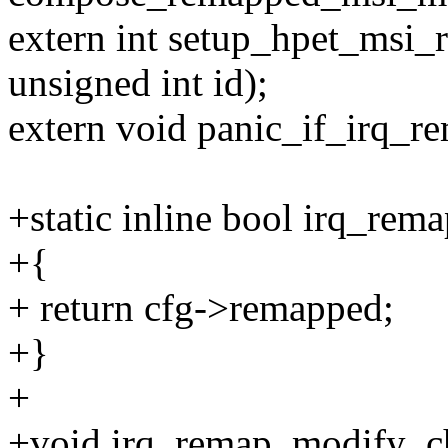
extern int setup_hpet_msi_
unsigned int id);
extern void panic_if_irq_r
+static inline bool irq_rema
+{
+ return cfg->remapped;
+}
+
+void irq_remap_modify_chi