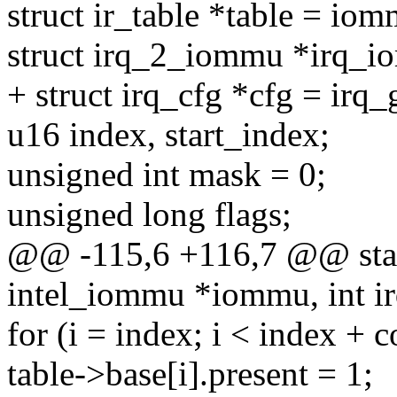
struct ir_table *table = iom
struct irq_2_iommu *irq_i
+ struct irq_cfg *cfg = irq_
u16 index, start_index;
unsigned int mask = 0;
unsigned long flags;
@@ -115,6 +116,7 @@ static
intel_iommu *iommu, int ir
for (i = index; i < index + c
table->base[i].present = 1;