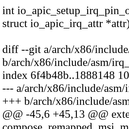
int io_apic_setup_irq_pin_o
struct io_apic_irq_attr *attr
diff --git a/arch/x86/inclu
b/arch/x86/include/asm/irq
index 6f4b48b..1888148 1
--- a/arch/x86/include/asm
+++ b/arch/x86/include/as
@@ -45,6 +45,13 @@ exte
compose_remapped_msi_msg