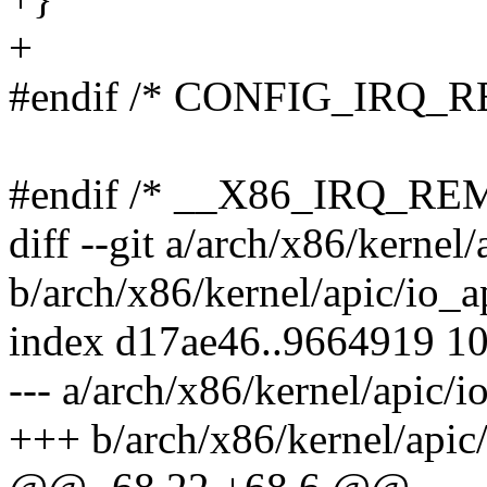
+
#endif /* CONFIG_IRQ_R
#endif /* __X86_IRQ_R
diff --git a/arch/x86/kernel/
b/arch/x86/kernel/apic/io_a
index d17ae46..9664919 1
--- a/arch/x86/kernel/apic/i
+++ b/arch/x86/kernel/apic/