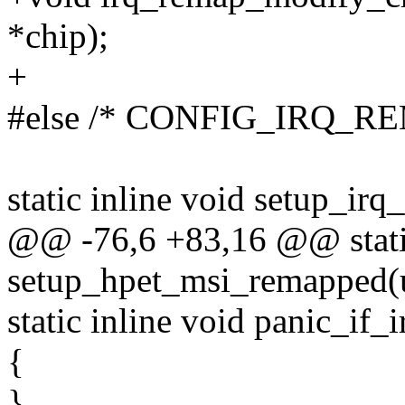
*chip);
+
#else /* CONFIG_IRQ_RE
static inline void setup_ir
@@ -76,6 +83,16 @@ static
setup_hpet_msi_remapped(un
static inline void panic_if
{
}