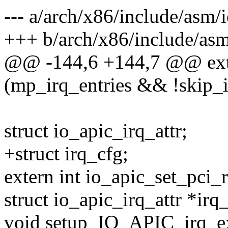
--- a/arch/x86/include/asm/
+++ b/arch/x86/include/asm
@@ -144,6 +144,7 @@ exte
(mp_irq_entries && !skip_
struct io_apic_irq_attr;
+struct irq_cfg;
extern int io_apic_set_pci_r
struct io_apic_irq_attr *irq_
void setup_IO_APIC_irq_ex