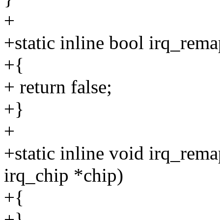
+
+static inline bool irq_rema
+{
+ return false;
+}
+
+static inline void irq_rem
irq_chip *chip)
+{
+}