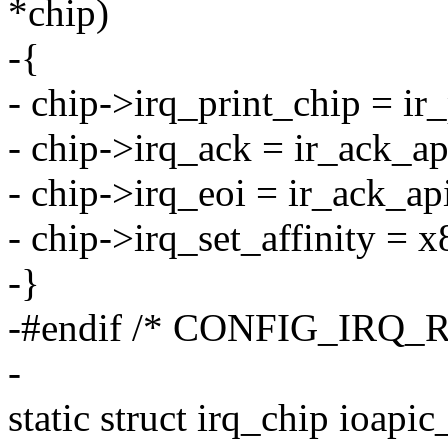
*chip)
-{
- chip->irq_print_chip = ir_
- chip->irq_ack = ir_ack_a
- chip->irq_eoi = ir_ack_ap
- chip->irq_set_affinity = x
-}
-#endif /* CONFIG_IRQ_
-
static struct irq_chip ioap