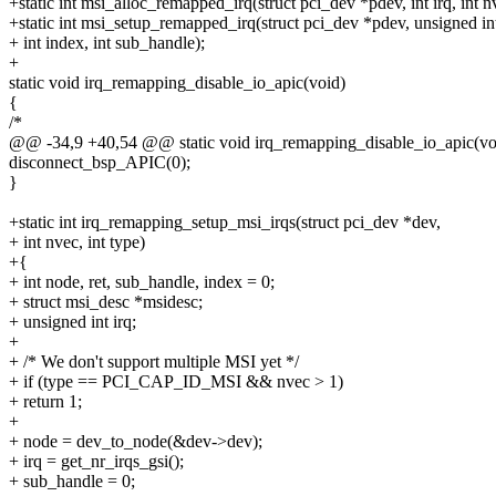
+static int msi_alloc_remapped_irq(struct pci_dev *pdev, int irq, int n
+static int msi_setup_remapped_irq(struct pci_dev *pdev, unsigned int
+ int index, int sub_handle);
+
static void irq_remapping_disable_io_apic(void)
{
/*
@@ -34,9 +40,54 @@ static void irq_remapping_disable_io_apic(vo
disconnect_bsp_APIC(0);
}
+static int irq_remapping_setup_msi_irqs(struct pci_dev *dev,
+ int nvec, int type)
+{
+ int node, ret, sub_handle, index = 0;
+ struct msi_desc *msidesc;
+ unsigned int irq;
+
+ /* We don't support multiple MSI yet */
+ if (type == PCI_CAP_ID_MSI && nvec > 1)
+ return 1;
+
+ node = dev_to_node(&dev->dev);
+ irq = get_nr_irqs_gsi();
+ sub_handle = 0;