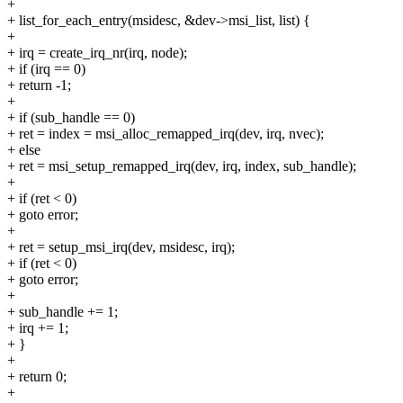
+
+ list_for_each_entry(msidesc, &dev->msi_list, list) {
+
+ irq = create_irq_nr(irq, node);
+ if (irq == 0)
+ return -1;
+
+ if (sub_handle == 0)
+ ret = index = msi_alloc_remapped_irq(dev, irq, nvec);
+ else
+ ret = msi_setup_remapped_irq(dev, irq, index, sub_handle);
+
+ if (ret < 0)
+ goto error;
+
+ ret = setup_msi_irq(dev, msidesc, irq);
+ if (ret < 0)
+ goto error;
+
+ sub_handle += 1;
+ irq += 1;
+ }
+
+ return 0;
+