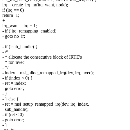
irq = create_irq_nr(irq_want, node);
if (irq == 0)
return -1;
+
irq_want = irq + 1;
- if (!irq_remapping_enabled)
- goto no_ir;
- if (!sub_handle) {
- /*
- * allocate the consecutive block of IRTE's
- * for 'nvec'
- */
- index = msi_alloc_remapped_irq(dev, irq, nvec);
- if (index < 0) {
- ret = index;
- goto error;
- }
- } else {
- ret = msi_setup_remapped_irq(dev, irq, index,
- sub_handle);
- if (ret < 0)
- goto error;
- }