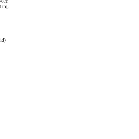
vec);
 irq,
id)