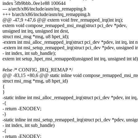
index 5fb9bbb..0ee1e88 100644
--- a/arch/x86/include/asm/irq_remapping.h
+++ b/arch/x86/include/asm/irq_remapping.h
@@ -47,9 +47,6 @@ extern void free_remapped_irq(int irq);
extern void compose_remapped_msi_msg(struct pci_dev *pdev,
unsigned int irq, unsigned int dest,
struct msi_msg *msg, u8 hpet_id);
-extern int msi_alloc_remapped_irq(struct pci_dev *pdev, int irq, int n
-extern int msi_setup_remapped_irq(struct pci_dev *pdev, unsigned int
- int index, int sub_handle);
extern int setup_hpet_msi_remapped(unsigned int irq, unsigned int id)
#else /* CONFIG_IRQ_REMAP */
@@ -83,15 +80,6 @@ static inline void compose_remapped_msi_msg
struct msi_msg *msg, u8 hpet_id)
{
}
-static inline int msi_alloc_remapped_irq(struct pci_dev *pdev, int irq,
-{
- return -ENODEV;
-}
-static inline int msi_setup_remapped_irq(struct pci_dev *pdev, unsign
- int index, int sub_handle)
-{
- return -ENODEV;