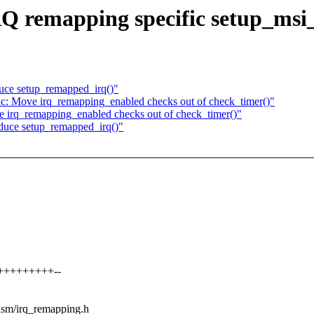
Q remapping specific setup_msi_
duce setup_remapped_irq()"
c: Move irq_remapping_enabled checks out of check_timer()"
 irq_remapping_enabled checks out of check_timer()"
oduce setup_remapped_irq()"
++++++++++--
/asm/irq_remapping.h