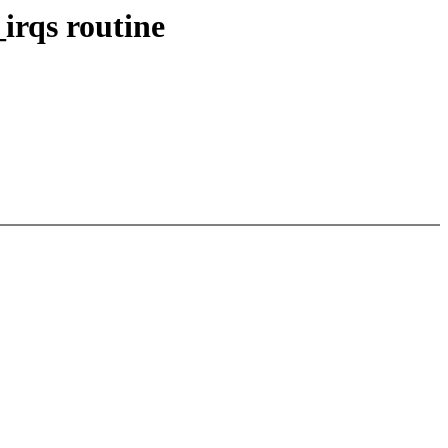
irqs routine