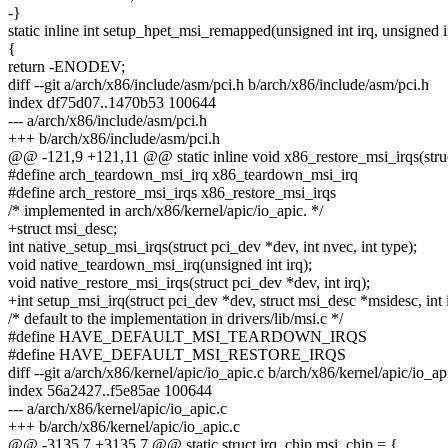
-}
static inline int setup_hpet_msi_remapped(unsigned int irq, unsigned i
{
return -ENODEV;
diff --git a/arch/x86/include/asm/pci.h b/arch/x86/include/asm/pci.h
index df75d07..1470b53 100644
--- a/arch/x86/include/asm/pci.h
+++ b/arch/x86/include/asm/pci.h
@@ -121,9 +121,11 @@ static inline void x86_restore_msi_irqs(struct
#define arch_teardown_msi_irq x86_teardown_msi_irq
#define arch_restore_msi_irqs x86_restore_msi_irqs
/* implemented in arch/x86/kernel/apic/io_apic. */
+struct msi_desc;
int native_setup_msi_irqs(struct pci_dev *dev, int nvec, int type);
void native_teardown_msi_irq(unsigned int irq);
void native_restore_msi_irqs(struct pci_dev *dev, int irq);
+int setup_msi_irq(struct pci_dev *dev, struct msi_desc *msidesc, int i
/* default to the implementation in drivers/lib/msi.c */
#define HAVE_DEFAULT_MSI_TEARDOWN_IRQS
#define HAVE_DEFAULT_MSI_RESTORE_IRQS
diff --git a/arch/x86/kernel/apic/io_apic.c b/arch/x86/kernel/apic/io_ap
index 56a2427..f5e85ae 100644
--- a/arch/x86/kernel/apic/io_apic.c
+++ b/arch/x86/kernel/apic/io_apic.c
@@ -3135,7 +3135,7 @@ static struct irq_chip msi_chip = {