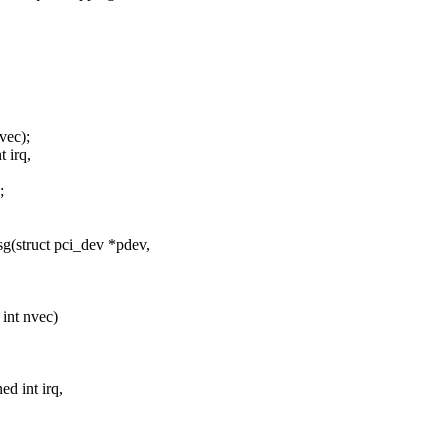
vec);
 irq,
;
(struct pci_dev *pdev,
 int nvec)
ed int irq,