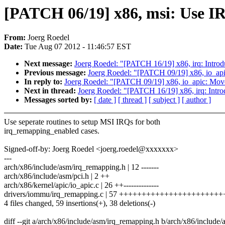
[PATCH 06/19] x86, msi: Use IR
From:
Joerg Roedel
Date:
Tue Aug 07 2012 - 11:46:57 EST
Next message:
Joerg Roedel: "[PATCH 16/19] x86, irq: Intro
Previous message:
Joerg Roedel: "[PATCH 09/19] x86, io_api
In reply to:
Joerg Roedel: "[PATCH 09/19] x86, io_apic: Move
Next in thread:
Joerg Roedel: "[PATCH 16/19] x86, irq: Intr
Messages sorted by:
[ date ]
[ thread ]
[ subject ]
[ author ]
Use seperate routines to setup MSI IRQs for both
irq_remapping_enabled cases.
Signed-off-by: Joerg Roedel <joerg.roedel@xxxxxxx>
---
arch/x86/include/asm/irq_remapping.h | 12 -------
arch/x86/include/asm/pci.h | 2 ++
arch/x86/kernel/apic/io_apic.c | 26 ++--------------
drivers/iommu/irq_remapping.c | 57 ++++++++++++++++++++++
4 files changed, 59 insertions(+), 38 deletions(-)
diff --git a/arch/x86/include/asm/irq_remapping.h b/arch/x86/include