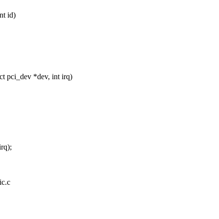
nt id)
 pci_dev *dev, int irq)
rq);
ic.c