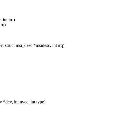
 int irq)
irq)
 struct msi_desc *msidesc, int irq)
dev, int nvec, int type)