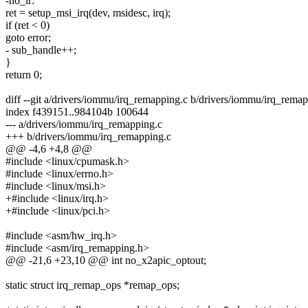
-no_ir:
ret = setup_msi_irq(dev, msidesc, irq);
if (ret < 0)
goto error;
- sub_handle++;
}
return 0;
diff --git a/drivers/iommu/irq_remapping.c b/drivers/iommu/irq_rema
index f439151..984104b 100644
--- a/drivers/iommu/irq_remapping.c
+++ b/drivers/iommu/irq_remapping.c
@@ -4,6 +4,8 @@
#include <linux/cpumask.h>
#include <linux/errno.h>
#include <linux/msi.h>
+#include <linux/irq.h>
+#include <linux/pci.h>
#include <asm/hw_irq.h>
#include <asm/irq_remapping.h>
@@ -21,6 +23,10 @@ int no_x2apic_optout;
static struct irq_remap_ops *remap_ops;