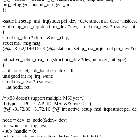
.irq_retrigger = ioapic_retrigger_irq,
};
-static int setup_msi_irq(struct pci_dev *dev, struct msi_desc *msidesc,
+int setup_msi_irq(struct pci_dev *dev, struct msi_desc *msidesc, int 
{
struct irq_chip *chip = &msi_chip;
struct msi_msg msg;
@@ -3162,9 +3162,9 @@ static int setup_msi_irq(struct pci_dev *dev,
int native_setup_msi_irqs(struct pci_dev *dev, int nvec, int type)
{
- int node, ret, sub_handle, index = 0;
unsigned int irq, irq_want;
struct msi_desc *msidesc;
+ int node, ret;
/* x86 doesn't support multiple MSI yet */
if (type == PCI_CAP_ID_MSI && nvec > 1)
@@ -3172,36 +3172,16 @@ int native_setup_msi_irqs(struct pci_dev *
node = dev_to_node(&dev->dev);
irq_want = nr_irqs_gsi;
- sub_handle = 0;
list_for_each_entry(msidesc, &dev->msi_list, list) {