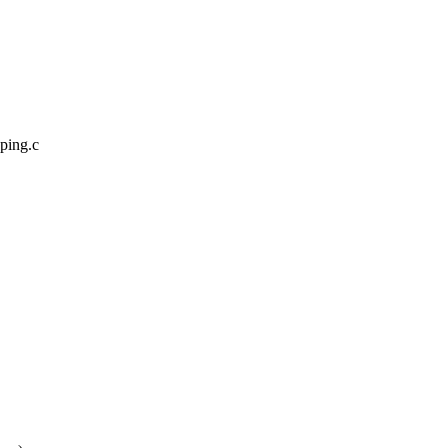
pping.c