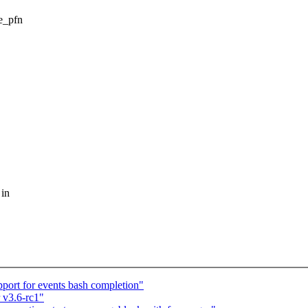
ee_pfn
 in
port for events bash completion"
 v3.6-rc1"