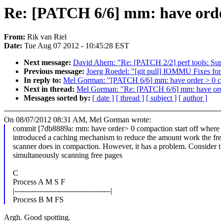
Re: [PATCH 6/6] mm: have order
From:
Rik van Riel
Date:
Tue Aug 07 2012 - 10:45:28 EST
Next message:
David Ahern: "Re: [PATCH 2/2] perf tools: Sup
Previous message:
Joerg Roedel: "[git pull] IOMMU Fixes for
In reply to:
Mel Gorman: "[PATCH 6/6] mm: have order > 0 com
Next in thread:
Mel Gorman: "Re: [PATCH 6/6] mm: have order
Messages sorted by:
[ date ]
[ thread ]
[ subject ]
[ author ]
On 08/07/2012 08:31 AM, Mel Gorman wrote:
commit [7db8889a: mm: have order> 0 compaction start off where it
introduced a caching mechanism to reduce the amount work the fr
scanner does in compaction. However, it has a problem. Consider 
simultaneously scanning free pages
C
Process A M S F
|---------------------------------------|
Process B M FS
Argh. Good spotting.