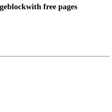
geblockwith free pages