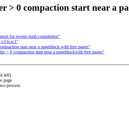
 > 0 compaction start near a pa
port for events bash completion"
 v3.6-rc1"
paction start near a pageblock with free pages"
 > 0 compaction start near a pageblockwith free pages"
 left]
ee page
two process