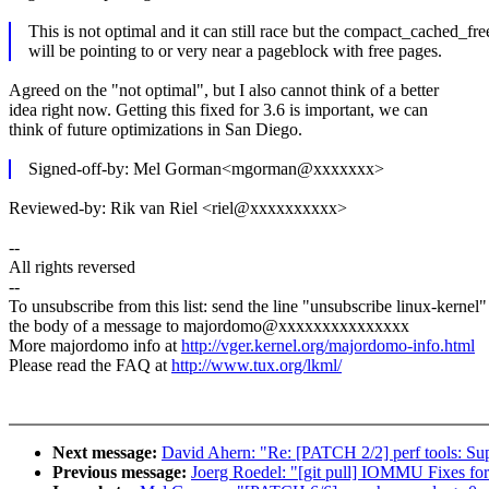
This is not optimal and it can still race but the compact_cached_fr
will be pointing to or very near a pageblock with free pages.
Agreed on the "not optimal", but I also cannot think of a better
idea right now. Getting this fixed for 3.6 is important, we can
think of future optimizations in San Diego.
Signed-off-by: Mel Gorman<mgorman@xxxxxxx>
Reviewed-by: Rik van Riel <riel@xxxxxxxxxx>
--
All rights reversed
--
To unsubscribe from this list: send the line "unsubscribe linux-kernel"
the body of a message to majordomo@xxxxxxxxxxxxxxx
More majordomo info at
http://vger.kernel.org/majordomo-info.html
Please read the FAQ at
http://www.tux.org/lkml/
Next message:
David Ahern: "Re: [PATCH 2/2] perf tools: Sup
Previous message:
Joerg Roedel: "[git pull] IOMMU Fixes for