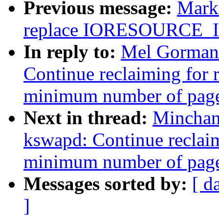
Previous message:
Mark
replace IORESOURCE
In reply to:
Mel Gorman
Continue reclaiming for 
minimum number of pages
Next in thread:
Minchan
kswapd: Continue reclaim
minimum number of pages
Messages sorted by:
[ d
]