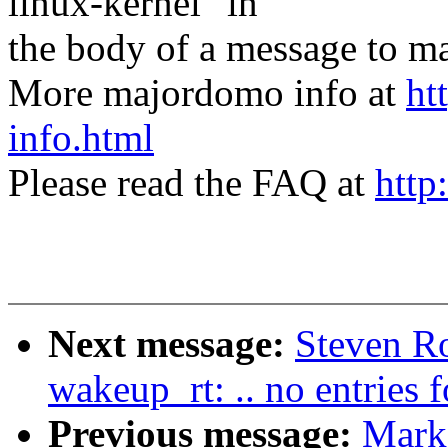
linux-kernel" in
the body of a message t
More majordomo info at
ht
info.html
Please read the FAQ at
http
Next message:
Steven Ro
wakeup_rt: .. no entries
Previous message:
Mark