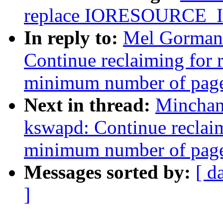
replace IORESOURCE
In reply to:
Mel Gorman
Continue reclaiming for 
minimum number of pages
Next in thread:
Minchan
kswapd: Continue reclaim
minimum number of pages
Messages sorted by:
[ d
]