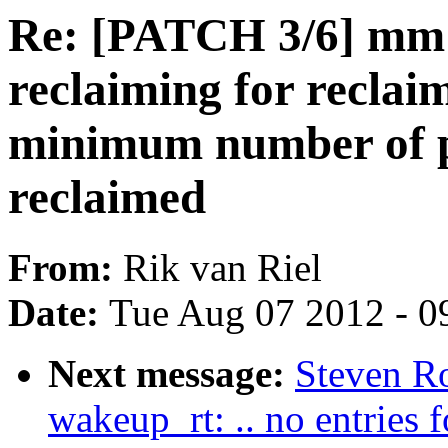
Re: [PATCH 3/6] mm:
reclaiming for reclai
minimum number of p
reclaimed
From:
Rik van Riel
Date:
Tue Aug 07 2012 - 0
Next message:
Steven Ro
wakeup_rt: .. no entries