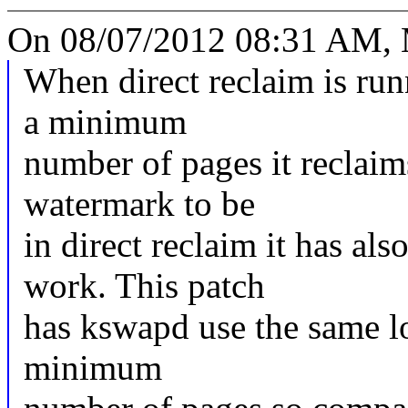
On 08/07/2012 08:31 AM, 
When direct reclaim is run
a minimum
number of pages it reclaim
watermark to be
in direct reclaim it has a
work. This patch
has kswapd use the same lo
minimum