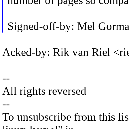
number of pages so compact
Signed-off-by: Mel Go
Acked-by: Rik van Riel <
--
All rights reversed
--
To unsubscribe from this lis