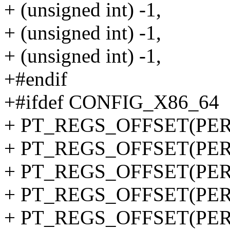
+ (unsigned int) -1,
+ (unsigned int) -1,
+ (unsigned int) -1,
+#endif
+#ifdef CONFIG_X86_64
+ PT_REGS_OFFSET(PERF
+ PT_REGS_OFFSET(PERF
+ PT_REGS_OFFSET(PERF
+ PT_REGS_OFFSET(PERF
+ PT_REGS_OFFSET(PERF