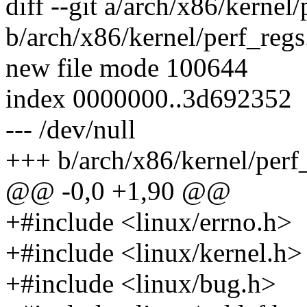
diff --git a/arch/x86/kernel/
b/arch/x86/kernel/perf_regs
new file mode 100644
index 0000000..3d692352
--- /dev/null
+++ b/arch/x86/kernel/perf
@@ -0,0 +1,90 @@
+#include <linux/errno.h>
+#include <linux/kernel.h>
+#include <linux/bug.h>