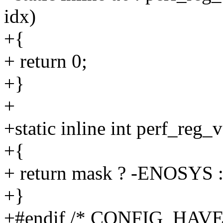
idx)
+{
+ return 0;
+}
+
+static inline int perf_reg_
+{
+ return mask ? -ENOSYS :
+}
+#endif /* CONFIG_HAV