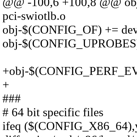
@@ -100,6 +100,8 @@ o
pci-swiotlb.o
obj-$(CONFIG_OF) += devi
obj-$(CONFIG_UPROBES) 
+obj-$(CONFIG_PERF_EVE
+
###
# 64 bit specific files
ifeq ($(CONFIG_X86_64),