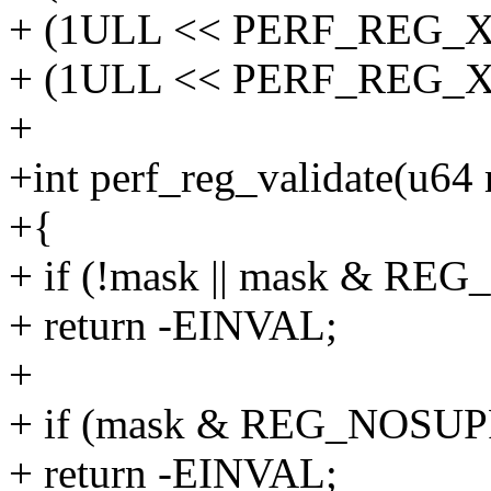
+ (1ULL << PERF_REG_X8
+ (1ULL << PERF_REG_X
+
+int perf_reg_validate(u64
+{
+ if (!mask || mask & R
+ return -EINVAL;
+
+ if (mask & REG_NOSU
+ return -EINVAL;