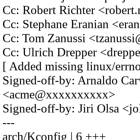
Cc: Robert Richter <rober
Cc: Stephane Eranian <er
Cc: Tom Zanussi <tzanus
Cc: Ulrich Drepper <drep
[ Added missing linux/errno
Signed-off-by: Arnaldo Ca
<acme@xxxxxxxxxx>
Signed-off-by: Jiri Olsa 
---
arch/Kconfig | 6 +++