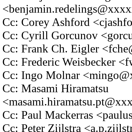
<benjamin.redelings@xxx
Cc: Corey Ashford <cjas
Cc: Cyrill Gorcunov <go
Cc: Frank Ch. Eigler <fc
Cc: Frederic Weisbecker 
Cc: Ingo Molnar <mingo
Cc: Masami Hiramatsu
<masami.hiramatsu.pt@xx
Cc: Paul Mackerras <pau
Cc: Peter Zijlstra <a.p.zij