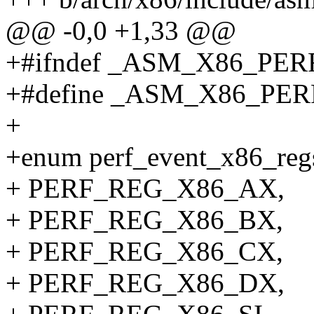
@@ -0,0 +1,33 @@
+#ifndef _ASM_X86_PE
+#define _ASM_X86_PE
+
+enum perf_event_x86_reg
+ PERF_REG_X86_AX,
+ PERF_REG_X86_BX,
+ PERF_REG_X86_CX,
+ PERF_REG_X86_DX,