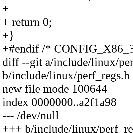
+
+ return 0;
+}
+#endif /* CONFIG_X86_3
diff --git a/include/linux/pe
b/include/linux/perf_regs.h
new file mode 100644
index 0000000..a2f1a98
--- /dev/null
+++ b/include/linux/perf_re