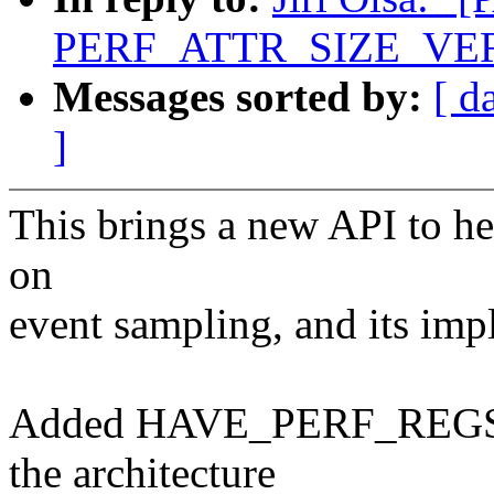
PERF_ATTR_SIZE_VER2 t
Messages sorted by:
[ d
]
This brings a new API to he
on
event sampling, and its imp
Added HAVE_PERF_REGS con
the architecture