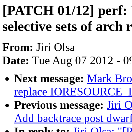
[PATCH 01/12] perf: 
selective sets of arch 
From:
Jiri Olsa
Date:
Tue Aug 07 2012 - 0
Next message:
Mark Bro
replace IORESOURCE
Previous message:
Jiri 
Add backtrace post dwar
In reply to:
Jiri Olsa: "