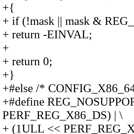
+{
+ if (!mask || mask & R
+ return -EINVAL;
+
+ return 0;
+}
+#else /* CONFIG_X86_64
+#define REG_NOSUPPOR
PERF_REG_X86_DS) | \
+ (1ULL << PERF_REG_X8