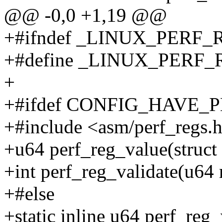
@@ -0,0 +1,19 @@
+#ifndef _LINUX_PERF
+#define _LINUX_PERF
+
+#ifdef CONFIG_HAVE_
+#include <asm/perf_regs.
+u64 perf_reg_value(struct p
+int perf_reg_validate(u64
+#else
+static inline u64 perf_reg_