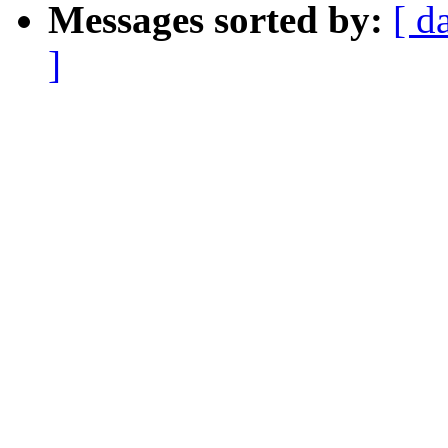
Messages sorted by:
[ d
]