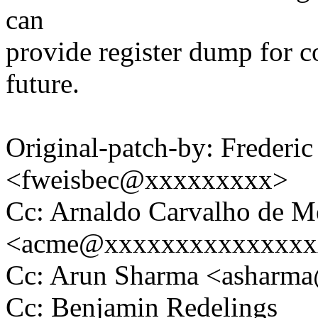
can
provide register dump for c
future.
Original-patch-by: Frederi
<fweisbec@xxxxxxxxx>
Cc: Arnaldo Carvalho de M
<acme@xxxxxxxxxxxxxxx
Cc: Arun Sharma <asharm
Cc: Benjamin Redelings