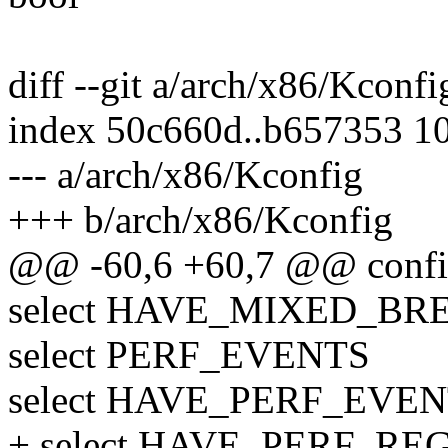
diff --git a/arch/x86/Kconf
index 50c660d..b657353 1
--- a/arch/x86/Kconfig
+++ b/arch/x86/Kconfig
@@ -60,6 +60,7 @@ conf
select HAVE_MIXED_B
select PERF_EVENTS
select HAVE_PERF_EVE
+ select HAVE_PERF_RE