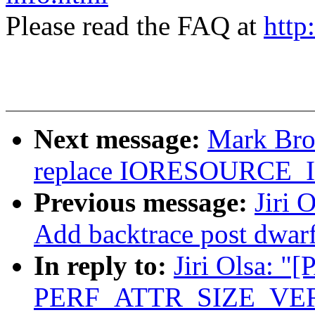
Please read the FAQ at
http
Next message:
Mark Bro
replace IORESOURCE
Previous message:
Jiri 
Add backtrace post dwar
In reply to:
Jiri Olsa: "
PERF_ATTR_SIZE_VER2 t