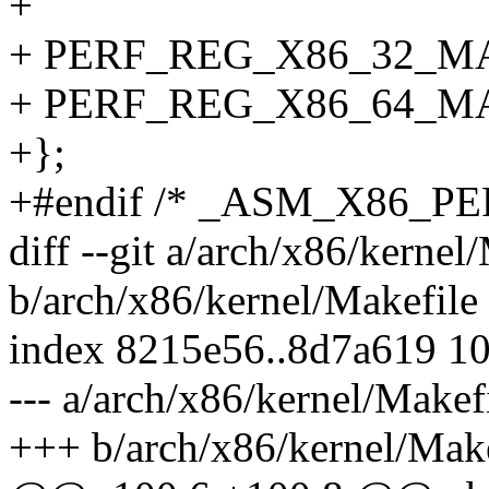
+
+ PERF_REG_X86_32_MA
+ PERF_REG_X86_64_MA
+};
+#endif /* _ASM_X86_P
diff --git a/arch/x86/kernel
b/arch/x86/kernel/Makefile
index 8215e56..8d7a619 1
--- a/arch/x86/kernel/Makef
+++ b/arch/x86/kernel/Make