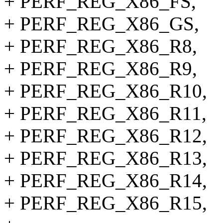
+ PERF_REG_X86_FS,
+ PERF_REG_X86_GS,
+ PERF_REG_X86_R8,
+ PERF_REG_X86_R9,
+ PERF_REG_X86_R10,
+ PERF_REG_X86_R11,
+ PERF_REG_X86_R12,
+ PERF_REG_X86_R13,
+ PERF_REG_X86_R14,
+ PERF_REG_X86_R15,