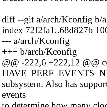
diff --git a/arch/Kconfig b/
index 72f2fa1..68d827b 1
--- a/arch/Kconfig
+++ b/arch/Kconfig
@@ -222,6 +222,12 @@ c
HAVE_PERF_EVENTS_N
subsystem. Also has support
events
to determine how many clock