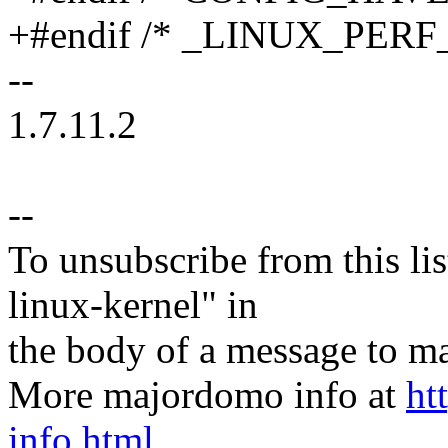
+#endif /* _LINUX_PERF
--
1.7.11.2
--
To unsubscribe from this lis
linux-kernel" in
the body of a message t
More majordomo info at
ht
info.html