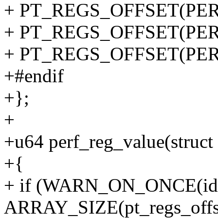
+ PT_REGS_OFFSET(PERF
+ PT_REGS_OFFSET(PERF
+ PT_REGS_OFFSET(PERF
+#endif
+};
+
+u64 perf_reg_value(struct 
+{
+ if (WARN_ON_ONCE(id
ARRAY_SIZE(pt_regs_offse