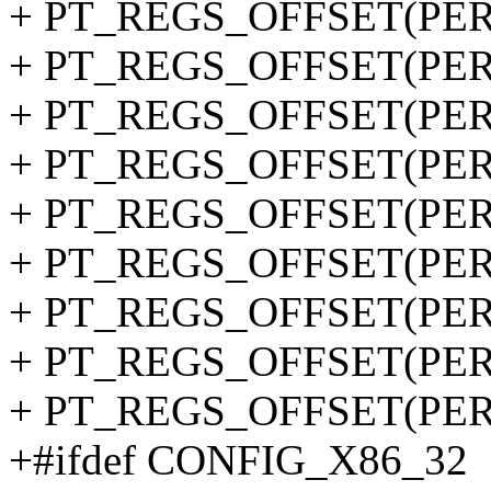
+ PT_REGS_OFFSET(PER
+ PT_REGS_OFFSET(PERF
+ PT_REGS_OFFSET(PERF
+ PT_REGS_OFFSET(PER
+ PT_REGS_OFFSET(PERF
+ PT_REGS_OFFSET(PERF
+ PT_REGS_OFFSET(PERF
+ PT_REGS_OFFSET(PERF
+ PT_REGS_OFFSET(PERF
+#ifdef CONFIG_X86_32