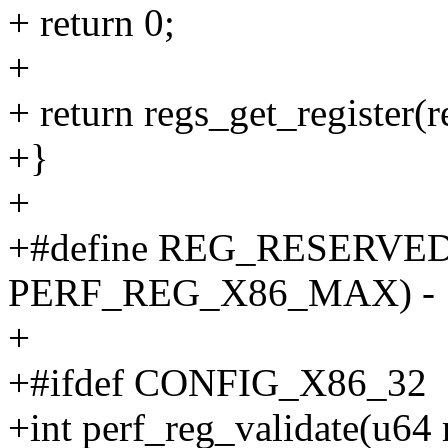
+ return 0;
+
+ return regs_get_register(r
+}
+
+#define REG_RESERVED
PERF_REG_X86_MAX) - 
+
+#ifdef CONFIG_X86_32
+int perf_reg_validate(u64