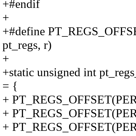
+#endif
+
+#define PT_REGS_OFFSET(i
pt_regs, r)
+
+static unsigned int pt_
= {
+ PT_REGS_OFFSET(PER
+ PT_REGS_OFFSET(PER
+ PT_REGS_OFFSET(PER