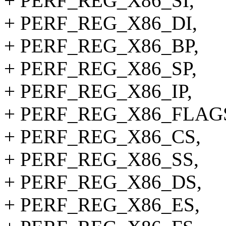
+ PERF_REG_X86_SI,
+ PERF_REG_X86_DI,
+ PERF_REG_X86_BP,
+ PERF_REG_X86_SP,
+ PERF_REG_X86_IP,
+ PERF_REG_X86_FLAG
+ PERF_REG_X86_CS,
+ PERF_REG_X86_SS,
+ PERF_REG_X86_DS,
+ PERF_REG_X86_ES,