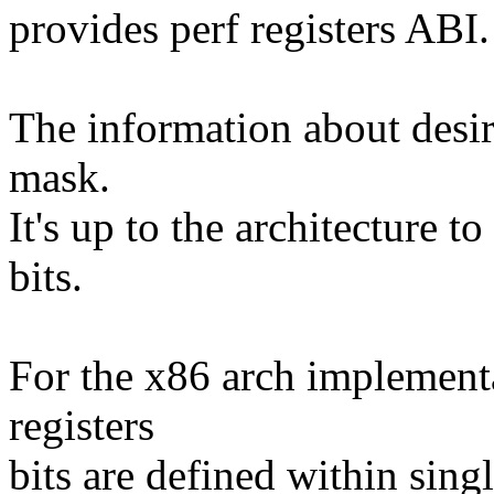
provides perf registers ABI.
The information about desir
mask.
It's up to the architecture t
bits.
For the x86 arch implementa
registers
bits are defined within sing