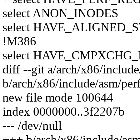
select ANON_INODES
select HAVE_ALIGNED_
!M386
select HAVE_CMPXCHG_
diff --git a/arch/x86/includ
b/arch/x86/include/asm/per
new file mode 100644
index 0000000..3f2207b
--- /dev/null
+++ b/arch/x86/include/asm