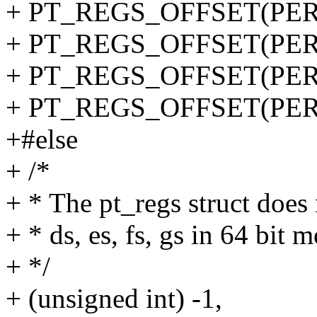
+ PT_REGS_OFFSET(PER
+ PT_REGS_OFFSET(PERF
+ PT_REGS_OFFSET(PERF
+ PT_REGS_OFFSET(PER
+#else
+ /*
+ * The pt_regs struct does 
+ * ds, es, fs, gs in 64 bit 
+ */
+ (unsigned int) -1,