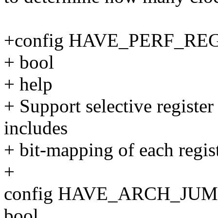
+config HAVE_PERF_RE
+ bool
+ help
+ Support selective register
includes
+ bit-mapping of each regist
+
config HAVE_ARCH_JU
bool