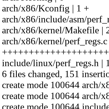
arch/x86/Kconfig | 1 +
arch/x86/include/asm/per
arch/x86/kernel/Makefile | 
arch/x86/kernel/perf_regs.c 
++++++++++++++++++++
include/linux/perf_regs.h 
6 files changed, 151 inserti
create mode 100644 arch/x8
create mode 100644 arch/x8
create mode 100644 include