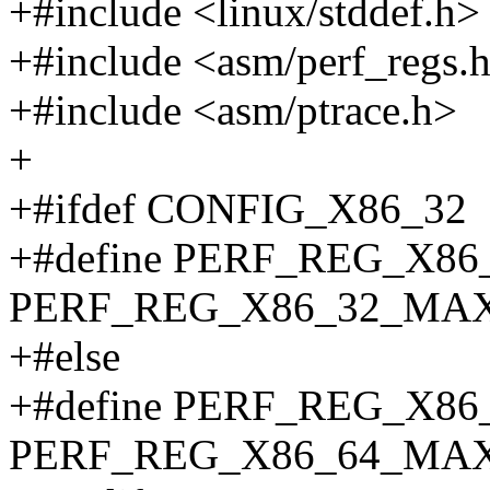
+#include <linux/stddef.h>
+#include <asm/perf_regs.
+#include <asm/ptrace.h>
+
+#ifdef CONFIG_X86_32
+#define PERF_REG_X8
PERF_REG_X86_32_MA
+#else
+#define PERF_REG_X8
PERF_REG_X86_64_MA