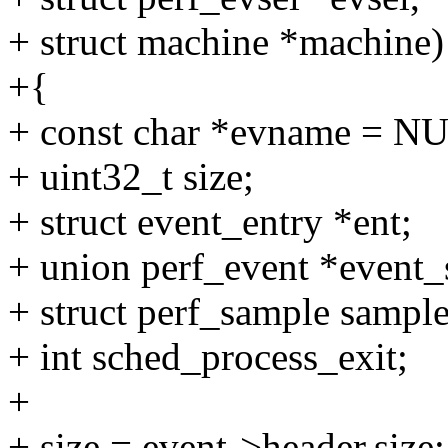
+ struct machine *machine)
+{
+ const char *evname = N
+ uint32_t size;
+ struct event_entry *ent;
+ union perf_event *even
+ struct perf_sample sampl
+ int sched_process_exit;
+
+ size = event->header.size;