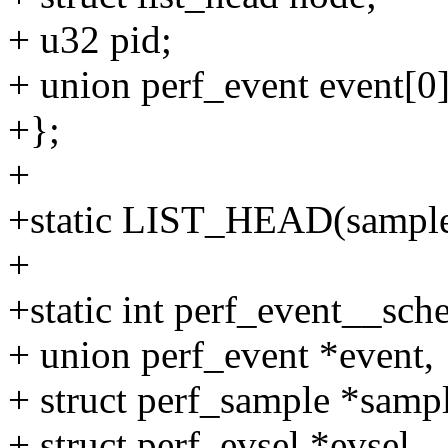
+ u32 pid;
+ union perf_event event[0]
+};
+
+static LIST_HEAD(sample
+
+static int perf_event__sche
+ union perf_event *event,
+ struct perf_sample *sampl
+ struct perf_evsel *evsel,