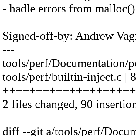
- hadle errors from malloc()
Signed-off-by: Andrew V
---
tools/perf/Documentation/per
tools/perf/builtin-inject.c | 
++++++++++++++++++++
2 files changed, 90 insertion
diff --git a/tools/perf/Docum