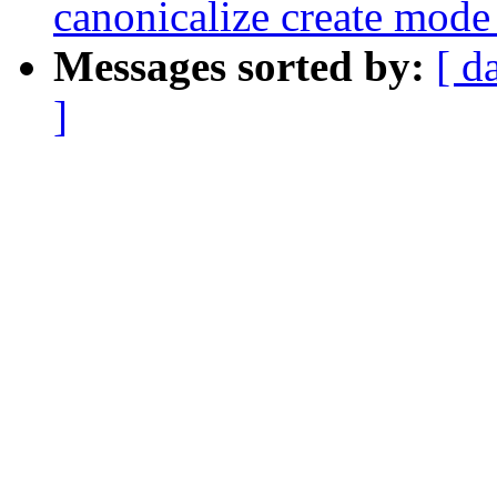
canonicalize create mode
Messages sorted by:
[ d
]