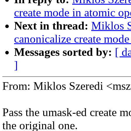
create mode in atomic op
Next in thread:
Miklos S
canonicalize create mode
Messages sorted by:
[ d
]
From: Miklos Szeredi <ms
Pass the umask-ed create m
the original one.