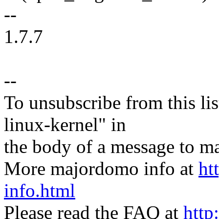
--
1.7.7
--
To unsubscribe from this lis
linux-kernel" in
the body of a message t
More majordomo info at
ht
info.html
Please read the FAQ at
http