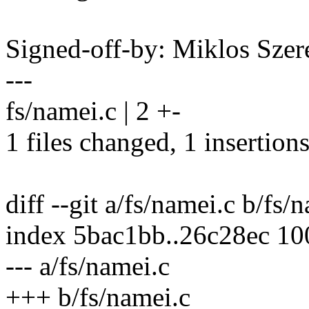
Signed-off-by: Miklos Sz
---
fs/namei.c | 2 +-
1 files changed, 1 insertions
diff --git a/fs/namei.c b/fs/
index 5bac1bb..26c28ec 1
--- a/fs/namei.c
+++ b/fs/namei.c