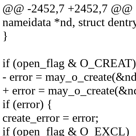
@@ -2452,7 +2452,7 @@ sta
nameidata *nd, struct dentr
}
if (open_flag & O_CREAT)
- error = may_o_create(&nd
+ error = may_o_create(&nd
if (error) {
create_error = error;
if (open_flag & O_EXCL)