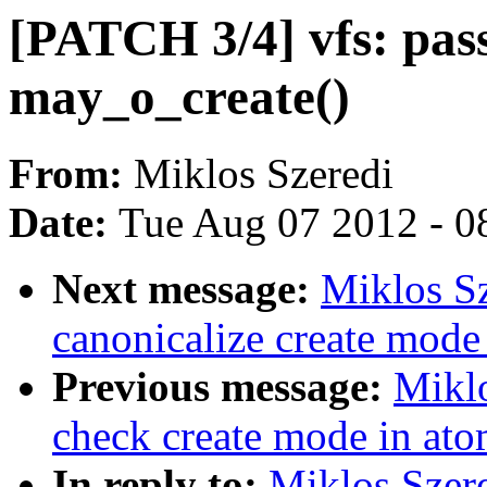
[PATCH 3/4] vfs: pass
may_o_create()
From:
Miklos Szeredi
Date:
Tue Aug 07 2012 - 0
Next message:
Miklos Sz
canonicalize create mode
Previous message:
Miklo
check create mode in ato
In reply to:
Miklos Szere