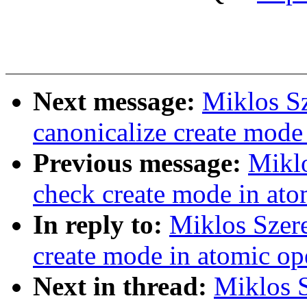
Next message:
Miklos Sz
canonicalize create mode
Previous message:
Miklo
check create mode in ato
In reply to:
Miklos Szere
create mode in atomic op
Next in thread:
Miklos S