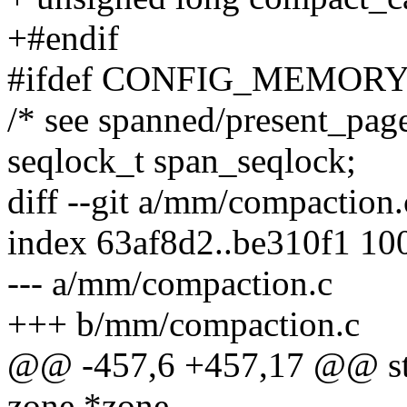
+#endif
#ifdef CONFIG_MEMOR
/* see spanned/present_page
seqlock_t span_seqlock;
diff --git a/mm/compaction
index 63af8d2..be310f1 10
--- a/mm/compaction.c
+++ b/mm/compaction.c
@@ -457,6 +457,17 @@ stati
zone *zone,