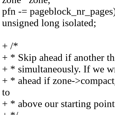
pfn -= pageblock_nr_pages
unsigned long isolated;
+ /*
+ * Skip ahead if another th
+ * simultaneously. If we 
+ * ahead if zone->compac
to
+ * above our starting point