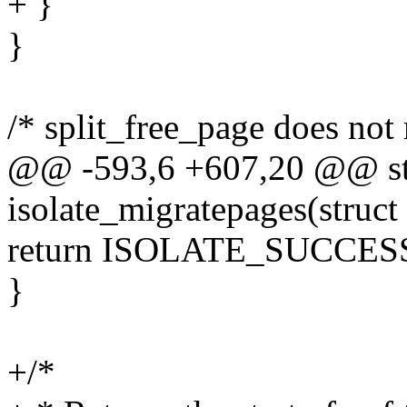
+ }
}
/* split_free_page does not
@@ -593,6 +607,20 @@ stat
isolate_migratepages(struct
return ISOLATE_SUCCES
}
+/*