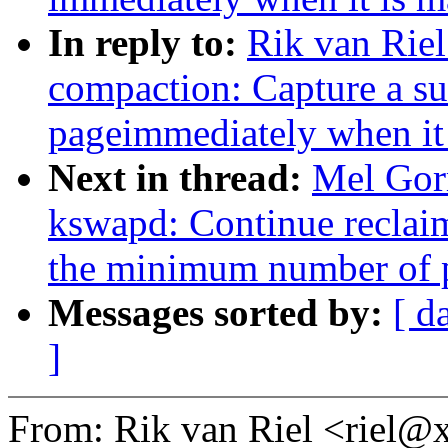
In reply to:
Rik van Rie
compaction: Capture a su
pageimmediately when it 
Next in thread:
Mel Gor
kswapd: Continue reclaim
the minimum number of p
Messages sorted by:
[ d
]
From: Rik van Riel <riel