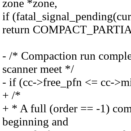
zone *zone,
if (fatal_signal_pending(cur
return COMPACT_PARTIA
- /* Compaction run complet
scanner meet */
- if (cc->free_pfn <= cc->m
+ /*
+ * A full (order == -1) com
beginning and