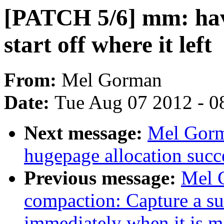
[PATCH 5/6] mm: hav
start off where it left
From:
Mel Gorman
Date:
Tue Aug 07 2012 - 0
Next message:
Mel Gorm
hugepage allocation succe
Previous message:
Mel 
compaction: Capture a su
immediately when it is m