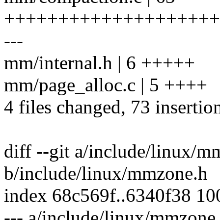
++++++++++++++++++++
---
mm/internal.h | 6 +++++
mm/page_alloc.c | 5 ++++
4 files changed, 73 insertion
diff --git a/include/linux/
b/include/linux/mmzone.h
index 68c569f..6340f38 1
--- a/include/linux/mmzone