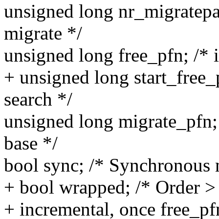
unsigned long nr_migratepa
migrate */
unsigned long free_pfn; /* 
+ unsigned long start_free_
search */
unsigned long migrate_pfn; 
base */
bool sync; /* Synchronous 
+ bool wrapped; /* Order >
+ incremental, once free_pf