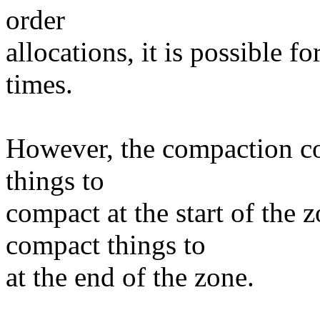
order
allocations, it is possible
times.
However, the compaction cod
things to
compact at the start of the z
compact things to
at the end of the zone.