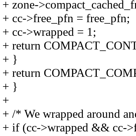
+ zone->compact_cached_fr
+ cc->free_pfn = free_pfn;
+ cc->wrapped = 1;
+ return COMPACT_CON
+ }
+ return COMPACT_COM
+ }
+
+ /* We wrapped around and
+ if (cc->wrapped && cc->f