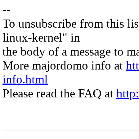
--
To unsubscribe from this lis
linux-kernel" in
the body of a message t
More majordomo info at
ht
info.html
Please read the FAQ at
http