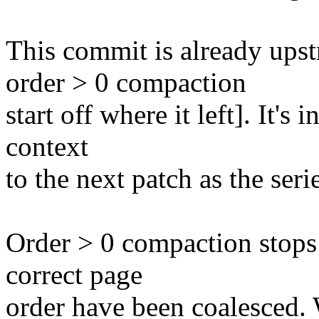
This commit is already ups
order > 0 compaction
start off where it left]. It's
context
to the next patch as the seri
Order > 0 compaction stops
correct page
order have been coalesced.