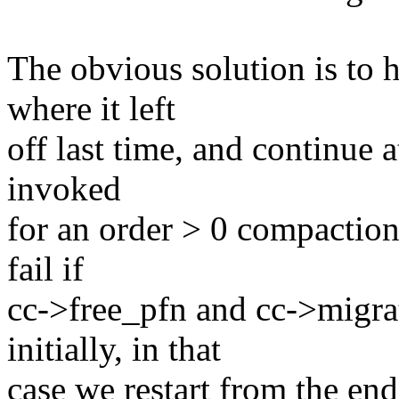
The obvious solution is to 
where it left
off last time, and continue a
invoked
for an order > 0 compaction
fail if
cc->free_pfn and cc->migrat
initially, in that
case we restart from the en