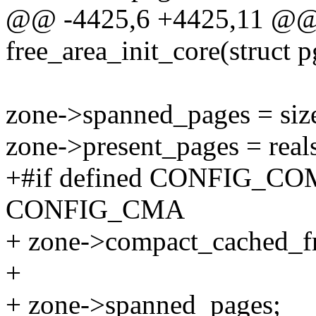
@@ -4425,6 +4425,11 @@ s
free_area_init_core(struct p
zone->spanned_pages = siz
zone->present_pages = reals
+#if defined CONFIG_COM
CONFIG_CMA
+ zone->compact_cached_fr
+
+ zone->spanned_pages;