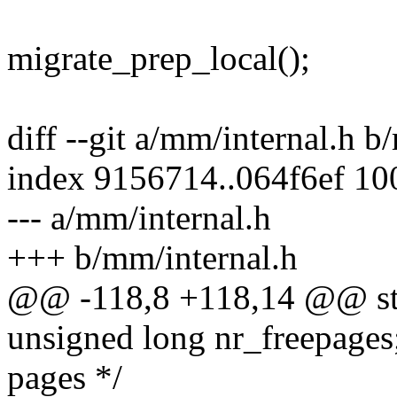
migrate_prep_local();
diff --git a/mm/internal.h b
index 9156714..064f6ef 1
--- a/mm/internal.h
+++ b/mm/internal.h
@@ -118,8 +118,14 @@ str
unsigned long nr_freepages;
pages */