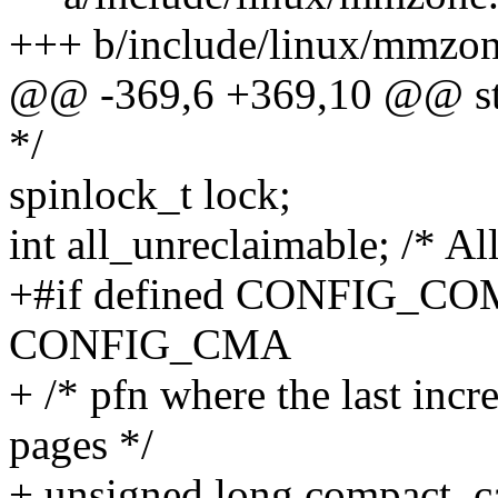
+++ b/include/linux/mmzon
@@ -369,6 +369,10 @@ str
*/
spinlock_t lock;
int all_unreclaimable; /* Al
+#if defined CONFIG_COM
CONFIG_CMA
+ /* pfn where the last incr
pages */
+ unsigned long compact_c