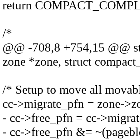
return COMPACT_COMPL
/*
@@ -708,8 +754,15 @@ stat
zone *zone, struct compact
/* Setup to move all movabl
cc->migrate_pfn = zone->zo
- cc->free_pfn = cc->migra
- cc->free_pfn &= ~(pageb