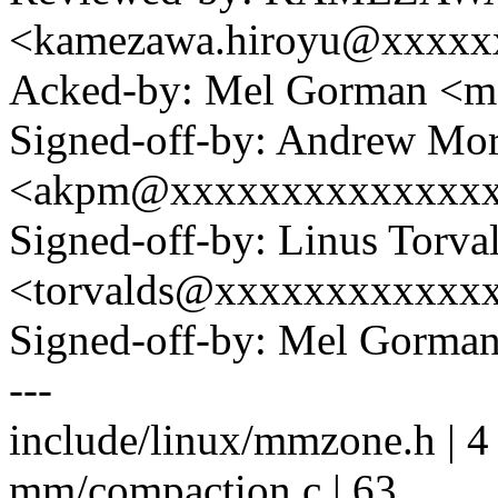
<kamezawa.hiroyu@xxxxx
Acked-by: Mel Gorman <
Signed-off-by: Andrew Mo
<akpm@xxxxxxxxxxxxxx
Signed-off-by: Linus Torva
<torvalds@xxxxxxxxxxxx
Signed-off-by: Mel Gorm
---
include/linux/mmzone.h | 
mm/compaction.c | 63