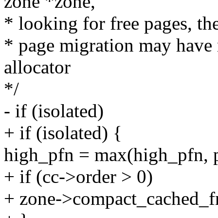
zone *zone,
* looking for free pages, the
* page migration may have 
allocator
*/
- if (isolated)
+ if (isolated) {
high_pfn = max(high_pfn, p
+ if (cc->order > 0)
+ zone->compact_cached_fr