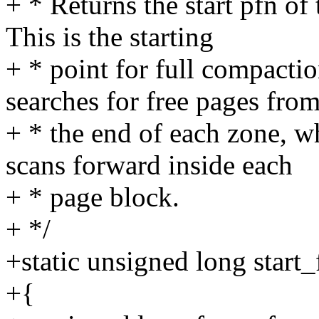
+ * Returns the start pfn of 
This is the starting
+ * point for full compacti
searches for free pages fro
+ * the end of each zone, w
scans forward inside each
+ * page block.
+ */
+static unsigned long start
+{