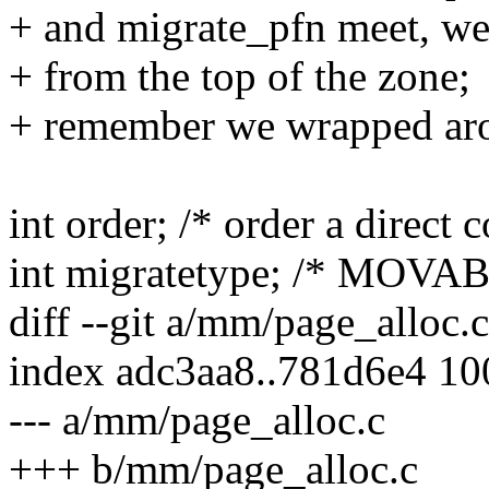
+ and migrate_pfn meet, we 
+ from the top of the zone;
+ remember we wrapped aro
int order; /* order a direct
int migratetype; /* MOV
diff --git a/mm/page_alloc.
index adc3aa8..781d6e4 1
--- a/mm/page_alloc.c
+++ b/mm/page_alloc.c