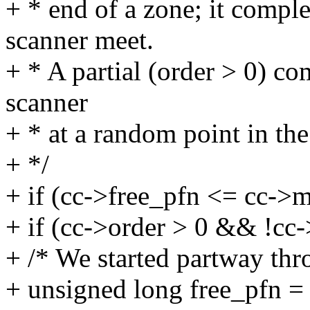
+ * end of a zone; it compl
scanner meet.
+ * A partial (order > 0) co
scanner
+ * at a random point in the
+ */
+ if (cc->free_pfn <= cc->m
+ if (cc->order > 0 && !cc
+ /* We started partway thro
+ unsigned long free_pfn = 