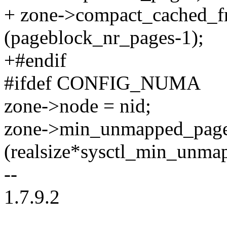
+ zone->compact_cached_f
(pageblock_nr_pages-1);
+#endif
#ifdef CONFIG_NUMA
zone->node = nid;
zone->min_unmapped_page
(realsize*sysctl_min_unma
--
1.7.9.2