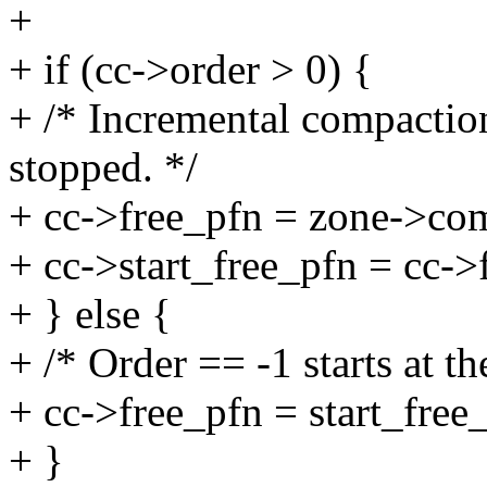
+
+ if (cc->order > 0) {
+ /* Incremental compaction
stopped. */
+ cc->free_pfn = zone->co
+ cc->start_free_pfn = cc->
+ } else {
+ /* Order == -1 starts at th
+ cc->free_pfn = start_free
+ }