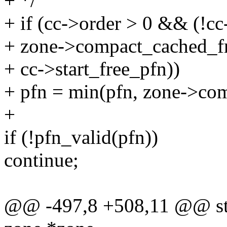
+ */
+ if (cc->order > 0 && (!cc
+ zone->compact_cached_f
+ cc->start_free_pfn))
+ pfn = min(pfn, zone->co
+
if (!pfn_valid(pfn))
continue;
@@ -497,8 +508,11 @@ stati