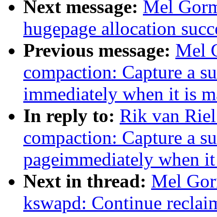
Next message:
Mel Gorm
hugepage allocation succe
Previous message:
Mel 
compaction: Capture a su
immediately when it is m
In reply to:
Rik van Rie
compaction: Capture a su
pageimmediately when it 
Next in thread:
Mel Gor
kswapd: Continue reclaim