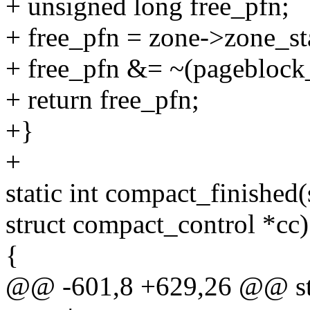
+ unsigned long free_pfn;
+ free_pfn = zone->zone_s
+ free_pfn &= ~(pageblock
+ return free_pfn;
+}
+
static int compact_finished(
struct compact_control *cc)
{
@@ -601,8 +629,26 @@ stat