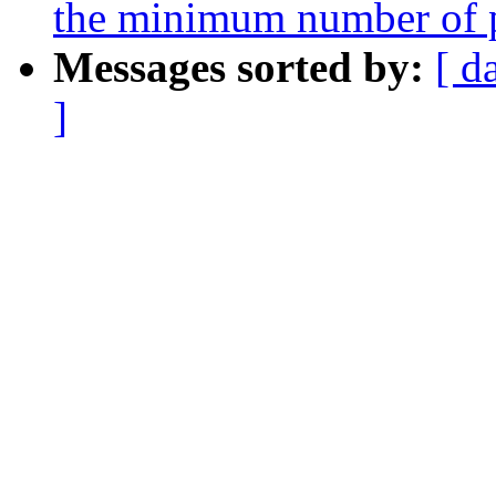
the minimum number of p
Messages sorted by:
[ d
]