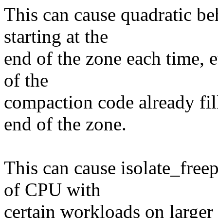
This can cause quadratic be
starting at the
end of the zone each time, 
of the
compaction code already fil
end of the zone.
This can cause isolate_fre
of CPU with
certain workloads on large