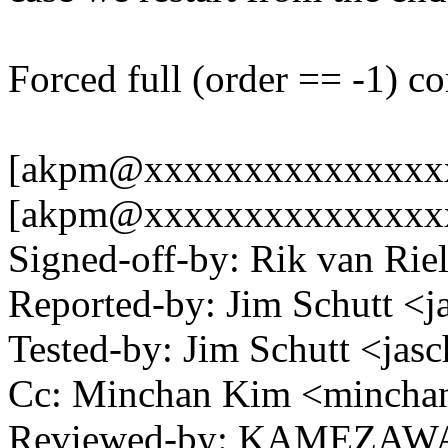
Forced full (order == -1) co
[akpm@xxxxxxxxxxxxxxxxx
[akpm@xxxxxxxxxxxxxxxxxxx
Signed-off-by: Rik van Ri
Reported-by: Jim Schutt 
Tested-by: Jim Schutt <j
Cc: Minchan Kim <minch
Reviewed-by: KAMEZAWA