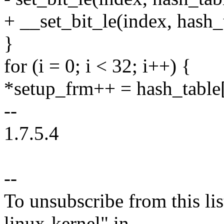
+ __set_bit_le(index, hash_
}
for (i = 0; i < 32; i++) {
*setup_frm++ = hash_table[
--
1.7.5.4
--
To unsubscribe from this lis
linux-kernel" in