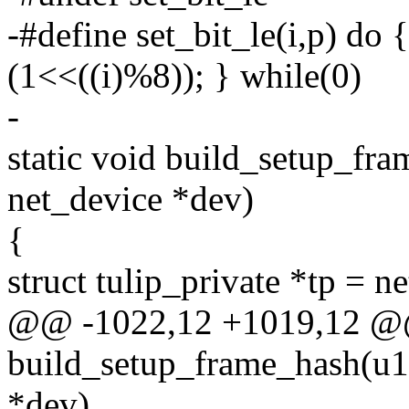
-#define set_bit_le(i,p) do {
(1<<((i)%8)); } while(0)
-
static void build_setup_fr
net_device *dev)
{
struct tulip_private *tp = n
@@ -1022,12 +1019,12 @@
build_setup_frame_hash(u16
*dev)