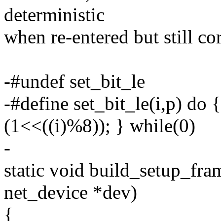
deterministic
when re-entered but still cor
-#undef set_bit_le
-#define set_bit_le(i,p) do {
(1<<((i)%8)); } while(0)
-
static void build_setup_fr
net_device *dev)
{