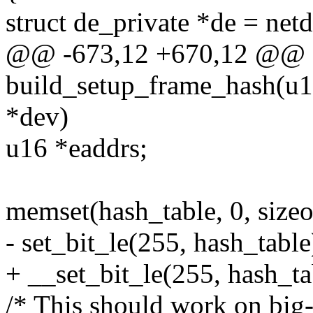
struct de_private *de = net
@@ -673,12 +670,12 @@ st
build_setup_frame_hash(u16
*dev)
u16 *eaddrs;
memset(hash_table, 0, sizeo
- set_bit_le(255, hash_table
+ __set_bit_le(255, hash_ta
/* This should work on big-