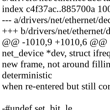
index c4f37ac..885700a 10
--- a/drivers/net/ethernet/de
+++ b/drivers/net/ethernet/d
@@ -1010,9 +1010,6 @@ stat
net_device *dev, struct ifre
new frame, not around filli
deterministic
when re-entered but still cor
-#undef set_bit_le