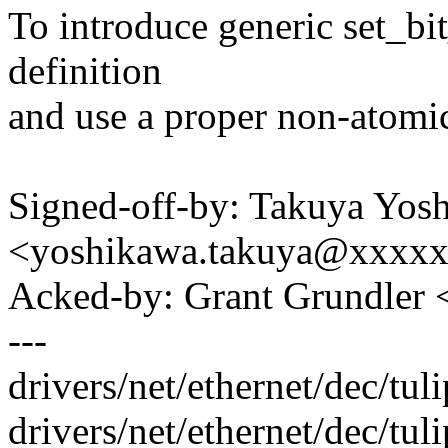
To introduce generic set_bi
definition
and use a proper non-atomic
Signed-off-by: Takuya Yos
<yoshikawa.takuya@xxxx
Acked-by: Grant Grundle
---
drivers/net/ethernet/dec/tul
drivers/net/ethernet/dec/tuli