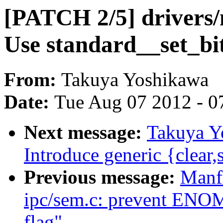
[PATCH 2/5] drivers/n
Use standard__set_bit
From:
Takuya Yoshikawa
Date:
Tue Aug 07 2012 - 0
Next message:
Takuya Y
Introduce generic {clear,
Previous message:
Manf
ipc/sem.c: prevent E
flag"