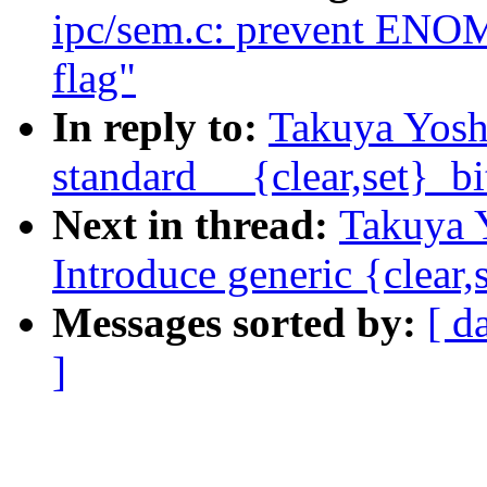
ipc/sem.c: prevent E
flag"
In reply to:
Takuya Yosh
standard __{clear,set}_bi
Next in thread:
Takuya 
Introduce generic {clear,
Messages sorted by:
[ d
]