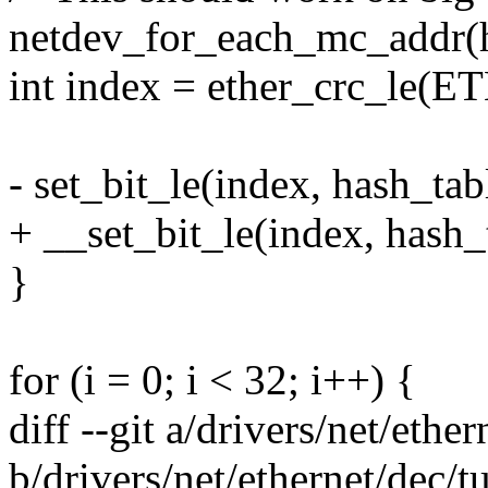
netdev_for_each_mc_addr(h
int index = ether_crc_le(
- set_bit_le(index, hash_tab
+ __set_bit_le(index, hash_
}
for (i = 0; i < 32; i++) {
diff --git a/drivers/net/ethe
b/drivers/net/ethernet/dec/t