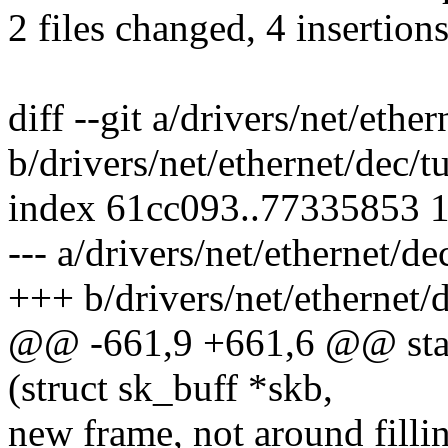
2 files changed, 4 insertions
diff --git a/drivers/net/ethe
b/drivers/net/ethernet/dec/t
index 61cc093..77335853 
--- a/drivers/net/ethernet/d
+++ b/drivers/net/ethernet/
@@ -661,9 +661,6 @@ stati
(struct sk_buff *skb,
new frame, not around filli