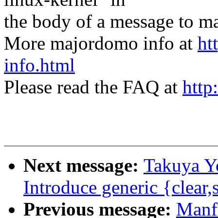
the body of a message t
More majordomo info at
ht
info.html
Please read the FAQ at
http
Next message:
Takuya Y
Introduce generic {clear,
Previous message:
Manf