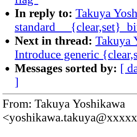
In reply to:
Takuya Yosh
standard __{clear,set}_bi
Next in thread:
Takuya 
Introduce generic {clear,
Messages sorted by:
[ d
]
From: Takuya Yoshikawa
<yoshikawa.takuya@xxxx