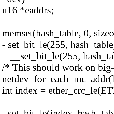
u16 *eaddrs;
memset(hash_table, 0, sizeo
- set_bit_le(255, hash_table
+ __set_bit_le(255, hash_ta
/* This should work on big-
netdev_for_each_mc_addr(h
int index = ether_crc_le(
- set_bit_le(index, hash_tab